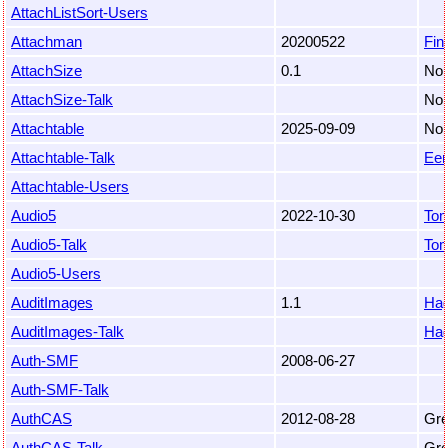
AttachListSort-Users
Attachman
20200522
Fin
AttachSize
0.1
Nob
AttachSize-Talk
Nob
Attachtable
2025-09-09
Non
Attachtable-Talk
Eem
Attachtable-Users
Audio5
2022-10-30
To
Audio5-Talk
To
Audio5-Users
AuditImages
1.1
Hag
AuditImages-Talk
Hag
Auth-SMF
2008-06-27
Auth-SMF-Talk
AuthCAS
2012-08-28
Gre
AuthCAS-Talk
Gre