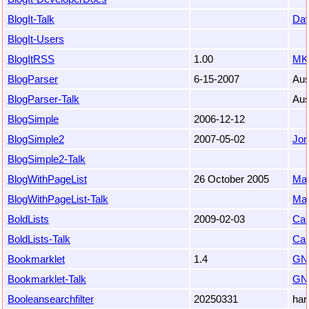
BlogIt-Talk
Da
BlogIt-Users
BlogItRSS
1.00
MK
BlogParser
6-15-2007
Au
BlogParser-Talk
Au
BlogSimple
2006-12-12
BlogSimple2
2007-05-02
Jon
BlogSimple2-Talk
BlogWithPageList
26 October 2005
Ma
BlogWithPageList-Talk
Ma
BoldLists
2009-02-03
Car
BoldLists-Talk
Car
Bookmarklet
1.4
GN
Bookmarklet-Talk
GN
Booleansearchfilter
20250331
har