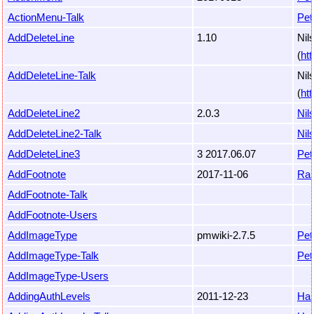
ActionMenu-Talk
Pet
AddDeleteLine
1.10
Nil
(
ht
AddDeleteLine-Talk
Nil
(
ht
AddDeleteLine2
2.0.3
Nil
AddDeleteLine2-Talk
Nil
AddDeleteLine3
3 2017.06.07
Pet
AddFootnote
2017-11-06
Ra
AddFootnote-Talk
AddFootnote-Users
AddImageType
pmwiki-2.7.5
Pet
AddImageType-Talk
Pet
AddImageType-Users
AddingAuthLevels
2011-12-23
Ha