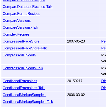
CompareDatabaseRecipes-Talk
CompareFormsRecipes
CompareVersions
CompareVersions-Talk
ComplexRecipes
CompressedPageStore
2007-05-23
Pet
CompressedPageStore-Talk
Pet
CompressedUploads
Mic
yan
CompressedUploads-Talk
Mic
yan
ConditionalExtensions
20150217
Dfa
ConditionalExtensions-Talk
Dfa
ConditionalMarkupSamples
2006-03-02
ConditionalMarkupSamples-Talk