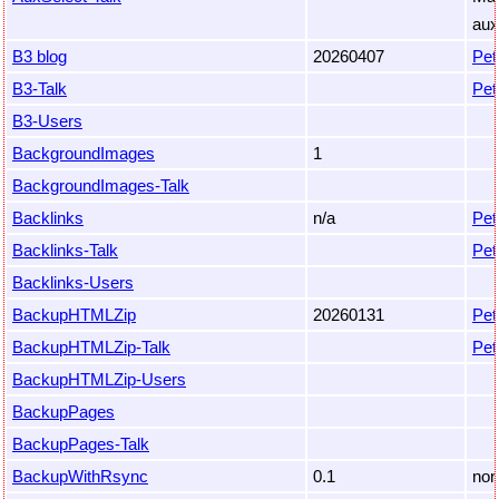
aux
B3 blog
20260407
Pet
B3-Talk
Pet
B3-Users
BackgroundImages
1
BackgroundImages-Talk
Backlinks
n/a
Pet
Backlinks-Talk
Pet
Backlinks-Users
BackupHTMLZip
20260131
Pet
BackupHTMLZip-Talk
Pet
BackupHTMLZip-Users
BackupPages
BackupPages-Talk
BackupWithRsync
0.1
non