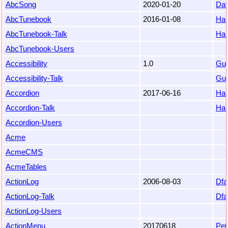
AbcSong
2020-01-20
Da
AbcTunebook
2016-01-08
Ha
AbcTunebook-Talk
Ha
AbcTunebook-Users
Accessibility
1.0
Gu
Accessibility-Talk
Gu
Accordion
2017-06-16
Ha
Accordion-Talk
Ha
Accordion-Users
Acme
AcmeCMS
AcmeTables
ActionLog
2006-08-03
Dfa
ActionLog-Talk
Dfa
ActionLog-Users
ActionMenu
20170618
Pet