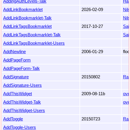
AddingAuthLevels-Talk
Ha
AddLinkBookmarklet
2026-02-09
Nil
AddLinkBookmarklet-Talk
Nil
AddLinkTagsBookmarklet
2017-10-27
Sai
AddLinkTagsBookmarklet-Talk
Sai
AddLinkTagsBookmarklet-Users
AddNewline
2006-01-29
flo
AddPageForm
AddPageForm-Talk
AddSignature
20150802
Ra
AddSignature-Users
AddThisWidget
2009-08-11b
ove
AddThisWidget-Talk
ove
AddThisWidget-Users
AddToggle
20150723
Ra
AddToggle-Users