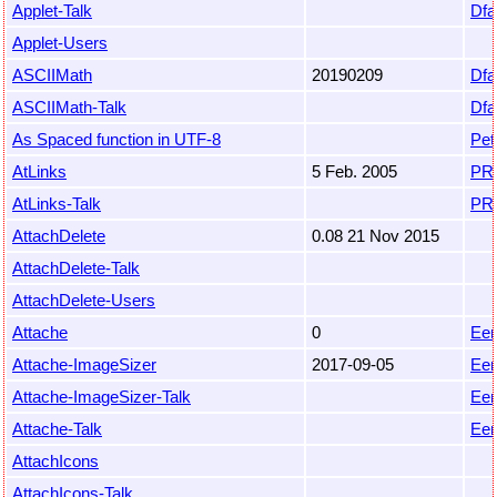
Applet-Talk
Dfa
Applet-Users
ASCIIMath
20190209
Dfa
ASCIIMath-Talk
Dfa
As Spaced function in UTF-8
Pet
AtLinks
5 Feb. 2005
PR
AtLinks-Talk
PR
AttachDelete
0.08 21 Nov 2015
AttachDelete-Talk
AttachDelete-Users
Attache
0
Eem
Attache-ImageSizer
2017-09-05
Eem
Attache-ImageSizer-Talk
Eem
Attache-Talk
Eem
AttachIcons
AttachIcons-Talk