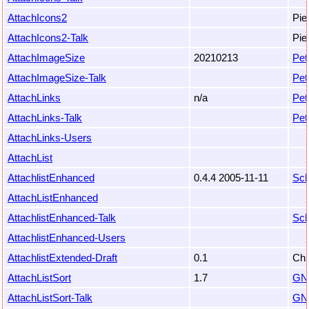
AttachIcons2
Pie
AttachIcons2-Talk
Pie
AttachImageSize
20210213
Pet
AttachImageSize-Talk
Pet
AttachLinks
n/a
Pet
AttachLinks-Talk
Pet
AttachLinks-Users
AttachList
AttachlistEnhanced
0.4.4 2005-11-11
Sch
AttachListEnhanced
AttachlistEnhanced-Talk
Sch
AttachlistEnhanced-Users
AttachlistExtended-Draft
0.1
Chr
AttachListSort
1.7
GN
AttachListSort-Talk
GN