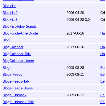
Blocklist
Blocklist2
2006-04-20
Cri
Blocklist3
2006-04-28 3.0
Cri
BlocklistHelperScripts
Blockquote-Cite-Quote
2017-06-16
Ha
Blog
BlogCalendar
2017-06-16
Ha
BlogCalendar-Talk
Ha
BlogCalendar-Users
Bloge
2009-08-28
Eem
Bloge-Feeds
2009-08-11
Eem
Bloge-Feeds-Talk
Eem
Bloge-Feeds-Users
Bloge-Linkback
2009-08-12
Eem
Bloge-Linkback-Talk
Eem