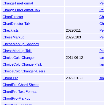
ChangeTimeFormat
Pet
ChangeTimeFormat-Talk
Pet
ChartDirector
Chr
ChartDirector-Talk
Chr
Checklists
20220611
Pet
ChessMarkup
20220103
Pet
ChessMarkup-Sandbox
ChessMarkup-Talk
Pet
ChoiceColorChanger
2011-06-12
ta
ChoiceColorChanger-Talk
ta
ChoiceColorChanger-Users
Chord Pro
2022-01-22
sim
ChordPro Chord Sheets
ChordPro Text Format
ChordPro-Markup