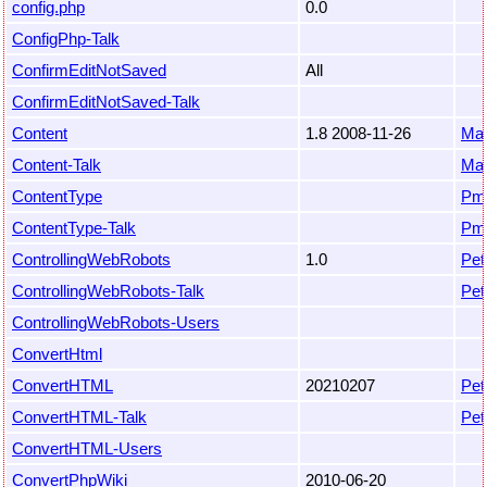
config.php
0.0
ConfigPhp-Talk
ConfirmEditNotSaved
All
ConfirmEditNotSaved-Talk
Content
1.8 2008-11-26
Mar
Content-Talk
Mar
ContentType
Pm
ContentType-Talk
Pm
ControllingWebRobots
1.0
Pet
ControllingWebRobots-Talk
Pet
ControllingWebRobots-Users
ConvertHtml
ConvertHTML
20210207
Pet
ConvertHTML-Talk
Pet
ConvertHTML-Users
ConvertPhpWiki
2010-06-20