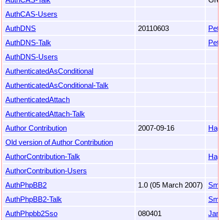
AuthCAS-Users
AuthDNS
20110603
Pet
AuthDNS-Talk
Pet
AuthDNS-Users
AuthenticatedAsConditional
AuthenticatedAsConditional-Talk
AuthenticatedAttach
AuthenticatedAttach-Talk
Author Contribution
2007-09-16
Hag
Old version of Author Contribution
AuthorContribution-Talk
Hag
AuthorContribution-Users
AuthPhpBB2
1.0 (05 March 2007)
Sm
AuthPhpBB2-Talk
Sm
AuthPhpbb2Sso
080401
Jan