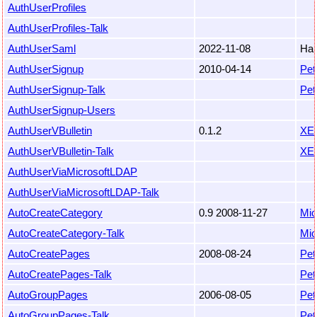
AuthUserProfiles
AuthUserProfiles-Talk
AuthUserSaml
2022-11-08
Har
AuthUserSignup
2010-04-14
Pet
AuthUserSignup-Talk
Pet
AuthUserSignup-Users
AuthUserVBulletin
0.1.2
XE
AuthUserVBulletin-Talk
XE
AuthUserViaMicrosoftLDAP
AuthUserViaMicrosoftLDAP-Talk
AutoCreateCategory
0.9 2008-11-27
Mic
AutoCreateCategory-Talk
Mic
AutoCreatePages
2008-08-24
Pet
AutoCreatePages-Talk
Pet
AutoGroupPages
2006-08-05
Pet
AutoGroupPages-Talk
Pet