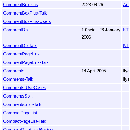
CommentBoxPlus
2023-09-26
Ant
CommentBoxPlus-Talk
CommentBoxPlus-Users
CommentDb
1.0beta - 26 January
KT
2006
CommentDb-Talk
KT
CommentPageLink
CommentPageLink-Talk
Comments
14 April 2005
Ily
Comments-Talk
Ily
Comments-UseCases
CommentsSplit
CommentsSplit-Talk
CompactPageList
CompactPageList-Talk
CompareDatabaseRecipes