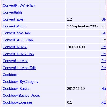
ConvertPhpWiki-Talk
Converttable
ConvertTable
1.2
GN
ConvertTABLE
17 September 2005
Bro
ConvertTable-Talk
GN
ConvertTABLE-Talk
Bro
ConvertTikiWiki
2007-03-30
Pm
ConvertTikiWiki-Talk
Pm
ConvertUseMod
Pm
ConvertUseMod-Talk
Pm
Cookbook
Cookbook-ByCategory
Cookbook Basics
2012-11-10
Hag
CookbookBasics-Users
CookbookLicenses
0.1
XE