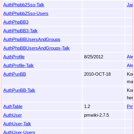
AuthPhpbb2Sso-Talk
Jan
AuthPhpbb2Sso-Users
AuthPhpBB3
AuthPhpBB3-Talk
AuthPhpBBUsersAndGroups
AuthPhpBBUsersAndGroups-Talk
AuthProfile
8/25/2012
Ale
AuthProfile-Talk
Ale
AuthPunBB
2010-OCT-18
Kor
mai
AuthPunBB-Talk
Kor
her
AuthTable
1.2
Pm
AuthUser
pmwiki-2.7.5
AuthUser-Talk
AuthUser-Users