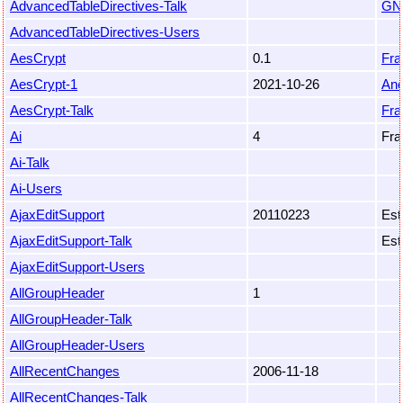
AdvancedTableDirectives-Talk
GN
AdvancedTableDirectives-Users
AesCrypt
0.1
Fr
AesCrypt-1
2021-10-26
An
AesCrypt-Talk
Fr
Ai
4
Fra
Ai-Talk
Ai-Users
AjaxEditSupport
20110223
Est
AjaxEditSupport-Talk
Est
AjaxEditSupport-Users
AllGroupHeader
1
AllGroupHeader-Talk
AllGroupHeader-Users
AllRecentChanges
2006-11-18
AllRecentChanges-Talk