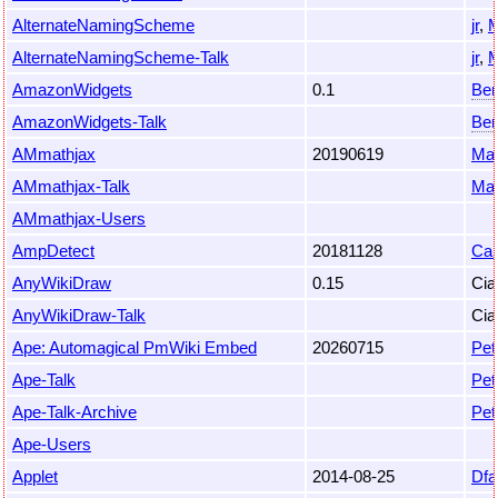
AlternateNamingScheme
jr
,
M
AlternateNamingScheme-Talk
jr
,
M
AmazonWidgets
0.1
Beno
AmazonWidgets-Talk
Beno
AMmathjax
20190619
Mas
AMmathjax-Talk
Mas
AMmathjax-Users
AmpDetect
20181128
Car
AnyWikiDraw
0.15
Cia
AnyWikiDraw-Talk
Cia
Ape: Automagical PmWiki Embed
20260715
Pet
Ape-Talk
Pet
Ape-Talk-Archive
Pet
Ape-Users
Applet
2014-08-25
Dfa