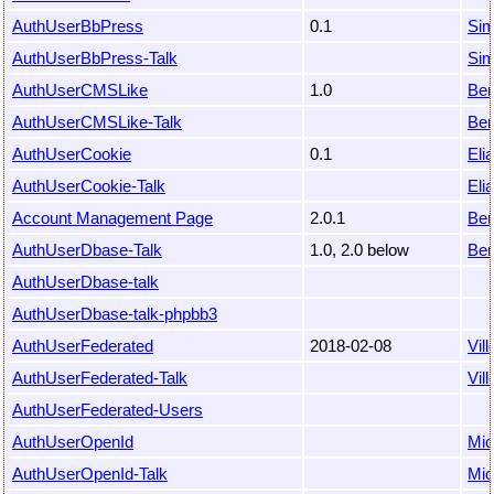
AuthUserBbPress
0.1
Sim
AuthUserBbPress-Talk
Sim
AuthUserCMSLike
1.0
Ben
AuthUserCMSLike-Talk
Ben
AuthUserCookie
0.1
Eli
AuthUserCookie-Talk
Eli
Account Management Page
2.0.1
Ben
AuthUserDbase-Talk
1.0, 2.0 below
Ben
AuthUserDbase-talk
AuthUserDbase-talk-phpbb3
AuthUserFederated
2018-02-08
Vil
AuthUserFederated-Talk
Vil
AuthUserFederated-Users
AuthUserOpenId
Mic
AuthUserOpenId-Talk
Mic