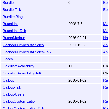
Bundle
0
Eem
Bundle-Talk
Eem
Bundle4Blog
ButonLink
2008-7-5
Mar
ButonLink-Talk
Mar
ButtonMarkup
2026-02-21
Ha
CachedNumberOfArticles
2021-10-25
An
CachedNumberOfArticles-Talk
An
Caddy
CalculateAvailability
1.0
Chr
CalculateAvailability-Talk
Chr
Callout
2010-01-02
Ra
Callout-Talk
Ra
Callout-Users
CalloutCustomization
2010-01-02
Ra
CalloutCustomization-Talk
Ra