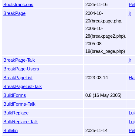
BootstrapIcons
2025-11-16
Pet
BreakPage
2004-10-
jr
20(breakpage.php,
2006-10-
28(breakpage2.php),
2005-08-
18(break_page.php)
BreakPage-Talk
jr
BreakPage-Users
BreakPageList
2023-03-14
Ha
BreakPageList-Talk
BuildForms
0.8 (16 May 2005)
BuildForms-Talk
BulkReplace
Luig
BulkReplace-Talk
Luig
Bulletin
2025-11-14
Pet