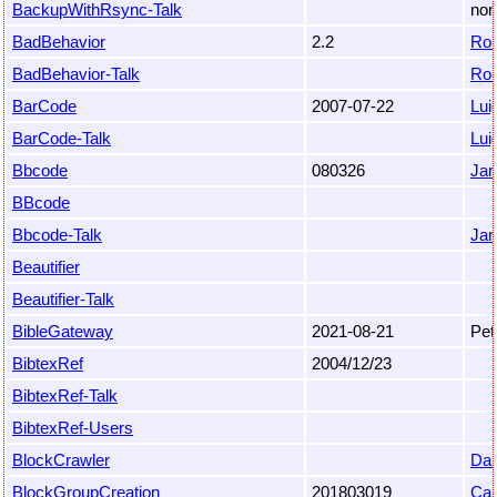
BackupWithRsync-Talk
non
BadBehavior
2.2
Ro
BadBehavior-Talk
Ro
BarCode
2007-07-22
Luig
BarCode-Talk
Luig
Bbcode
080326
Jan
BBcode
Bbcode-Talk
Jan
Beautifier
Beautifier-Talk
BibleGateway
2021-08-21
Pet
BibtexRef
2004/12/23
BibtexRef-Talk
BibtexRef-Users
BlockCrawler
Dan
BlockGroupCreation
201803019
Car