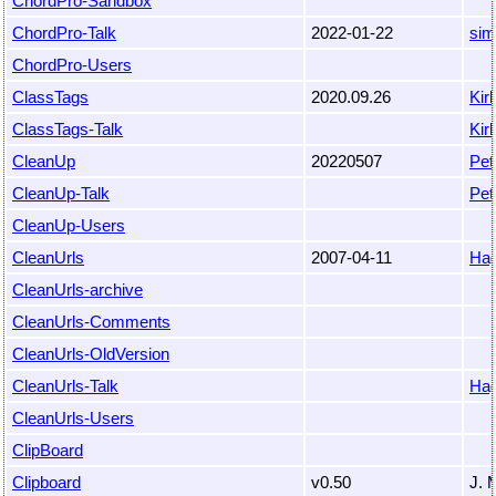
ChordPro-Sandbox
ChordPro-Talk
2022-01-22
sim
ChordPro-Users
ClassTags
2020.09.26
Kir
ClassTags-Talk
Kir
CleanUp
20220507
Pet
CleanUp-Talk
Pet
CleanUp-Users
CleanUrls
2007-04-11
Hag
CleanUrls-archive
CleanUrls-Comments
CleanUrls-OldVersion
CleanUrls-Talk
Hag
CleanUrls-Users
ClipBoard
Clipboard
v0.50
J. 