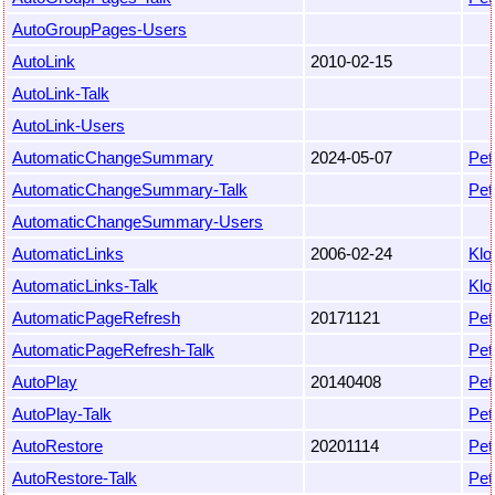
AutoGroupPages-Users
AutoLink
2010-02-15
AutoLink-Talk
AutoLink-Users
AutomaticChangeSummary
2024-05-07
Pet
AutomaticChangeSummary-Talk
Pet
AutomaticChangeSummary-Users
AutomaticLinks
2006-02-24
Klo
AutomaticLinks-Talk
Klo
AutomaticPageRefresh
20171121
Pet
AutomaticPageRefresh-Talk
Pet
AutoPlay
20140408
Pet
AutoPlay-Talk
Pet
AutoRestore
20201114
Pet
AutoRestore-Talk
Pet