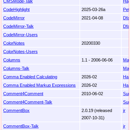
CMSMode-Talk
Hag
CodeHighlight
2025-03-26a
Pet
CodeMirror
2021-04-08
Dfa
CodeMirror-Talk
Dfa
CodeMirror-Users
ColorNotes
20200330
ColorNotes-Users
Columns
1.1 - 2006-06-06
Mar
Columns-Talk
Mar
Comma Enabled Calculating
2026-02
Ha
Comma Enabled Markup Expressions
2026-02
Ha
Comment4Comment
2010-06-02
Sur
Comment4Comment-Talk
Sur
CommentBox
2.0.19 (released
jr
2007-10-31)
CommentBox-Talk
jr