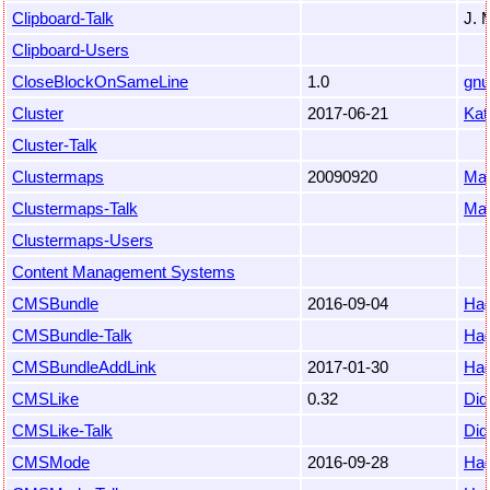
Clipboard-Talk
J. 
Clipboard-Users
CloseBlockOnSameLine
1.0
gnu
Cluster
2017-06-21
Kat
Cluster-Talk
Clustermaps
20090920
Mat
Clustermaps-Talk
Mat
Clustermaps-Users
Content Management Systems
CMSBundle
2016-09-04
Hag
CMSBundle-Talk
Hag
CMSBundleAddLink
2017-01-30
Hag
CMSLike
0.32
Did
CMSLike-Talk
Did
CMSMode
2016-09-28
Hag