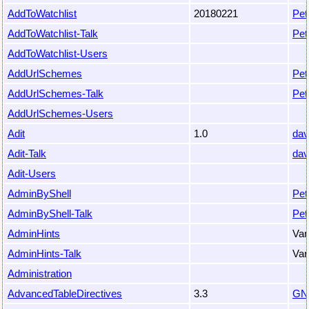
AddToWatchlist
20180221
Pet
AddToWatchlist-Talk
Pet
AddToWatchlist-Users
AddUrlSchemes
Pet
AddUrlSchemes-Talk
Pet
AddUrlSchemes-Users
Adit
1.0
dav
Adit-Talk
dav
Adit-Users
AdminByShell
Pet
AdminByShell-Talk
Pet
AdminHints
Var
AdminHints-Talk
Var
Administration
AdvancedTableDirectives
3.3
GN