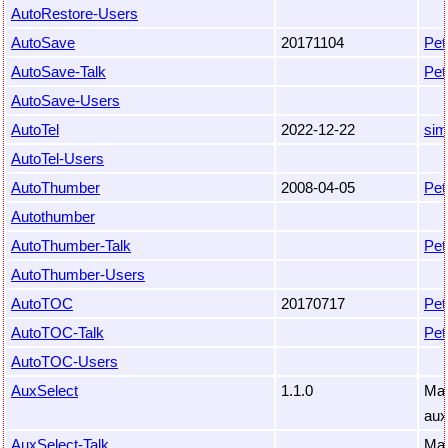
AutoRestore-Users
AutoSave
20171104
Pet
AutoSave-Talk
Pet
AutoSave-Users
AutoTel
2022-12-22
sim
AutoTel-Users
AutoThumber
2008-04-05
Pet
Autothumber
AutoThumber-Talk
Pet
AutoThumber-Users
AutoTOC
20170717
Pet
AutoTOC-Talk
Pet
AutoTOC-Users
AuxSelect
1.1.0
Mar
aux
AuxSelect-Talk
Mar