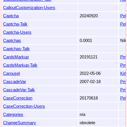
CalloutCustomization-Users
Captcha
20240920
Pet
Captcha-Talk
Pet
Captcha-Users
Captchas
0.0001
Nil
Captchas-Talk
CardsMarkup
20191121
Pm
CardsMarkup-Talk
Pm
Carousel
2022-05-06
Kir
CascadeVar
2007-02-18
Pm
CascadeVar-Talk
Pm
CaseCorrection
20170618
Pet
CaseCorrection-Users
Categories
n/a
ChangeSummary
obsolete