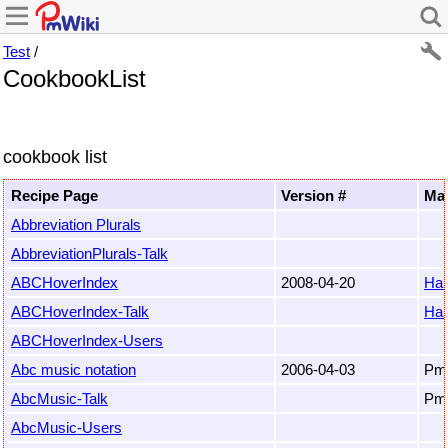
Test
/
CookbookList
cookbook list
Recipe Page
Version #
Mai
Abbreviation Plurals
AbbreviationPlurals-Talk
ABCHoverIndex
2008-04-20
Ha
ABCHoverIndex-Talk
Ha
ABCHoverIndex-Users
Abc music notation
2006-04-03
Pm
AbcMusic-Talk
Pm
AbcMusic-Users