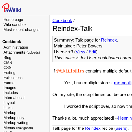
Home page
Cookbook
/
Wiki sandbox
Reindex-Talk
Most recent changes
Summary: Talk page for
Reindex
.
Cookbook
Maintainer: Peter Bowers
Administration
Users: +3 (
View
/
Edit
)
Attachments
(uploads)
This space is for User-contributed com
Blog
CMS
CSS
If
contains multiple default 
$WikiLibDirs
Editing
Extensions
Yes, I run multiple stores.
mrspcolli
Forms
Images
Includes
On my site, the script times out before com
International
Layout
I worked the script over, so now ti
Links
Markup
Markup only
Thanks a lot, much appreciated! --
Hennin
Markup writing
Menus
Talk page for the
Reindex
recipe (
users
).
(navigation)