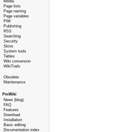
Media
Page lists
Page naming
Page variables
PIM
Publishing
RSS
Searching
Security
Skins
System tools
Tables
Wiki conversion
WikiTrails
Obsolete
Maintenance
PmWiki
News (blog)
FAQ
Features
Download
Installation
Basic editing
Documentation index