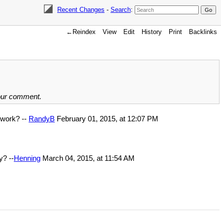
Recent Changes
-
Search
:
←Reindex
View
Edit
History
Print
Backlinks
your comment.
l work? --
RandyB
February 01, 2015, at 12:07 PM
y? --
Henning
March 04, 2015, at 11:54 AM