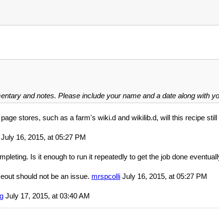
mentary and notes. Please include your name and a date along with 
page stores, such as a farm's wiki.d and wikilib.d, will this recipe stil
July 16, 2015, at 05:27 PM
pleting. Is it enough to run it repeatedly to get the job done eventuall
meout should not be an issue.
mrspcolli
July 16, 2015, at 05:27 PM
g
July 17, 2015, at 03:40 AM