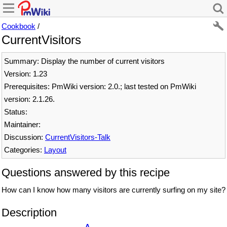
Cookbook
/
CurrentVisitors
Summary: Display the number of current visitors
Version: 1.23
Prerequisites: PmWiki version: 2.0.; last tested on PmWiki
version: 2.1.26.
Status:
Maintainer:
Discussion:
CurrentVisitors-Talk
Categories:
Layout
Questions answered by this recipe
How can I know how many visitors are currently surfing on my site?
Description
Δ