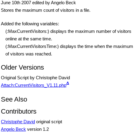
June 10th 2007 edited by Angelo Beck
Stores the maximum count of visitors in a file.
Added the following variables:
(:MaxCurrentVisitors:) displays the maximum number of visitors
online at the same time.
(:MaxCurrentVisitorsTime:) displays the time when the maximum
of visitors was reached.
Older Versions
Original Script by Christophe David
Δ
Attach:CurrentVisitors_V1.11.php
See Also
Contributors
Christophe David
original script
Angelo Beck
version 1.2