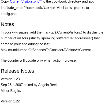
Copy
CurrentVisitors.php
to the cookbook directory and add
to
include_once("cookbook/CurrentVisitors.php");
config.php.
Notes
In your wiki pages, add the markup (:CurrentVisitors:) to display the
number of visitors (strictly speaking "different IP addresses") that
came to your site during the last
MaximumNumberOfSecondsToConsiderAVisitorAsCurrent.
The counter will update only when action=browse.
Release Notes
Version 1.23
Sep 26th 2007 edited by Angelo Beck
Minor Bugfix.
Version 1.22