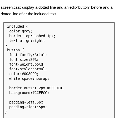
screen.css: display a dotted line and an edit-"button" before and a
dotted line after the included text
.included { 

  color:gray; 

  border-top:dashed 1px; 

  text-align:right;

}

.button {

  font-family:Arial;

  font-size:80%; 

  font-weight:bold;

  font-style:normal;

  color:#008000;

  white-space:nowrap;

  border:outset 2px #C0C0C0;

  background:#CCFFCC;

  padding-left:5px;

  padding-right:5px;

}
