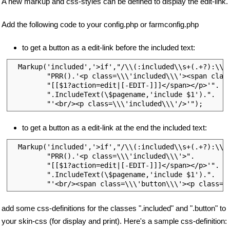
A new markup and css-styles can be defined to display the edit-link.
Add the following code to your config.php or farmconfig.php
to get a button as a edit-link before the included text:
  Markup('included','>if',"/\\(:included\\s+(.+?):\\)/
         "PRR().'<p class=\\\'included\\\'><span class
         "[[$1?action=edit|[-EDIT-]]]</span></p>'".

         ".IncludeText(\$pagename,'include $1').".

to get a button as a edit-link at the end the included text:
  Markup('included','>if',"/\\(:included\\s+(.+?):\\)/
         "PRR().'<p class=\\\'included\\\'>".

         "[[$1?action=edit|[-EDIT-]]]</span></p>'".

         ".IncludeText(\$pagename,'include $1').".

add some css-definitions for the classes ".included" and ".button" to
your skin-css (for display and print). Here's a sample css-definition: