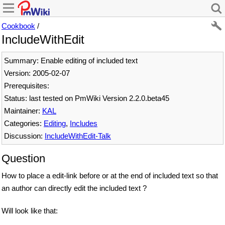
Cookbook
/
IncludeWithEdit
Summary: Enable editing of included text
Version: 2005-02-07
Prerequisites:
Status: last tested on PmWiki Version 2.2.0.beta45
Maintainer:
KAL
Categories:
Editing
,
Includes
Discussion:
IncludeWithEdit-Talk
Question
How to place a edit-link before or at the end of included text so that
an author can directly edit the included text ?
Will look like that: