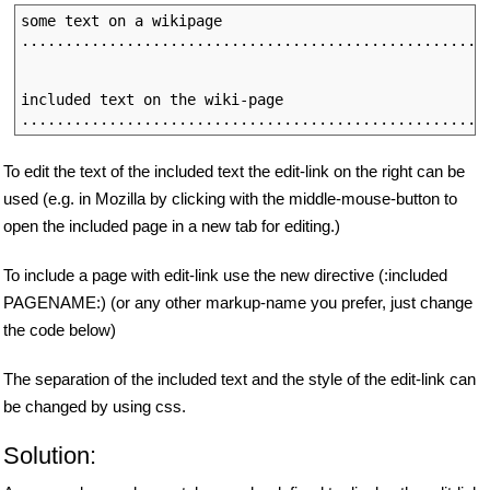
some text on a wikipage

......................................................
                                                      
included text on the wiki-page

To edit the text of the included text the edit-link on the right can be
used (e.g. in Mozilla by clicking with the middle-mouse-button to
open the included page in a new tab for editing.)
To include a page with edit-link use the new directive (:included
PAGENAME:) (or any other markup-name you prefer, just change
the code below)
The separation of the included text and the style of the edit-link can
be changed by using css.
Solution: