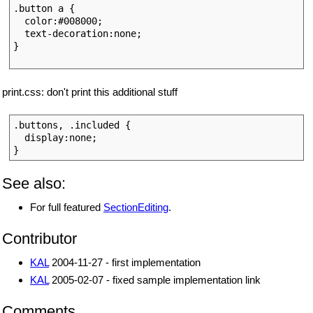
.button a {

  color:#008000;

  text-decoration:none;

}

print.css: don't print this additional stuff
.buttons, .included { 

  display:none;

See also:
For full featured
SectionEditing
.
Contributor
KAL
2004-11-27 - first implementation
KAL
2005-02-07 - fixed sample implementation link
Comments