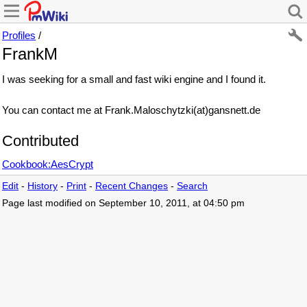
Profiles
/
FrankM
I was seeking for a small and fast wiki engine and I found it.
You can contact me at Frank.Maloschytzki(at)gansnett.de
Contributed
Cookbook:AesCrypt
Edit
-
History
-
Print
-
Recent Changes
-
Search
Page last modified on September 10, 2011, at 04:50 pm