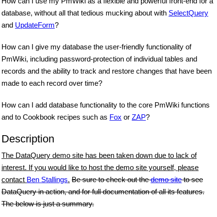
How can I use my PmWiki as a flexible and powerful front-end for a
database, without all that tedious mucking about with
SelectQuery
and
UpdateForm
?
How can I give my database the user-friendly functionality of
PmWiki, including password-protection of individual tables and
records and the ability to track and restore changes that have been
made to each record over time?
How can I add database functionality to the core PmWiki functions
and to Cookbook recipes such as
Fox
or
ZAP
?
Description
The DataQuery demo site has been taken down due to lack of
interest. If you would like to host the demo site yourself, please
contact
Ben Stallings
.
Be sure to check out the
demo site
to see
DataQuery in action, and for full documentation of all its features.
The below is just a summary.