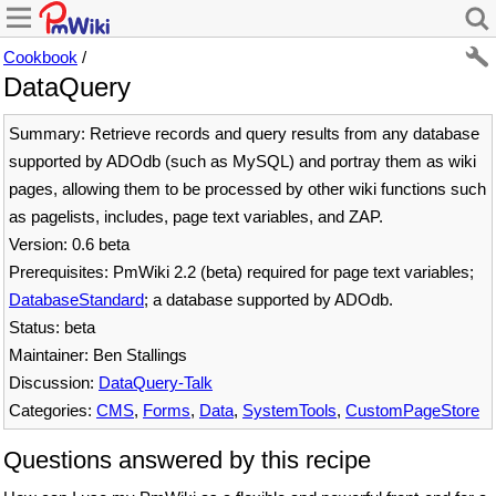
Cookbook
/
DataQuery
Summary: Retrieve records and query results from any database
supported by ADOdb (such as MySQL) and portray them as wiki
pages, allowing them to be processed by other wiki functions such
as pagelists, includes, page text variables, and ZAP.
Version: 0.6 beta
Prerequisites: PmWiki 2.2 (beta) required for page text variables;
DatabaseStandard
; a database supported by ADOdb.
Status: beta
Maintainer: Ben Stallings
Discussion:
DataQuery-Talk
Categories:
CMS
,
Forms
,
Data
,
SystemTools
,
CustomPageStore
Questions answered by this recipe