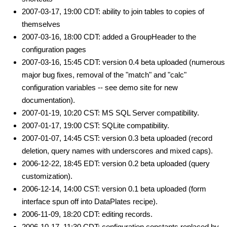
2007-03-17, 19:00 CDT: ability to join tables to copies of
themselves
2007-03-16, 18:00 CDT: added a GroupHeader to the
configuration pages
2007-03-16, 15:45 CDT: version 0.4 beta uploaded (numerous
major bug fixes, removal of the "match" and "calc"
configuration variables -- see demo site for new
documentation).
2007-01-19, 10:20 CST: MS SQL Server compatibility.
2007-01-17, 19:00 CST: SQLite compatibility.
2007-01-07, 14:45 CST: version 0.3 beta uploaded (record
deletion, query names with underscores and mixed caps).
2006-12-22, 18:45 EDT: version 0.2 beta uploaded (query
customization).
2006-12-14, 14:00 CST: version 0.1 beta uploaded (form
interface spun off into DataPlates recipe).
2006-11-09, 18:20 CDT: editing records.
2006-10-17, 11:30 CDT: configuration constants replaced by