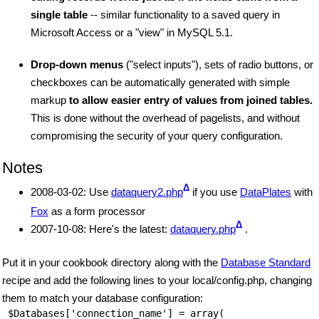
single table
-- similar functionality to a saved query in
Microsoft Access or a "view" in MySQL 5.1.
Drop-down menus
("select inputs"), sets of radio buttons, or
checkboxes can be automatically generated with simple
markup
to allow easier entry of values from joined tables.
This is done without the overhead of pagelists, and without
compromising the security of your query configuration.
Notes
Δ
2008-03-02: Use
dataquery2.php
if you use
DataPlates
with
Fox
as a form processor
Δ
2007-10-08: Here's the latest:
dataquery.php
.
Put it in your cookbook directory along with the
Database Standard
recipe and add the following lines to your local/config.php, changing
them to match your database configuration:
 $Databases['connection_name'] = array(
