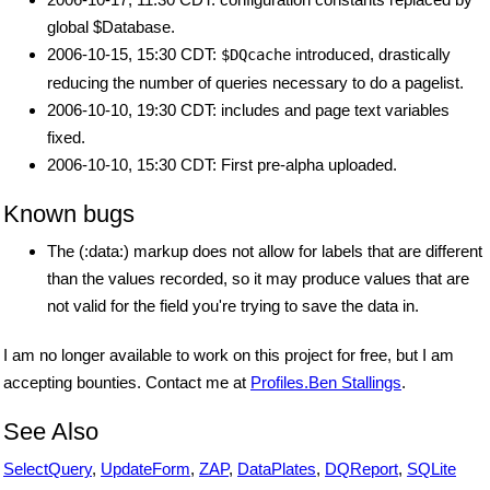
global $Database.
2006-10-15, 15:30 CDT:
introduced, drastically
$DQcache
reducing the number of queries necessary to do a pagelist.
2006-10-10, 19:30 CDT: includes and page text variables
fixed.
2006-10-10, 15:30 CDT: First pre-alpha uploaded.
Known bugs
The (:data:) markup does not allow for labels that are different
than the values recorded, so it may produce values that are
not valid for the field you're trying to save the data in.
I am no longer available to work on this project for free, but I am
accepting bounties. Contact me at
Profiles.Ben Stallings
.
See Also
SelectQuery
,
UpdateForm
,
ZAP
,
DataPlates
,
DQReport
,
SQLite