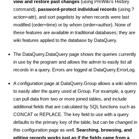
view and restore past changes
(using PmWiki's History
command),
password-protect individual records
(using ?
action=attr), and sort pagelists by when records were last
modified (order=time) or by whom (order=author). None of
these features are available in traditional databases; they are
wiki features applied to the database by DataQuery.
The DataQuery.DataQuery page shows the queries currently
in use by the program and allows the admin to easily list all
records in a query. Errors are logged at DataQuery.ErrorLog.
A configuration page at DataQuery.Group allows a wiki admin
to easily alter the query used at Group. For example, a query
can pull data from two or more joined tables, and include
additional fields that are calculated by SQL functions such as
CONCAT or REPLACE. The key field to use with a query
defaults to the primary key of the table, but can be changed in
this configuration page as well.
Searching, browsing, and
editing records works just as if the fields came from a