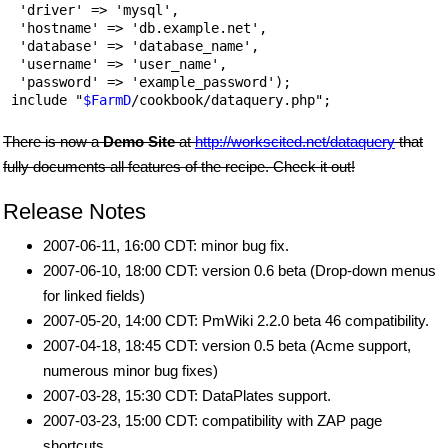
  'driver' => 'mysql',

  'hostname' => 'db.example.net',

  'database' => 'database_name',

  'username' => 'user_name',

  'password' => 'example_password');

 include "
$FarmD
There is now a
Demo Site
at
http://workscited.net/dataquery
that
fully documents all features of the recipe. Check it out!
Release Notes
2007-06-11, 16:00 CDT: minor bug fix.
2007-06-10, 18:00 CDT: version 0.6 beta (Drop-down menus
for linked fields)
2007-05-20, 14:00 CDT: PmWiki 2.2.0 beta 46 compatibility.
2007-04-18, 18:45 CDT: version 0.5 beta (Acme support,
numerous minor bug fixes)
2007-03-28, 15:30 CDT: DataPlates support.
2007-03-23, 15:00 CDT: compatibility with ZAP page
shortcuts