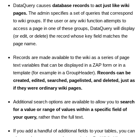
DataQuery causes
database records
to
act just like wiki
pages.
The admin specifies a set of queries that correspond
to wiki groups. If the user or any wiki function attempts to
access a page in one of these groups, DataQuery will display
(or edit, or delete) the record whose key field matches the
page name.
Records are made available to the wiki as a series of page
text variables that can be displayed in a ZAP form or in a
template (for example in a GroupHeader).
Records can be
created, edited, searched, pagelisted, and deleted, just as
if they were ordinary wiki pages.
Additional search options are available to allow you to
search
for a value or range of values within a specific field of
your query,
rather than the full text.
If you add a handful of additional fields to your tables, you can