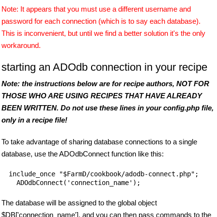
Note: It appears that you must use a different username and
password for each connection (which is to say each database).
This is inconvenient, but until we find a better solution it's the only
workaround.
starting an ADOdb connection in your recipe
Note: the instructions below are for recipe authors, NOT FOR
THOSE WHO ARE USING RECIPES THAT HAVE ALREADY
BEEN WRITTEN. Do not use these lines in your config.php file,
only in a recipe file!
To take advantage of sharing database connections to a single
database, use the ADOdbConnect function like this:
include_once "$FarmD/cookbook/adodb-connect.php";

  ADOdbConnect('connection_name');
The database will be assigned to the global object
$DB['connection_name'], and you can then pass commands to the