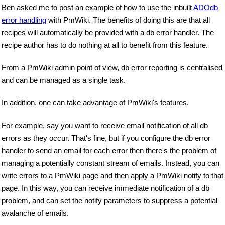
Ben asked me to post an example of how to use the inbuilt
ADOdb
error handling
with PmWiki. The benefits of doing this are that all
recipes will automatically be provided with a db error handler. The
recipe author has to do nothing at all to benefit from this feature.
From a PmWiki admin point of view, db error reporting is centralised
and can be managed as a single task.
In addition, one can take advantage of PmWiki's features.
For example, say you want to receive email notification of all db
errors as they occur. That's fine, but if you configure the db error
handler to send an email for each error then there's the problem of
managing a potentially constant stream of emails. Instead, you can
write errors to a PmWiki page and then apply a PmWiki notify to that
page. In this way, you can receive immediate notification of a db
problem, and can set the notify parameters to suppress a potential
avalanche of emails.