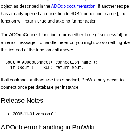
object as described in the
ADOdb documentation
. If another recipe
has already opened a connection to $DB['connection_name'], the
function will return
and take no further action.
true
The ADOdbConnect function returns either
(if successful) or
true
an error message. To handle the error, you might do something like
this instead of the function call above:
$out = ADOdbConnect('connection_name');

  if ($out !== TRUE) return $out;
If all cookbook authors use this standard, PmWiki only needs to
connect once per database per instance.
Release Notes
2006-11-01 version 0.1
ADOdb error handling in PmWiki