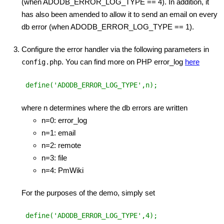
(when ADODB_ERROR_LOG_TYPE == 4). In addition, it
has also been amended to allow it to send an email on every
db error (when ADODB_ERROR_LOG_TYPE == 1).
Configure the error handler via the following parameters in
. You can find more on PHP error_log
here
config.php
 define('ADODB_ERROR_LOG_TYPE',n);
where n determines where the db errors are written
n=0: error_log
n=1: email
n=2: remote
n=3: file
n=4: PmWiki
For the purposes of the demo, simply set
 define('ADODB_ERROR_LOG_TYPE',4);