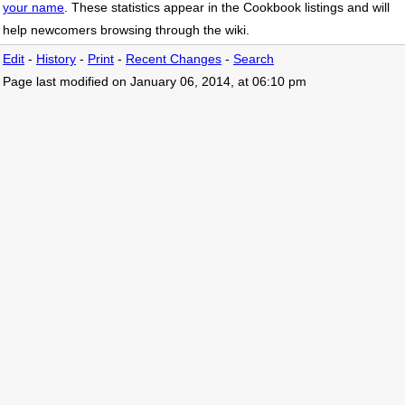
your name
. These statistics appear in the Cookbook listings and will
help newcomers browsing through the wiki.
Edit
-
History
-
Print
-
Recent Changes
-
Search
Page last modified on January 06, 2014, at 06:10 pm