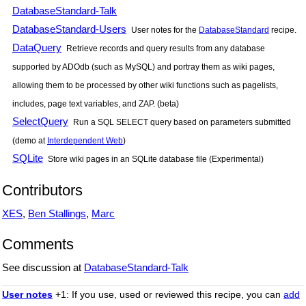
DatabaseStandard-Talk
DatabaseStandard-Users
User notes for the
DatabaseStandard
recipe.
DataQuery
Retrieve records and query results from any database
supported by ADOdb (such as MySQL) and portray them as wiki pages,
allowing them to be processed by other wiki functions such as pagelists,
includes, page text variables, and ZAP. (beta)
SelectQuery
Run a SQL SELECT query based on parameters submitted
(demo at
Interdependent Web
)
SQLite
Store wiki pages in an SQLite database file (Experimental)
Contributors
XES
,
Ben Stallings
,
Marc
Comments
See discussion at
DatabaseStandard-Talk
User notes
+1: If you use, used or reviewed this recipe, you can
add