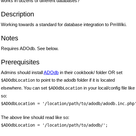
works in dozens of different databases?
Description
Working towards a standard for database integration to PmWiki.
Notes
Requires ADOdb. See below.
Prerequisites
Admins should install
ADOdb
in their cookbook/ folder OR set
to point to the adodb folder if it is located
$ADOdbLocation
elsewhere. You can set
in your local/config file like
$ADOdbLocation
so:
$ADOdbLocation = '/location/path/to/adodb/adodb.inc.php
The above line should read like so:
$ADOdbLocation = '/location/path/to/adodb/';