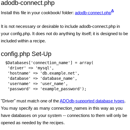
adodb-connect.php
Δ
Install this file in your cookbook/ folder:
adodb-connect.php
It is not necessary or desirable to include adodb-connect.php in
your config.php. It does not do anything by itself; it is designed to be
included within a recipe.
config.php Set-Up
$Databases['connection_name'] = array(

 'driver' => 'mysql',

 'hostname' => 'db.example.net',

 'database' => 'database_name',

 'username' => 'user_name',

 'password' => 'example_password');
"Driver" must match one of the
ADOdb-supported database types
.
You may specify as many connection_names in this way as you
have databases on your system -- connections to them will only be
opened as needed by the recipes.