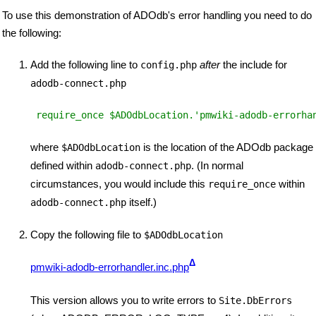
To use this demonstration of ADOdb's error handling you need to do
the following:
Add the following line to
after
the include for
config.php
adodb-connect.php
 require_once $ADOdbLocation.'pmwiki-adodb-errorha
where
is the location of the ADOdb package
$ADOdbLocation
defined within
. (In normal
adodb-connect.php
circumstances, you would include this
within
require_once
itself.)
adodb-connect.php
Copy the following file to
$ADOdbLocation
Δ
pmwiki-adodb-errorhandler.inc.php
This version allows you to write errors to
Site.DbErrors