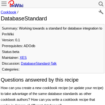
Cookbook
/
DatabaseStandard
Summary: Working towards a standard for database integration to
PmWiki
Version: 0.1
Prerequisites: ADOdb
Status:beta
Maintainer:
XES
Discussion:
DatabaseStandard-Talk
Categories:
Questions answered by this recipe
How can you create a new cookbook recipe (or update your recipe)
to take advantage of the same database standards as other
cookbook authors? How can you write a cookbook recipe that