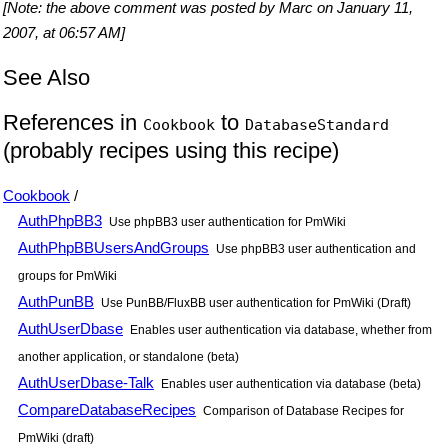
[Note: the above comment was posted by Marc on January 11,
2007, at 06:57 AM]
See Also
References in
to
Cookbook
DatabaseStandard
(probably recipes using this recipe)
Cookbook
/
AuthPhpBB3
Use phpBB3 user authentication for PmWiki
AuthPhpBBUsersAndGroups
Use phpBB3 user authentication and
groups for PmWiki
AuthPunBB
Use PunBB/FluxBB user authentication for PmWiki (Draft)
AuthUserDbase
Enables user authentication via database, whether from
another application, or standalone (beta)
AuthUserDbase-Talk
Enables user authentication via database (beta)
CompareDatabaseRecipes
Comparison of Database Recipes for
PmWiki (draft)