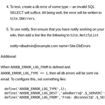
To test, create a db error of some type -- an invalid SQL
SELECT will suffice. All being well, the error will be written to
.
Site.DbErrors
To use notify, first ensure that you have notify working on your
wiki, then add a line like the following to
Site.NotifyList
notify=dbadmin@example.com name=Site.DbErrors
Additional:
When
is defined and
ADODB_ERROR_LOG_FROM
, then all db errors will be sent via
ADODB_ERROR_LOG_TYPE == 1
email. To configure this, set something like:
  define('ADODB_ERROR_LOG_TYPE',1);

  define('ADODB_ERROR_LOG_DEST','adodberrs@'.$_SERVER['S