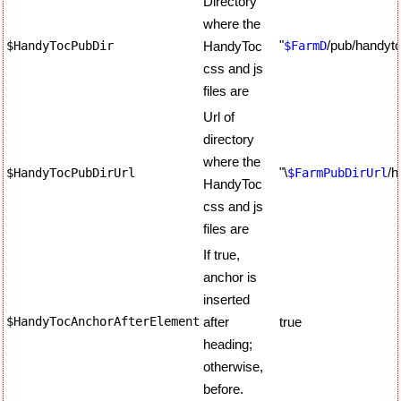
Directory
where the
"
/pub/handyt
$HandyTocPubDir
HandyToc
$FarmD
css and js
files are
Url of
directory
where the
"\
/h
$HandyTocPubDirUrl
$FarmPubDirUrl
HandyToc
css and js
files are
If true,
anchor is
inserted
$HandyTocAnchorAfterElement
after
true
heading;
otherwise,
before.