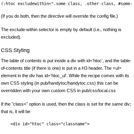
(If you do both, then the directive will override the config file.)
The exclude-within selector is empty by default (i.e., nothing is
excluded).
CSS Styling
The table of contents is put inside a div with id='htoc', and the table-
of-contents title (if there is one) is put in a H3 header. The <ul>
element in the div has id='htoc_ul'. While the recipe comes with its
own CSS styling (in pub/handytoc/handytoc.css) this can be
overridden with your own custom CSS in pub/css/local.css
If the "class=" option is used, then the class is set for the
same
div;
that is, it will be