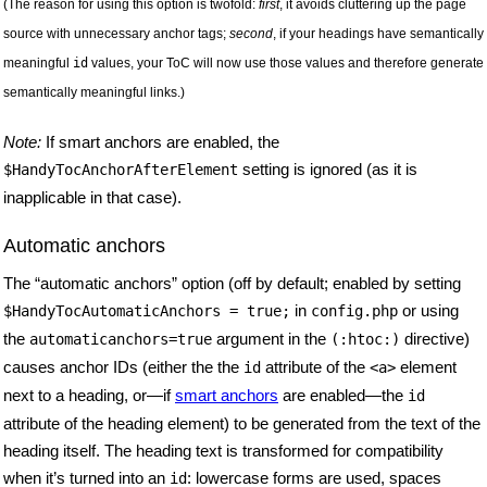
(The reason for using this option is twofold:
first
, it avoids cluttering up the page
source with unnecessary anchor tags;
second
, if your headings have semantically
meaningful
id
values, your ToC will now use those values and therefore generate
semantically meaningful links.)
Note:
If smart anchors are enabled, the
setting is ignored (as it is
$HandyTocAnchorAfterElement
inapplicable in that case).
Automatic anchors
The “automatic anchors” option (off by default; enabled by setting
in
or using
$HandyTocAutomaticAnchors
= true;
config.php
the
argument in the
directive)
automaticanchors=true
(:htoc:)
causes anchor IDs (either the the
attribute of the
element
id
<a>
next to a heading, or—if
smart anchors
are enabled—the
id
attribute of the heading element) to be generated from the text of the
heading itself. The heading text is transformed for compatibility
when it’s turned into an
: lowercase forms are used, spaces
id