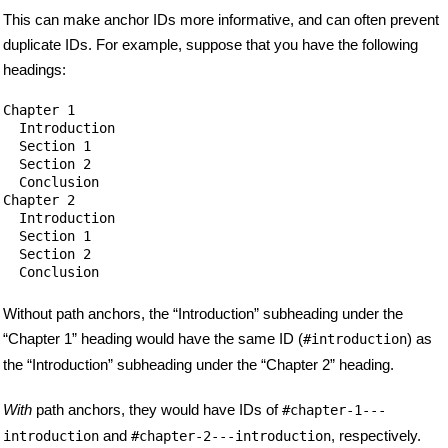
This can make anchor IDs more informative, and can often prevent
duplicate IDs. For example, suppose that you have the following
headings:
Chapter 1

  Introduction

  Section 1

  Section 2

  Conclusion

Chapter 2

  Introduction

  Section 1

  Section 2

Without path anchors, the “Introduction” subheading under the
“Chapter 1” heading would have the same ID (
) as
#introduction
the “Introduction” subheading under the “Chapter 2” heading.
With
path anchors, they would have IDs of
#chapter-1---
and
, respectively.
introduction
#chapter-2---introduction