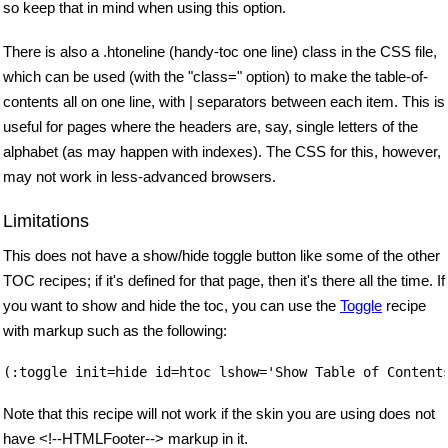
so keep that in mind when using this option.
There is also a .htoneline (handy-toc one line) class in the CSS file,
which can be used (with the "class=" option) to make the table-of-
contents all on one line, with | separators between each item. This is
useful for pages where the headers are, say, single letters of the
alphabet (as may happen with indexes). The CSS for this, however,
may not work in less-advanced browsers.
Limitations
This does not have a show/hide toggle button like some of the other
TOC recipes; if it's defined for that page, then it's there all the time. If
you want to show and hide the toc, you can use the
Toggle
recipe
with markup such as the following:
Note that this recipe will not work if the skin you are using does not
have <!--HTMLFooter--> markup in it.