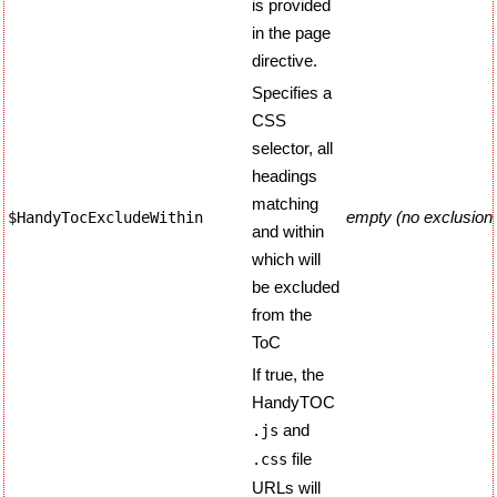
is provided
in the page
directive.
Specifies a
CSS
selector, all
headings
matching
empty (no exclusion
$HandyTocExcludeWithin
and within
which will
be excluded
from the
ToC
If true, the
HandyTOC
and
.js
file
.css
URLs will