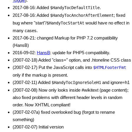
Toggle
).
2017-08-16: Added
.
$HandyTocDefaultTitle
2017-08-16: Added
; fixed
$HandyTocAnchorAfterElement
bug where "start"/
would have no effect in
$HandyTocStartAt
many cases.
2017-06-21: changed Markup for PHP 7.2 compatibility
(HansB)
2016-09-02:
HansB
: update for PHP5 compatibility.
(2007-02-18) Added "class=" option, and .htoneline CSS class
(2007-02-17) Put the JavaScript calls into
$HTMLFooterFmt
only if the markup is present.
(2007-02-11) Added
and ignore=h1
$HandyTocIgnoreSoleH1
(2007-02-08) Now only looks inside #wikitext (page content);
also fixed problems with different header levels in random
order. Now XHTML compliant!
(2007-02-07a) fixed overlooked bug (forgot to rename
something)
(2007-02-07) Initial version