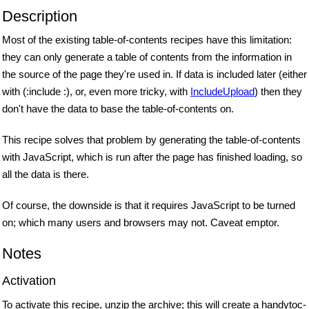
Description
Most of the existing table-of-contents recipes have this limitation:
they can only generate a table of contents from the information in
the source of the page they're used in. If data is included later (either
with (:include :), or, even more tricky, with
IncludeUpload
) then they
don't have the data to base the table-of-contents on.
This recipe solves that problem by generating the table-of-contents
with JavaScript, which is run after the page has finished loading, so
all the data is there.
Of course, the downside is that it requires JavaScript to be turned
on; which many users and browsers may not. Caveat emptor.
Notes
Activation
To activate this recipe, unzip the archive; this will create a handytoc-