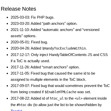
Release Notes
2025-03-03: Fix PHP bugs.
2023-03-20: Added “path anchors” option.
2021-11-10: Added “automatic anchors” and “versioned
assets” options.
2020-05-01: Fixed bug.
2020-04-26: Added
.
$HandyTocExcludeWithin
2017-12-17: Only inject HandyTableOfContents JS and CSS
if a ToC is actually used.
2017-11-26: Added “smart anchors” option.
2017-11-05: Fixed bug that caused the same id to be
assigned to multiple elements in the ToC block.
2017-09-07: Fixed bug that would sometimes prevent the ToC
from being created if
was set.
$EnableHTMLCache
2017-08-22: Added id of
to the
element inside
htoc_ul
<ul>
the
div (to allow just the list to be shown/hidden by
#htoc