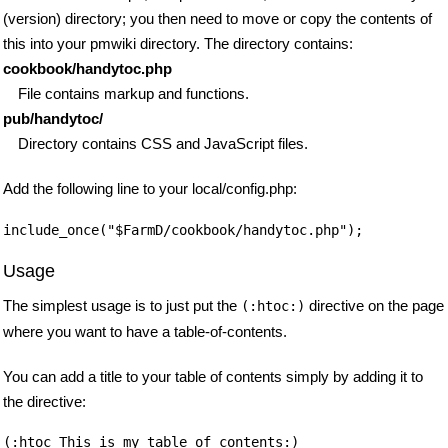
(version) directory; you then need to move or copy the contents of
this into your pmwiki directory. The directory contains:
cookbook/handytoc.php
File contains markup and functions.
pub/handytoc/
Directory contains CSS and JavaScript files.
Add the following line to your local/config.php:
Usage
The simplest usage is to just put the
directive on the page
(:htoc:)
where you want to have a table-of-contents.
You can add a title to your table of contents simply by adding it to
the directive: