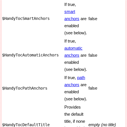
If true,
smart
$HandyTocSmartAnchors
anchors
are
false
enabled
(see below).
If true,
automatic
$HandyTocAutomaticAnchors
anchors
are
false
enabled
(see below).
If true,
path
anchors
are
false
$HandyTocPathAnchors
enabled
(see below).
Provides
the default
title, if none
empty (no title)
$HandyTocDefaultTitle