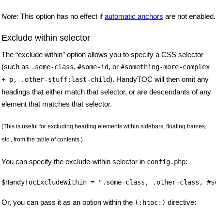
Note:
This option has no effect if
automatic anchors
are not enabled.
Exclude within selector
The “exclude within” option allows you to specify a CSS selector
(such as
,
, or
.some-class
#some-id
#something-more-complex
). HandyTOC will then omit any
+ p, .other-stuff:last-child
headings that either match that selector, or are descendants of any
element that matches that selector.
(This is useful for excluding heading elements within sidebars, floating frames,
etc., from the table of contents.)
You can specify the exclude-within selector in
:
config.php
Or, you can pass it as an option within the
directive:
(:htoc:)