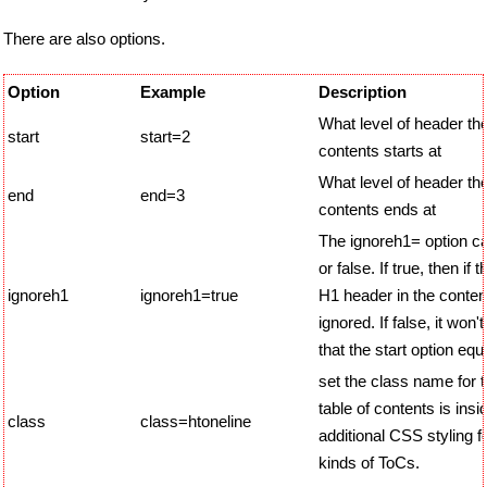
There are also options.
Option
Example
Description
What level of header the
start
start=2
contents starts at
What level of header the
end
end=3
contents ends at
The ignoreh1= option ca
or false. If true, then if 
ignoreh1
ignoreh1=true
H1 header in the content,
ignored. If false, it won'
that the start option equ
set the class name for t
table of contents is insi
class
class=htoneline
additional CSS styling fo
kinds of ToCs.