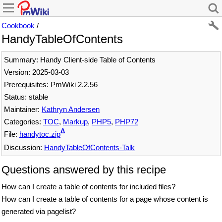
Cookbook
/
HandyTableOfContents
Summary: Handy Client-side Table of Contents
Version: 2025-03-03
Prerequisites: PmWiki 2.2.56
Status: stable
Maintainer:
Kathryn Andersen
Categories:
TOC
,
Markup
,
PHP5
,
PHP72
Δ
File:
handytoc.zip
Discussion:
HandyTableOfContents-Talk
Questions answered by this recipe
How can I create a table of contents for included files?
How can I create a table of contents for a page whose content is
generated via pagelist?