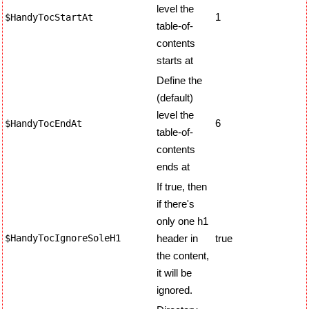
level the
1
$HandyTocStartAt
table-of-
contents
starts at
Define the
(default)
level the
6
$HandyTocEndAt
table-of-
contents
ends at
If true, then
if there's
only one h1
$HandyTocIgnoreSoleH1
header in
true
the content,
it will be
ignored.