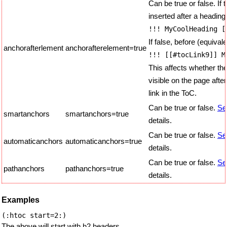
Can be true or false. If 
inserted after a heading
!!! MyCoolHeading [
If false, before (equivale
anchorafterlement
anchorafterelement=true
!!! [[#tocLink9]] M
This affects whether the
visible on the page after
link in the ToC.
Can be true or false.
Se
smartanchors
smartanchors=true
details.
Can be true or false.
Se
automaticanchors
automaticanchors=true
details.
Can be true or false.
Se
pathanchors
pathanchors=true
details.
Examples
The above will start with h2 headers.