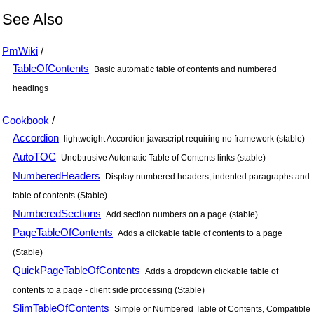
See Also
PmWiki
/
TableOfContents
Basic automatic table of contents and numbered
headings
Cookbook
/
Accordion
lightweight Accordion javascript requiring no framework (stable)
AutoTOC
Unobtrusive Automatic Table of Contents links (stable)
NumberedHeaders
Display numbered headers, indented paragraphs and
table of contents (Stable)
NumberedSections
Add section numbers on a page (stable)
PageTableOfContents
Adds a clickable table of contents to a page
(Stable)
QuickPageTableOfContents
Adds a dropdown clickable table of
contents to a page - client side processing (Stable)
SlimTableOfContents
Simple or Numbered Table of Contents, Compatible