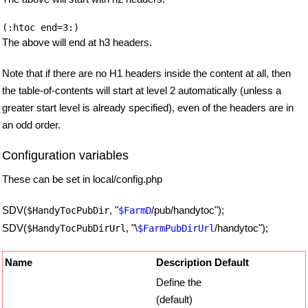
The above will end at h3 headers.
Note that if there are no H1 headers inside the content at all, then
the table-of-contents will start at level 2 automatically (unless a
greater start level is already specified), even of the headers are in
an odd order.
Configuration variables
These can be set in local/config.php
SDV(
, "
/pub/handytoc");
$HandyTocPubDir
$FarmD
SDV(
, "\
/handytoc");
$HandyTocPubDirUrl
$FarmPubDirUrl
Name
Description
Default
Define the
(default)