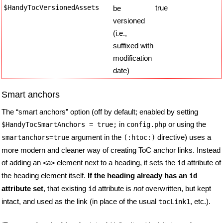
$HandyTocVersionedAssets
true
be
versioned
(i.e.,
suffixed with
modification
date)
Smart anchors
The “smart anchors” option (off by default; enabled by setting
in
or using the
$HandyTocSmartAnchors
= true;
config.php
argument in the
directive) uses a
smartanchors=true
(:htoc:)
more modern and cleaner way of creating ToC anchor links. Instead
of adding an
element next to a heading, it sets the
attribute of
<a>
id
the heading element itself.
If the heading already has an
id
attribute set
, that existing
attribute is
not
overwritten, but kept
id
intact, and used as the link (in place of the usual
, etc.).
tocLink1