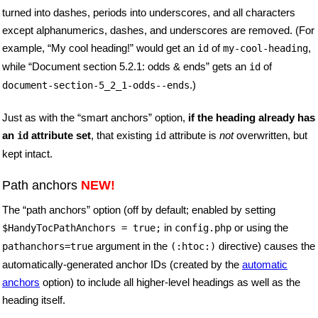
turned into dashes, periods into underscores, and all characters
except alphanumerics, dashes, and underscores are removed. (For
example, “My cool heading!” would get an
of
,
id
my-cool-heading
while “Document section 5.2.1: odds & ends” gets an
of
id
.)
document-section-5_2_1-odds--ends
Just as with the “smart anchors” option,
if the heading already has
an
attribute set
, that existing
attribute is
not
overwritten, but
id
id
kept intact.
Path anchors
NEW!
The “path anchors” option (off by default; enabled by setting
in
or using the
$HandyTocPathAnchors
= true;
config.php
argument in the
directive) causes the
pathanchors=true
(:htoc:)
automatically-generated anchor IDs (created by the
automatic
anchors
option) to include all higher-level headings as well as the
heading itself.