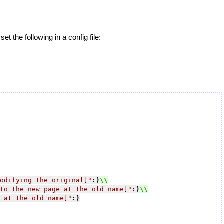
et the following in a config file:
odifying the original]
"
:)
to the new page at the old name]
"
:)
 at the old name]
"
:)