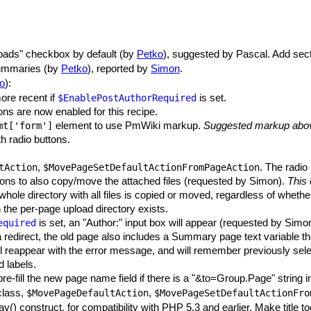
loads" checkbox by default (by
Petko
), suggested by Pascal. Add sec
summaries (by
Petko
), reported by
Simon
.
o
):
ore recent if
is set.
$EnablePostAuthorRequired
ns are now enabled for this recipe.
element to use PmWiki markup.
Suggested markup above
mt
['form']
h radio buttons.
,
. The radio
tAction
$MovePageSetDefaultActionFromPageAction
ons to also copy/move the attached files (requested by Simon).
This 
 whole directory with all files is copied or moved, regardless of whethe
he per-page upload directory exists.
is set, an "Author:" input box will appear (requested by Simo
equired
redirect, the old page also includes a Summary page text variable tha
ill reappear with the error message, and will remember previously sel
d labels.
 pre-fill the new page name field if there is a "&to=Group.Page" string
lass,
,
$MovePageDefaultAction
$MovePageSetDefaultActionFro
y() construct, for compatibility with PHP 5.3 and earlier. Make title t