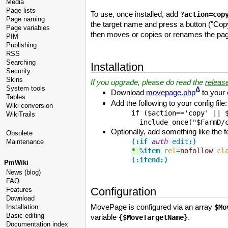
Media
Page lists
To use, once installed, add
?action=cop
Page naming
the target name and press a button ("Copy
Page variables
then moves or copies or renames the page 
PIM
Publishing
RSS
Searching
Installation
Security
Skins
If you upgrade, please do read the
releas
System tools
Δ
Download
movepage.php
to your 
Tables
Add the following to your config file:
Wiki conversion
if ($action=='copy' || $
WikiTrails
  include_once("$FarmD/
Optionally, add something like the f
Obsolete
(:if
auth
 edit
:)
Maintenance
* 
%item
rel
=
nofollow
cl
(:ifend:)
PmWiki
News (blog)
FAQ
Configuration
Features
Download
MovePage is configured via an array
Installation
$Mo
Basic editing
variable
.
{$MoveTargetName}
Documentation index