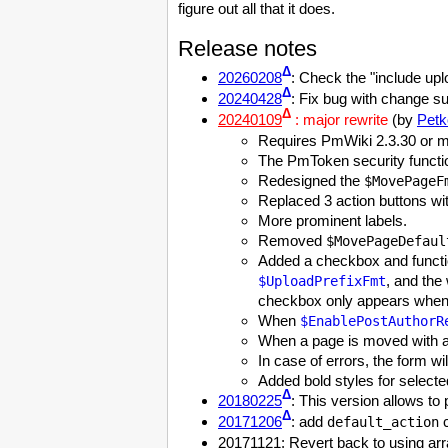
figure out all that it does.
Release notes
Δ
20260208
: Check the "include up
Δ
20240428
: Fix bug with change 
Δ
20240109
: major rewrite
(by
Petk
Requires PmWiki 2.3.30 or m
The PmToken security functio
Redesigned the
$MovePageF
Replaced 3 action buttons wit
More prominent labels.
Removed
$MovePageDefaul
Added a checkbox and functi
, and the
$UploadPrefixFmt
checkbox only appears when t
When
$EnablePostAuthorR
When a page is moved with a 
In case of errors, the form w
Added bold styles for selecte
Δ
20180225
: This version allows to
Δ
20171206
: add
c
default_action
20171121: Revert back to using arra