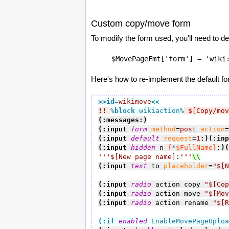
Custom copy/move form
To modify the form used, you'll need to d
$MovePageFmt['form'] = 'wiki
Here's how to re-implement the default f
>>id
=
wikimove
<<
!!
%block
 wikiaction
%
$[Copy/mov
(:messages:)
(:input 
form
method
=
post
action
=
(:input 
default
request
=
1
:)
(:inp
(:input 
hidden
 n 
{
*
$FullName}
:)
(
'''
$[New page name]
:
'''
(:input 
text
 to 
placeholder
=
"
$[N
(:input 
radio
 action copy 
"
$[Cop
(:input 
radio
 action move 
"
$[Mov
(:input 
radio
 action rename 
"
$[R
(:if
enabled
 EnableMovePageUploa