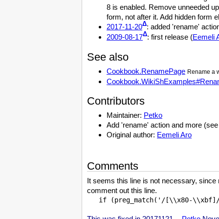
8 is enabled. Remove unneeded up
form, not after it. Add hidden form
Δ
2017-11-20
: added 'rename' action
Δ
2009-08-17
: first release (
Eemeli 
See also
Cookbook.RenamePage
Rename a w
Cookbook.WikiShExamples#Ren
Contributors
Maintainer:
Petko
Add 'rename' action and more (see
Original author:
Eemeli Aro
Comments
It seems this line is not necessary, sinc
comment out this line.
This was fixed in 20171121. --
Petko
Novem