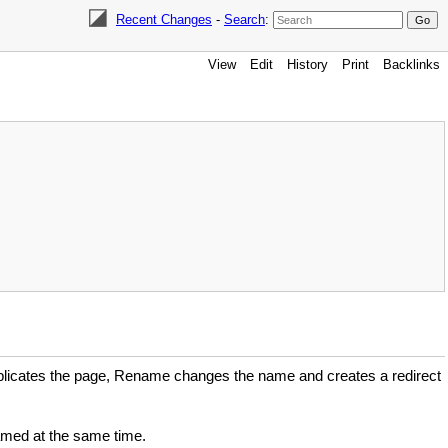
Recent Changes
-
Search
:
View
Edit
History
Print
Backlinks
plicates the page, Rename changes the name and creates a redirect
named at the same time.