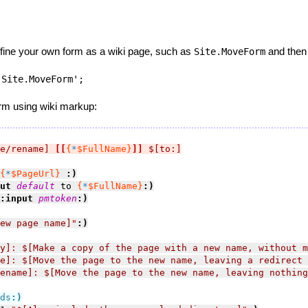
efine your own form as a wiki page, such as
and then s
Site.MoveForm
:Site.MoveForm';
orm using wiki markup:
e/rename]
[[
{
*
$FullName}
]]
$[to:]
{
*
$PageUrl}
:)
ut 
default
 to 
{
*
$FullName}
:)
:input 
pmtoken
:)
ew page name]
"
:)
y]
: 
$[Make a copy of the page with a new name, without m
e]
: 
$[Move the page to the new name, leaving a redirect 
ename]
: 
$[Move the page to the new name, leaving nothing
ds
:)