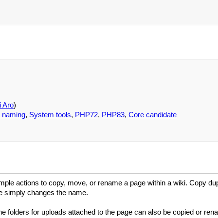
 Aro
)
 naming
,
System tools
,
PHP72
,
PHP83
,
Core candidate
ple actions to copy, move, or rename a page within a wiki. Copy du
ve simply changes the name.
he folders for uploads attached to the page can also be copied or re