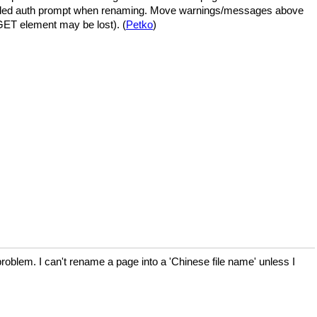
eded auth prompt when renaming. Move warnings/messages above
 GET element may be lost). (
Petko
)
oblem. I can't rename a page into a 'Chinese file name' unless I