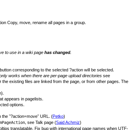
tion Copy, move, rename all pages in a group.
 to use in a wiki page
has changed
.
 button corresponding to the selected ?action will be selected.
only works when there are per-page upload directories
see
r the existing files are linked from the page, or from other pages. The
n).
t appears in pagelists.
ected options.
 in the "?action=move" URL. (
Petko
)
, see Talk page (
Said Achmiz
)
mPageAction
ooltips translatable. Fix bug with international page names when UTF-