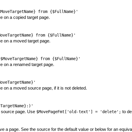
$MoveTargetName} from {$FullName}'
 on a copied target page.
MoveTargetName} from {$FullName}'
e on a moved target page.
{$MoveTargetName} from {$FullName}'
e on a renamed target page.
MoveTargetName}'
on a moved source page, if it is not deleted.
eTargetName}:)'
d source page. Use
to de
$MovePageFmt['old-text'] = 'delete';
 a page. See the source for the default value or below for an equiva