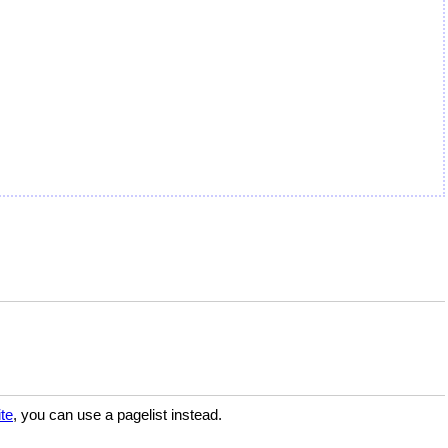
te
, you can use a pagelist instead.