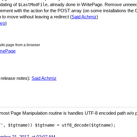
dating of
, already done in WritePage. Remove unne
$LastModFile
 element with the action for the POST array (on some installations the
 to move without leaving a redirect (
Said Achmiz
)
Aro
)
iki page from a browser
amePage
 release notes):
Said Achmiz
e most Page Manipulation routine is handles UTF-8 encoded path w/o pr
ber 21, 2017, at 02:07 AM