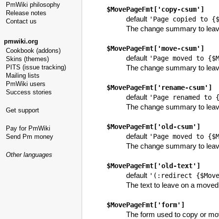
PmWiki philosophy
$MovePageFmt
['copy-csum']
Release notes
default
'Page copied to {
Contact us
The change summary to leave
pmwiki.org
$MovePageFmt
['move-csum']
Cookbook (addons)
default
'Page moved to {$
Skins (themes)
PITS (issue tracking)
The change summary to leav
Mailing lists
PmWiki users
$MovePageFmt
['rename-csum']
Success stories
default
'Page renamed to 
The change summary to leav
Get support
$MovePageFmt
['old-csum']
Pay for PmWiki
default
'Page moved to {$
Send Pm money
The change summary to leave 
Other languages
$MovePageFmt
['old-text']
default
'(:redirect {$Mov
The text to leave on a move
$MovePageFmt
['form']
The form used to copy or move