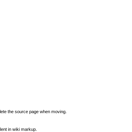
lete the source page when moving.
lent in wiki markup.