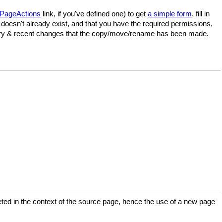
PageActions
link, if you've defined one) to get
a simple form
, fill in
doesn't already exist, and that you have the required permissions,
istory & recent changes that the copy/move/rename has been made.
preted in the context of the source page, hence the use of a new page