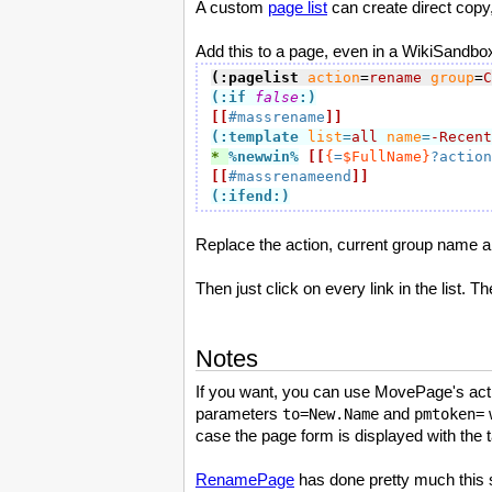
A custom
page list
can create direct copy,
Add this to a page, even in a WikiSandbo
(:pagelist
action
=
rename
group
=
C
(:if
false
:)
[[
#massrename
]]
(:template 
list
=
all
name
=
-Recent
* 
%newwin
%
[[
{
=
$FullName}
?action
[[
#massrenameend
]]
(:ifend:)
Replace the action, current group name a
Then just click on every link in the list. 
Notes
If you want, you can use MovePage's act
parameters
and
w
to=New.Name
pmtoken=
case the page form is displayed with the ta
RenamePage
has done pretty much this si