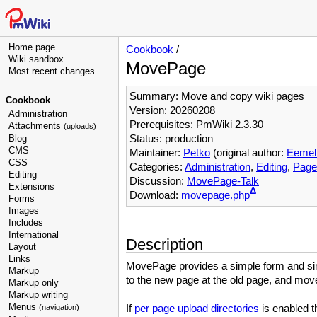
Home page
Cookbook
/
Wiki sandbox
MovePage
Most recent changes
Summary: Move and copy wiki pages
Cookbook
Version: 20260208
Administration
Prerequisites: PmWiki 2.3.30
Attachments
(uploads)
Status: production
Blog
CMS
Maintainer:
Petko
(original author:
Eemeli
CSS
Categories:
Administration
,
Editing
,
Page
Editing
Discussion:
MovePage-Talk
Extensions
Δ
Download:
movepage.php
Forms
Images
Includes
International
Description
Layout
Links
MovePage provides a simple form and sim
Markup
to the new page at the old page, and mo
Markup only
Markup writing
Menus
If
per page upload directories
is enabled t
(navigation)