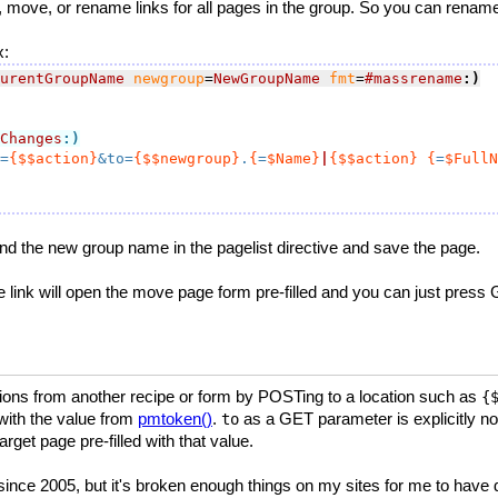
 move, or rename links for all pages in the group. So you can rename a
x:
urentGroupName
newgroup
=
NewGroupName
fmt
=
#massrename
:)
Changes
:)
=
{$$action}
&to=
{$$newgroup}
.
{
=
$Name}
|
{$$action}
{
=
$FullN
nd the new group name in the pagelist directive and save the page.
The link will open the move page form pre-filled and you can just press 
ions from another recipe or form by POSTing to a location such as
{
ith the value from
pmtoken()
.
as a GET parameter is explicitly not
to
rget page pre-filled with that value.
nce 2005, but it's broken enough things on my sites for me to have dis