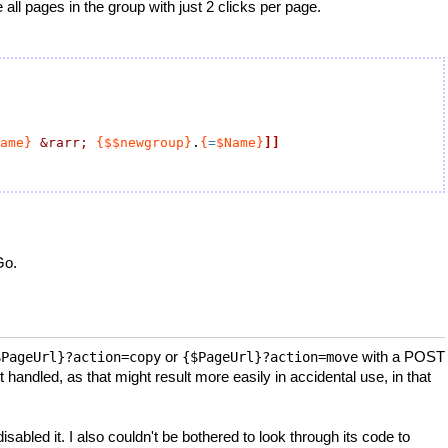
ll pages in the group with just 2 clicks per page.
ame}
&rarr;
{$$newgroup}
.
{
=
$Name}
]]
Go.
or
with a POST
$PageUrl}?action=copy
{$PageUrl}?action=move
 handled, as that might result more easily in accidental use, in that
abled it. I also couldn't be bothered to look through its code to