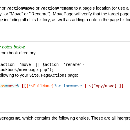
or
or
to a page's location (or use a
y
?action=move
?action=rename
" or "Move" or '"Rename"). MovePage will verify that the target page 
including all of its history, as well as adding a note in the page h
e notes below
.
cookbook directory
action=='move' || $action=='rename') 

cookbook/movepage.php");
ollowing to your
page:
Site.PageActions
ass
=
move
%
[[
{
*
$FullName}
?action=move
|
$[Copy/move]
]]
, which contains the following entries. These are all inter
vePageFmt