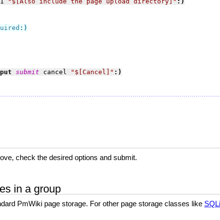
1 
"
$[Also include the page upload directory]
"
:)
uired
:)
put 
submit
 cancel 
"
$[Cancel]
"
:)
ove, check the desired options and submit.
es in a group
ndard PmWiki page storage. For other page storage classes like
SQLi