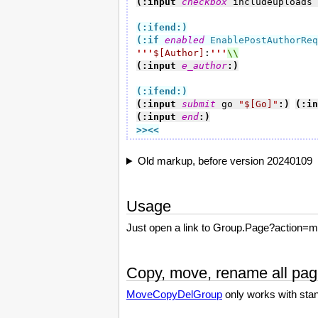
(:input 
checkbox
 includeuploads 
(:ifend:)
(:if
enabled
 EnablePostAuthorReq
'''
$[Author]
:
'''
(:input 
e_author
:)
(:ifend:)
(:input 
submit
 go 
"
$[Go]
"
:)
(:in
(:input 
end
:)
>><<
Old markup, before version 20240109
Usage
Just open a link to Group.Page?action=m
Copy, move, rename all pag
MoveCopyDelGroup
only works with sta