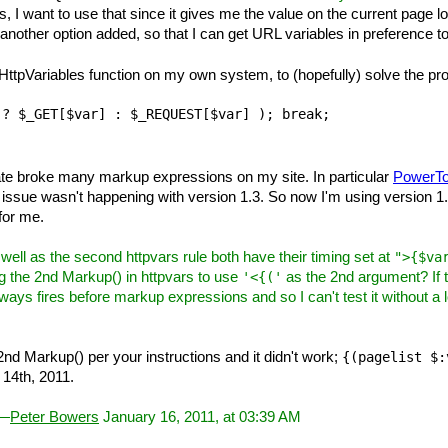
, I want to use that since it gives me the value on the current page lo
r another option added, so that I can get URL variables in preference to
 HttpVariables function on my own system, to (hopefully) solve the proble
te broke many markup expressions on my site. In particular
PowerTo
his issue wasn't happening with version 1.3. So now I'm using version
 for me.
ll as the second httpvars rule both have their timing set at
">{$va
g the 2nd Markup() in httpvars to use
as the 2nd argument? If 
'<{('
always fires before markup expressions and so I can't test it without a
nd Markup() per your instructions and it didn't work;
{(pagelist $:
14th, 2011.
 —
Peter Bowers
January 16, 2011, at 03:39 AM