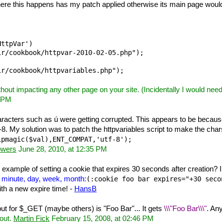
 where this happens has my patch applied otherwise its main page wou
ttpVar')

r/cookbook/httpvar-2010-02-05.php");

ithout impacting any other page on your site. (Incidentally I would ne
5 PM
acters such as ú were getting corrupted. This appears to be because
f-8. My solution was to patch the httpvariables script to make the chars
ipmagic($val),ENT_COMPAT,'utf-8'); 
owers
June 28, 2010, at 12:35 PM
xample of setting a cookie that expires 30 seconds after creation? I
, minute, day, week, month:
(:cookie foo bar expires="+30 seco
with a new expire time! -
HansB
put for $_GET (maybe others) is "Foo Bar"... It gets
\\\"Foo Bar\\\"
. An
 out.
Martin Fick
February 15, 2008, at 02:46 PM