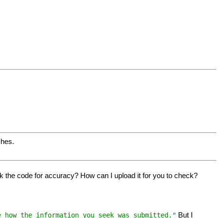
ches.
eck the code for accuracy? How can I upload it for you to check?
But I
e how the information you seek was submitted."