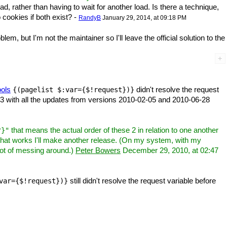
ad, rather than having to wait for another load. Is there a technique,
 cookies if both exist? -
RandyB
January 29, 2014, at 09:18 PM
m, but I'm not the maintainer so I'll leave the official solution to the
ols
didn't resolve the request
{(pagelist $:var={$!request})}
 1.3 with all the updates from versions 2010-02-05 and 2010-06-28
that means the actual order of these 2 in relation to one another
r}"
that works I'll make another release. (On my system, with my
 lot of messing around.)
Peter Bowers
December 29, 2010, at 02:47
still didn't resolve the request variable before
var={$!request})}