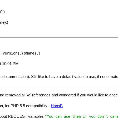
":)
me}:)
FFVersion}.{$Name}:)
at 10:01 PM
 documentation). Still like to have a default value to use, if none mat
 and removed all '/e' references and wondered if you would like to ch
n, for PHP 5.5 compatibility -
HansB
 about REQUEST variables
"You can use them if you don't car