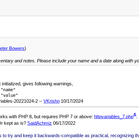
eter Bowers
)
mentary and notes. Please include your name and a date along with 
 initialized, gives following warnings,
"name"

riables-20221024-2 --
VKrishn
10/17/2024
Δ
orks with PHP 8, but requires PHP 7 or above:
httpvariables_7.php
.
Or kept as is?
SaidAchmiz
06/17/2022
to try and keep it backwards-compatible as practical, recognizing that i