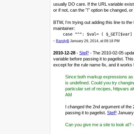
usually DO care. If the URL variable exists
or if not, can the "!" option be changed, o
BTW, I'm trying out adding this line to the
maintainer:
-
RandyB
January 29, 2014, at 09:18 PM
2010-12-28
-
SteP
- The 2010-02-05 upda
variable before passing it to pagelist. T
except for the rule name fix, and it works
Since both markup expressions as we
is undefined. Could you try changin
particular set of recipes, httpvars 
AM
I changed the 2nd argument of the 2
passing it to pagelist.
SteP
January 
Can you give me a site to look at?