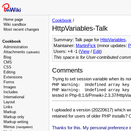
Home page
Cookbook
/
Wiki sandbox
HttpVariables-Talk
Most recent changes
Summary: Talk page for
HttpVariables
.
Cookbook
Maintainer:
MartinFick
(minor updates:
P
Administration
Users: +4 -1 (
View
/
Edit
)
Attachments
(uploads)
This space is for User-contributed com
Blog
CMS
CSS
Comments
Editing
Extensions
Trying to set session variable when its not
Forms
PHP Warning:  Undefined array key 
Images
Includes
tested in Php-8.1.6/Pmwiki-2.3.37/HttpVa
International
Layout
Links
I uploaded a version (20220617) which w
Markup
retained for users of older PHP installs? 
Markup only
Markup writing
Menus
Thanks for this. My personal preference is 
(navigation)