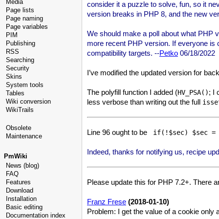
Media
consider it a puzzle to solve, fun, so it
Page lists
version breaks in PHP 8, and the new vers
Page naming
Page variables
We should make a poll about what PHP ver
PIM
more recent PHP version. If everyone is c
Publishing
RSS
compatibility targets. --
Petko
06/18/2022
Searching
Security
I’ve modified the updated version for bac
Skins
System tools
The polyfill function I added (
; I
HV_PSA()
Tables
less verbose than writing out the full
Wiki conversion
isse
WikiTrails
Obsolete
Line 96 ought to be
 if(!$sec) $sec =
Maintenance
Indeed, thanks for notifying us, recipe upd
PmWiki
News (blog)
FAQ
Please update this for PHP 7.2+. There a
Features
Download
Installation
Franz Frese
(2018-01-10)
Basic editing
Problem: I get the value of a cookie only a
Documentation index