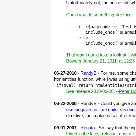
Unfortunately not, the online site
Could you do something like this:
if ($pagename == 'Test.H
   include_once("$FarmDi
else

That way I could take a look at it w
Bowers
January 21, 2011, at 12:2
06-27-2010
-
RandyB
- For me, some char
htmlentities function, while I was using ut
 if($val) return htmlentities(str
See release 2010-06-28. --
Peter B
06-22-2008
- RandyB - Could you give an e
use singulars in time units: second
directive, the cookie is set afresh 
09-01-2007
-
Renato
- So, say that the in
Fixed in the latest release, check it