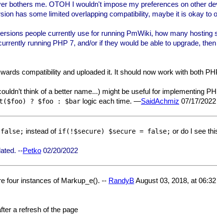
 never bothers me. OTOH I wouldn't impose my preferences on other dev
ion has some limited overlapping compatibility, maybe it is okay to of
sions people currently use for running PmWiki, how many hosting spac
urrently running PHP 7, and/or if they would be able to upgrade, the
kwards compatibility and uploaded it. It should now work with both PH
 couldn’t think of a better name...) might be useful for implementing PH
logic each time. —
SaidAchmiz
07/17/2022
t($foo) ? $foo : $bar
instead of
or do I see th
 false;
if(!$secure) $secure = false;
ated. --
Petko
02/20/2022
re four instances of Markup_e(). --
RandyB
August 03, 2018, at 06:3
fter a refresh of the page