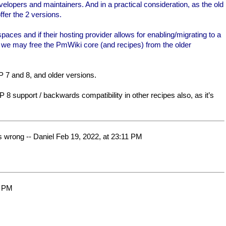
elopers and maintainers. And in a practical consideration, as the old
fer the 2 versions.
es and if their hosting provider allows for enabling/migrating to a
n we may free the PmWiki core (and recipes) from the older
P 7 and 8, and older versions.
P 8 support / backwards compatibility in other recipes also, as it’s
is wrong -- Daniel Feb 19, 2022, at 23:11 PM
2 PM