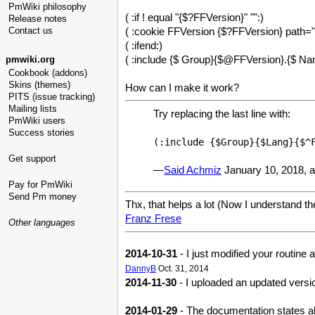
PmWiki philosophy
( :if ! equal "{$?FFVersion}" "":)
Release notes
( :cookie FFVersion {$?FFVersion} path="/
Contact us
( :ifend:)
( :include {$ Group}{$@FFVersion}.{$ Na
pmwiki.org
Cookbook (addons)
Skins (themes)
How can I make it work?
PITS (issue tracking)
Mailing lists
Try replacing the last line with:
PmWiki users
Success stories
(:include {$Group}{$Lang}{$^
Get support
—
Said Achmiz
January 10, 2018, 
Pay for PmWiki
Send Pm money
Thx, that helps a lot (Now I understand the
Franz Frese
Other languages
2014-10-31
- I just modified your routine
DannyB
Oct. 31, 2014
2014-11-30
- I uploaded an updated versio
2014-01-29
- The documentation states