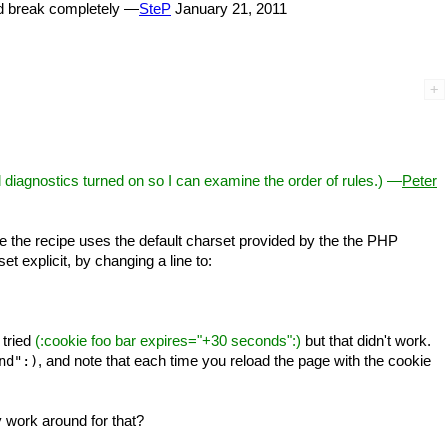
ld break completely —
SteP
January 21, 2011
ed diagnostics turned on so I can examine the order of rules.) —
Peter
 the recipe uses the default charset provided by the the PHP
et explicit, by changing a line to:
 tried
(
:cookie foo bar expires="+30 seconds":)
but that didn't work.
, and note that each time you reload the page with the cookie
nd":)
y work around for that?