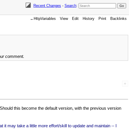
Recent Changes
-
Search
:
←HttpVariables
View
Edit
History
Print
Backlinks
your comment.
 Should this become the default version, with the previous version
t may take a little more effort/skill to update and maintain -- I