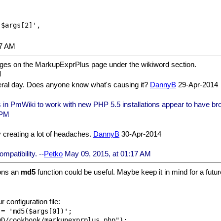
07 AM
ages on the MarkupExprPlus page under the wikiword section.
everal day. Does anyone know what's causing it?
DannyB
29-Apr-2014
in PmWiki to work with new PHP 5.5 installations appear to have broken
 PM
creating a lot of headaches.
DannyB
30-Apr-2014
patibility. --
Petko
May 09, 2015, at 01:17 AM
ons an
md5
function could be useful. Maybe keep it in mind for a futur
 configuration file:
= 'md5($args[0])';
