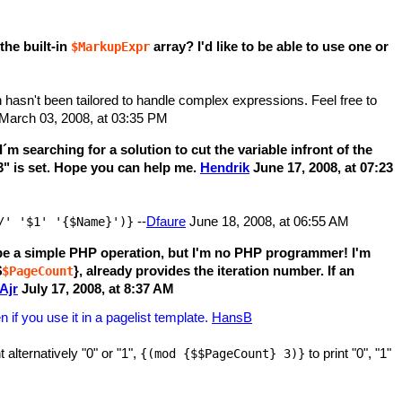
the built-in
array? I'd like to be able to use one or
$MarkupExpr
h hasn't been tailored to handle complex expressions. Feel free to
March 03, 2008, at 03:35 PM
 searching for a solution to cut the variable infront of the
3" is set. Hope you can help me.
Hendrik
June 17, 2008, at 07:23
--
Dfaure
June 18, 2008, at 06:55 AM
/' '$1' '{$Name}')}
 be a simple PHP operation, but I'm no PHP programmer! I'm
$
}, already provides the iteration number. If an
$PageCount
Ajr
July 17, 2008, at 8:37 AM
if you use it in a pagelist template.
HansB
t alternatively "0" or "1",
to print "0", "1"
{(mod {$$PageCount} 3)}