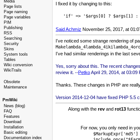
Media
I fixed it by changing to this:
Page lists
Page naming
Page variables
PIM
Publishing
Said Achmiz
November 25, 2017, at 01:
RSS
Searching
I've noticed some strange rendering of p
Security
Skins
I've had similar renderings in the last s
System tools
Tables
Wiki conversion
Yes, sorry about this. The recent changes 
WikiTrails
review it. --
Petko
April 29, 2014, at 03:09
Obsolete
Thanks. These changes in PHP are really 
Maintenance
Version 2014-12-04 have fixed PHP 5.5 com
PmWiki
News (blog)
Along with the
rev
and
rot13
functi
FAQ
Features
Download
Installation
For now, you only need in your
Basic editing
$MarkupExpr['md5'] 
Documentation index