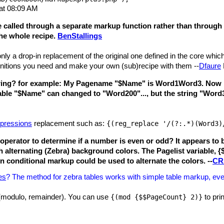
at 08:09 AM
e called through a separate markup function rather than through 
the whole recipe.
BenStallings
nly a drop-in replacement of the original one defined in the core whic
finitions you need and make your own (sub)recipe with them --
Dfaure
y String? for example: My Pagename "$Name" is Word1Word3. Now I´m
able "$Name" can changed to "Word200"..., but the string "Word
xpressions
replacement such as:
{(reg_replace '/(?:.*)(Word3)
operator to determine if a number is even or odd? It appears to
th alternating (Zebra) background colors. The Pagelist variable, {
n conditional markup could be used to alternate the colors. --
CR
es
? The method for zebra tables works with simple table markup, even 
 (modulo, remainder). You can use
to prin
{(mod {$$PageCount} 2)}