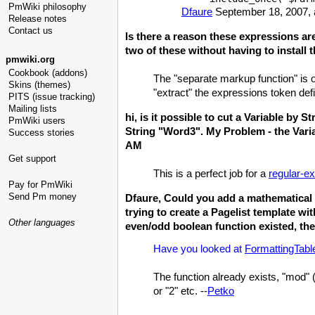
PmWiki philosophy
Dfaure
September 18, 2007, 
Release notes
Contact us
Is there a reason these expressions ar
two of these without having to install 
pmwiki.org
Cookbook (addons)
The "separate markup function" is o
Skins (themes)
"extract" the expressions token de
PITS (issue tracking)
Mailing lists
hi, is it possible to cut a Variable b
PmWiki users
String "Word3". My Problem - the Vari
Success stories
AM
Get support
This is a perfect job for a
regular-e
Pay for PmWiki
Send Pm money
Dfaure, Could you add a mathematical 
trying to create a Pagelist template wi
Other languages
even/odd boolean function existed, the
Have you looked at
FormattingTabl
The function already exists, "mod"
or "2" etc. --
Petko