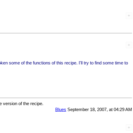
 some of the functions of this recipe. I'll try to find some time to
e version of the recipe.
Blues
September 18, 2007, at 04:29 AM