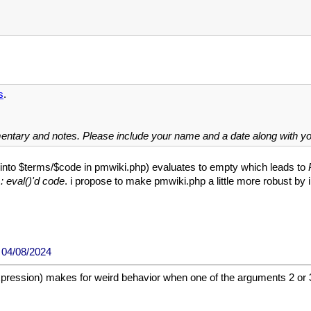
s
.
mentary and notes. Please include your name and a date along with 
d into $terms/$code in pmwiki.php) evaluates to empty which leads to
 eval()'d code
. i propose to make pmwiki.php a little more robust by 
04/08/2024
ession) makes for weird behavior when one of the arguments 2 or 3 are