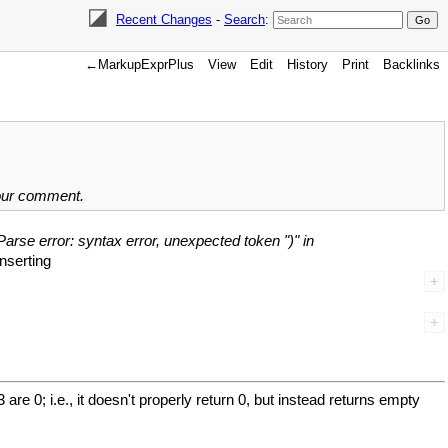
Recent Changes
-
Search
:
←MarkupExprPlus
View
Edit
History
Print
Backlinks
your comment.
Parse error: syntax error, unexpected token ")" in
inserting
 0; i.e., it doesn't properly return 0, but instead returns empty