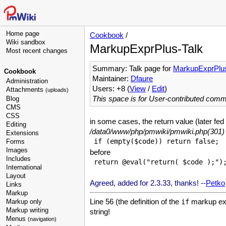
Home page
Cookbook
/
Wiki sandbox
MarkupExprPlus-Talk
Most recent changes
Summary: Talk page for
MarkupExprPlu
Cookbook
Maintainer:
Dfaure
Administration
Users: +8 (
View
/
Edit
)
Attachments
(uploads)
This space is for User-contributed com
Blog
CMS
CSS
in some cases, the return value (later fe
Editing
/data0/www/php/pmwiki/pmwiki.php(301) :
Extensions
Forms
Images
before
Includes
International
Layout
Agreed, added for 2.3.33, thanks! --
Petko
Links
Markup
Line 56 (the definition of the
markup expr
Markup only
if
Markup writing
string!
Menus
(navigation)