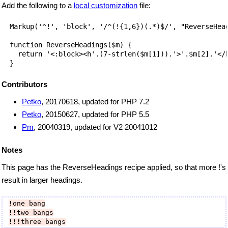
Add the following to a
local customization
file:
  Markup('^!', 'block', '/^(!{1,6})(.*)$/', "ReverseHead
  function ReverseHeadings($m) {

    return '<:block><h'.(7-strlen($m[1])).'>'.$m[2].'</h
Contributors
Petko
, 20170618, updated for PHP 7.2
Petko
, 20150627, updated for PHP 5.5
Pm
, 20040319, updated for V2 20041012
Notes
This page has the ReverseHeadings recipe applied, so that more !'s
result in larger headings.
!
one bang
!!
two bangs
!!!
three bangs