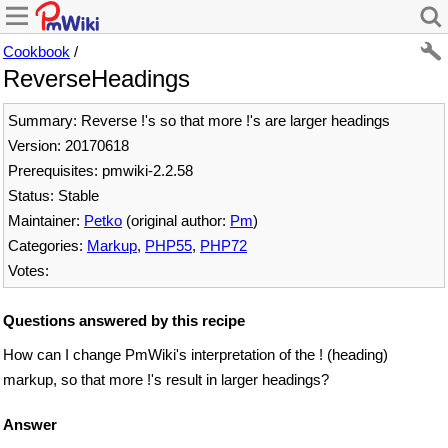
Cookbook
/
ReverseHeadings
Summary: Reverse !'s so that more !'s are larger headings
Version: 20170618
Prerequisites: pmwiki-2.2.58
Status: Stable
Maintainer:
Petko
(original author:
Pm
)
Categories:
Markup
,
PHP55
,
PHP72
Votes:
Questions answered by this recipe
How can I change PmWiki's interpretation of the ! (heading)
markup, so that more !'s result in larger headings?
Answer