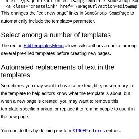
href='\$PageUrl?action=edit&amp;template=SomeGroup.Som
This changes the "edit new page" links in
to
SomeGroup.SomePage
automatically include the template= parameter.
Select among a number of templates
The recipe
EditTemplatesMenu
allows wiki authors a choice among
several pre-filled templates before creating new pages.
Automated replacements of text in the
templates
Sometimes you may want to have some text, title, or summary in
the template to help editors know what the template is about, but
when a new page is created, you may want to remove this
template-specific markup, or replace it to remind people to use it in
the new page.
You can do this by defining custom
entries:
$TROEPatterns