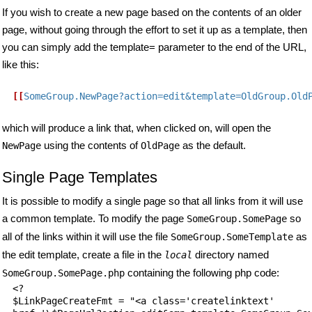
If you wish to create a new page based on the contents of an older
page, without going through the effort to set it up as a template, then
you can simply add the template= parameter to the end of the URL,
like this:
[[
SomeGroup.NewPage?action=edit&template=OldGroup.Old
which will produce a link that, when clicked on, will open the
using the contents of
as the default.
NewPage
OldPage
Single Page Templates
It is possible to modify a single page so that all links from it will use
a common template. To modify the page
so
SomeGroup.SomePage
all of the links within it will use the file
as
SomeGroup.SomeTemplate
the edit template, create a file in the
directory named
local
containing the following php code:
SomeGroup.SomePage.php
<?

$LinkPageCreateFmt = "<a class='createlinktext'
