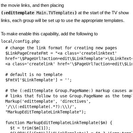
the movie links, and then placing
at the start of the TV show
(:edittemplate
 Main.TVTemplate
:)
links, each group will be set up to use the appropriate templates.
To make enable this capability, add the following to
:
local/config.php
# change the link format for creating new pages

$LinkPageCreateFmt = "<a class='createlinktext'

href='\$PageUrl?action=edit\$LinkTemplate'>\$LinkText<
<a class='createlink' href='\$PageUrl?action=edit\$Lin
# default is no template

$FmtV['$LinkTemplate'] = '';

# the (:edittemplate Group.PageName:) markup causes an
# links that follow to use Group.PageName as the templ
Markup('edittemplate', 'directives',

'/\\(:edittemplate(.*?):\\)/',

"MarkupEditTemplateLinkTemplate");

function MarkupEditTemplateLinkTemplate($m) {

  $t = trim($m[1]);
