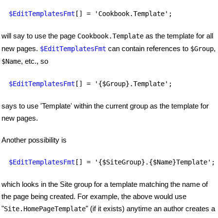
$EditTemplatesFmt
[] = 'Cookbook.Template';
will say to use the page
as the template for all
Cookbook.Template
new pages.
can contain references to
,
$EditTemplatesFmt
$Group
, etc., so
$Name
$EditTemplatesFmt
[] = '{$Group}.Template';
says to use 'Template' within the current group as the template for
new pages.
Another possibility is
$EditTemplatesFmt
[] = '{$SiteGroup}.{$Name}Template';
which looks in the Site group for a template matching the name of
the page being created. For example, the above would use
"
" (if it exists) anytime an author creates a
Site.HomePageTemplate