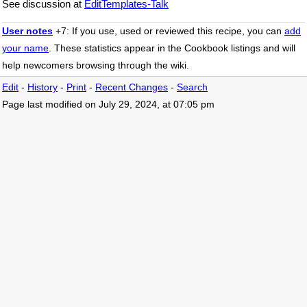
See discussion at
EditTemplates-Talk
User notes
+7: If you use, used or reviewed this recipe, you can
add
your name
. These statistics appear in the Cookbook listings and will
help newcomers browsing through the wiki.
Edit
-
History
-
Print
-
Recent Changes
-
Search
Page last modified on July 29, 2024, at 07:05 pm