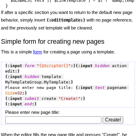
  $GLOBALS['FmtV']['$LinkTemplate'] = $t ? '&amp;templ
If after a specific section you want to return to the default new page
behavior, simply insert
with no page reference,
(:edittemplate:)
and the previously set template will be cleared.
Simple form for creating new pages
This is a simple
form
for creating a page using a template.
(:input 
form
"
{$ScriptUrl}
"
:)
(:input 
hidden
 action 
edit
:)
(:input 
hidden
 template 
MyTemplateGroup.MyTemplate
:)
Please enter new page title: 
(:input 
text
 pagename 
size
=
32
:)
(:input 
submit
 create 
"Create!"
:)
(:input 
end
:)
Please enter new page title:
When the editor fills the new page title and presses "Create!", he