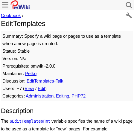
Cookbook
/
EditTemplates
Summary: Specify a wiki page or pages to use as a template
when a new page is created.
Status: Stable
Version: N/a
Prerequisites: pmwiki-2.0.0
Maintainer:
Petko
Discussion:
EditTemplates-Talk
Users: +7 (
View
/
Edit
)
Categories:
Administration
,
Editing
,
PHP72
Description
The
variable specifies the name of a wiki page
$EditTemplatesFmt
to be used as a template for "new" pages. For example: