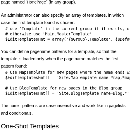
page named "
" (in any group).
HomePage
An administrator can also specify an array of templates, in which
case the first template found is chosen:
# use 'Template' in the current group if it exists, or
# otherwise use 'Main.MasterTemplate'

You can define pagename patterns for a template, so that the
template is loaded only when the page name matches the first
pattern found:
# Use MapTemplate for new pages where the name ends wi
$EditTemplatesFmt[] = 'Site.MapTemplate name=*map,*map
# Use BlogTemplate for new pages in the Blog group

The
patterns are case insensitive and work like in pagelists
name=
and conditionals.
One-Shot Templates