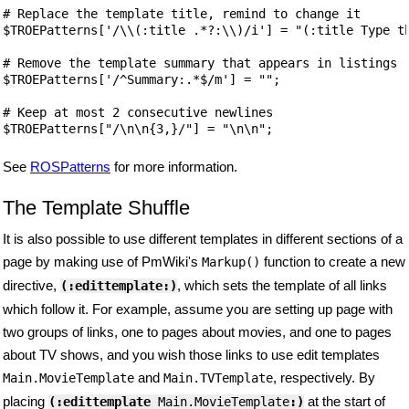
# Replace the template title, remind to change it

$TROEPatterns['/\\(:title .*?:\\)/i'] = "(:title Type th
# Remove the template summary that appears in listings

$TROEPatterns['/^Summary:.*$/m'] = "";

# Keep at most 2 consecutive newlines

$TROEPatterns["/\n\n{3,}/"] = "\n\n";
See
ROSPatterns
for more information.
The Template Shuffle
It is also possible to use different templates in different sections of a
page by making use of PmWiki's
function to create a new
Markup()
directive,
, which sets the template of all links
(:edittemplate:)
which follow it. For example, assume you are setting up page with
two groups of links, one to pages about movies, and one to pages
about TV shows, and you wish those links to use edit templates
and
, respectively. By
Main.MovieTemplate
Main.TVTemplate
placing
at the start of
(:edittemplate
 Main.MovieTemplate
:)