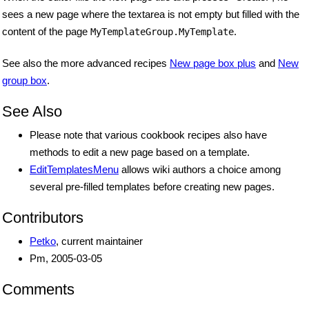
sees a new page where the textarea is not empty but filled with the
content of the page
.
MyTemplateGroup.MyTemplate
See also the more advanced recipes
New page box plus
and
New
group box
.
See Also
Please note that various cookbook recipes also have
methods to edit a new page based on a template.
EditTemplatesMenu
allows wiki authors a choice among
several pre-filled templates before creating new pages.
Contributors
Petko
, current maintainer
Pm, 2005-03-05
Comments