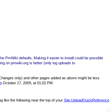
the PmWiki defaults. Making it easier to install could be possible
ing on pmwiki.org is better (only log uploads to
hanges only) and other pages added as above might be less
n
October 17, 2009, at 01:02 PM
like the following near the top of your
Site.UploadQuickReference