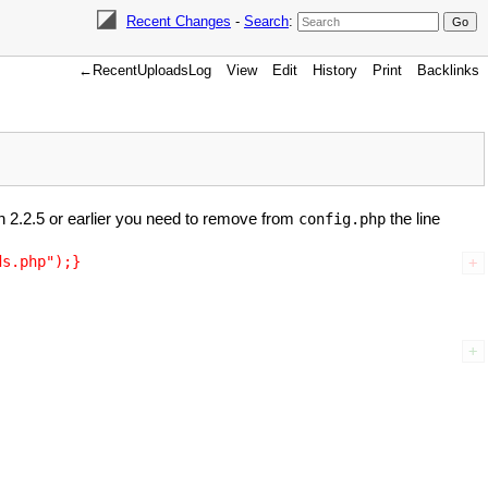
Recent Changes
-
Search
:
←RecentUploadsLog
View
Edit
History
Print
Backlinks
ion 2.2.5 or earlier you need to remove from
the line
config.php