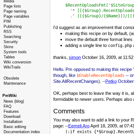
Media
$RecentUploadsFmt['$SiteGroup
Page lists
  '* [[{$Group}.RecentUploads
Page naming
Page variables
PIM
Publishing
I'd suggest as an improvement that consi
RSS
making this recipe
on
by default, (
Searching
move the default three format lines 
Security
adding a single line to
a
config.php
Skins
System tools
Tables
thanks,
simon
October 16, 2009, at 11:5
Wiki conversion
WikiTrails
Hello. Pm opposed to making this recipe "on
though, like
-- on
$EnableRecentUploads
Obsolete
Site.AllRecentChanges). --
Petko
October 
Maintenance
OK, perhaps best to leave the way it is, 
PmWiki
formidable to newer users. Perhaps also
News (blog)
FAQ
Comments
Features
Download
You may also want to add a link to your
Installation
page: --
Eemeli Aro
April 18, 2009, at 07:
Basic editing
(:if exists {*$Group}.RecentU
Documentation index