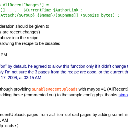
.AllRecentChanges'] =

]]  . . . $CurrentTime $AuthorLink :'

deration should be given to
as are recent changes)
above into the recipe
llowing the recipe to be disabled
2 PM
" by default, he agreed to allow this function only if it didn't change 
ly I'm not sure the 3 pages from the recipe are good, or the current th
17, 2009, at 03:15 AM
although providing
with maybe =1 (AllRecentC
$EnableRecentUploads
 adding these (commented out) to the sample config.php. thanks
simo
 RecentUploads pages from
pages by adding something 
action=upload
41 AM
ploads:)
