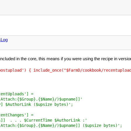
sLog
 included in the core, this means if you were using the recipe in vers
entUploads'] =

Attach:{$Group}.{$Name}/)$upname]]'

] $AuthorLink ($upsize bytes)';

entChanges'] =

]]  . . . $CurrentTime $AuthorLink :'

Attach:{$Group}.{$Name}/)$upname]] ($upsize bytes)';
