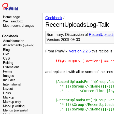
Home page
Cookbook
/
Wiki sandbox
RecentUploadsLog-Talk
Most recent changes
Summary: Discussion of
RecentUpload
Cookbook
Version: 2009-09-03
Administration
Attachments
(uploads)
Blog
From PmWiki
version 2.2.6
this recipe is
CMS
CSS
Editing
Extensions
Forms
and replace it with all or some of the lines
Images
Includes
$RecentUploadsFmt['$Group.Rec
International
  '* [[{$Group}/{$Name}]]/[[(
Layout
  .'  . . . $CurrentTime $[by
Links
Markup
$RecentUploadsFmt['$Group.Rec
Markup only
  '* [[{$Group}/RecentUploads
Markup writing
  .' [[{$Group}/{$Name}]]/[[(
Menus
(navigation)