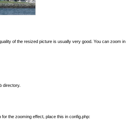
lity of the resized picture is usually very good. You can zoom in
directory.
b
for the zooming effect, place this in config.php: