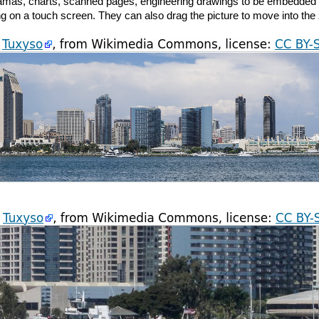
oramas, charts, scanned pages, engineering drawings to be embedded i
g on a touch screen. They can also drag the picture to move into the