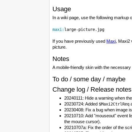
Usage
In a wiki page, use the following markup o
maxi:
large-picture.jpg
If you have previously used
Maxi
, Maxi2 
picture.
Notes
A mobile-friendly skin with the necessary 
To do / some day / maybe
Change log / Release notes
20240111: Hide a warning when ther
20230724: Added
a
$Maxi2CtrlReq
20230408: Fix a bug when image is 
20210710: Add "mouseout" event lis
the mouse cursor).
20210707a: Fix the order of the scr