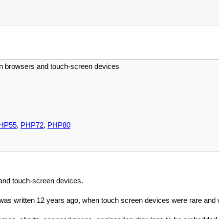
n browsers and touch-screen devices
HP55
,
PHP72
,
PHP80
 and touch-screen devices.
was written 12 years ago, when touch screen devices were rare and 