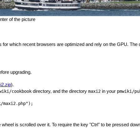
ter of the picture
for which recent browsers are optimized and rely on the GPU. The qua
fore upgrading.
2.zip
).
directory, and the directory
in your
wiki/cookbook
maxi2
pmwiki/pu
wheel is scrolled over it. To require the key "Ctrl" to be pressed down 