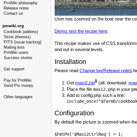
PmWiki philosophy
Release notes
Contact us
User has zoomed on the boat near the cen
pmwiki.org
Demo: test the recipe here
.
Cookbook (addons)
Skins (themes)
PITS (issue tracking)
This recipe makes use of CSS transforms 
Mailing lists
and out in several levels.
PmWiki users
Success stories
Installation
Get support
Please read
Change log/Release notes
be
Pay for PmWiki
Δ
Get
maxi2.zip
(alt. download:
maxi
Send Pm money
Place the file
in your
maxi2.php
pm
Add to config.php such a line:
Other languages
Configuration
By default the picture is zoomed when the 
$FmtPV['$Maxi2CtrlReq'] = 1;