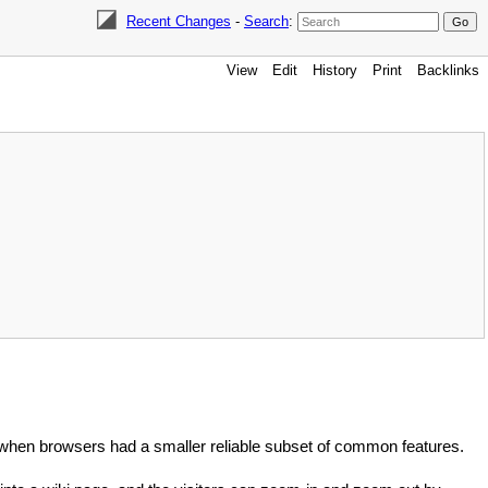
Recent Changes
-
Search
:
View
Edit
History
Print
Backlinks
when browsers had a smaller reliable subset of common features.