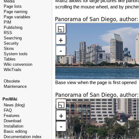
Maxi2 allows for large pictures like pan
Media
Page lists
scrolling the mouse wheel, and by pinchin
Page naming
Page variables
PIM
Publishing
RSS
Searching
Security
Skins
System tools
Tables
Wiki conversion
WikiTrails
Obsolete
Base view when the page is first opened
Maintenance
PmWiki
News (blog)
FAQ
Features
Download
Installation
Basic editing
Documentation index