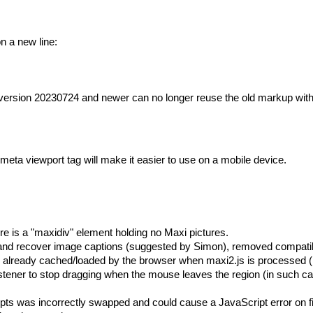
n a new line:
version 20230724 and newer can no longer reuse the old markup wit
meta viewport tag will make it easier to use on a mobile device.
e is a "maxidiv" element holding no Maxi pictures.
nd recover image captions (suggested by Simon), removed compatibil
already cached/loaded by the browser when maxi2.js is processed (r
tener to stop dragging when the mouse leaves the region (in such cas
ipts was incorrectly swapped and could cause a JavaScript error on fi