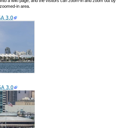
nto a wiki page, and the visitors can zoom-in and zoom out by
 zoomed-in area.