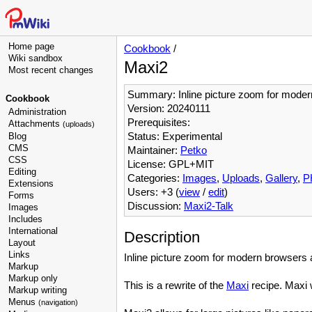
Home page
Cookbook
/
Wiki sandbox
Maxi2
Most recent changes
Summary: Inline picture zoom for moder
Cookbook
Version: 20240111
Administration
Prerequisites:
Attachments
(uploads)
Status: Experimental
Blog
CMS
Maintainer:
Petko
CSS
License: GPL+MIT
Editing
Categories:
Images
,
Uploads
,
Gallery
,
P
Extensions
Users: +3 (
view
/
edit
)
Forms
Discussion:
Maxi2-Talk
Images
Includes
International
Description
Layout
Links
Inline picture zoom for modern browsers
Markup
Markup only
This is a rewrite of the
Maxi
recipe. Maxi 
Markup writing
Menus
(navigation)