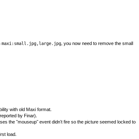
h
, you now need to remove the small
maxi:small.jpg,large.jpg
ity with old Maxi format.
eported by Finar).
es the "mouseup" event didn't fire so the picture seemed locked to
rst load.