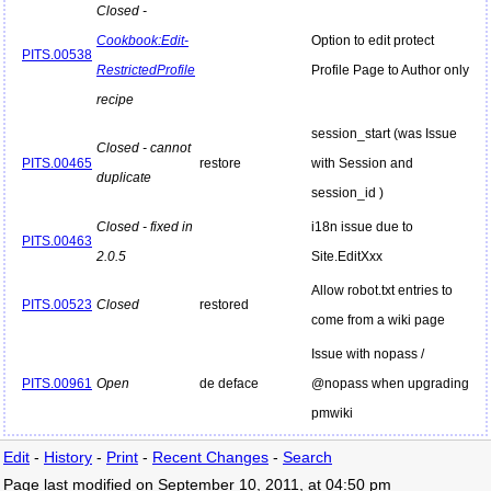
Closed -
Cookbook:Edit-
Option to edit protect
PITS.00538
RestrictedProfile
Profile Page to Author only
recipe
session_start (was Issue
Closed - cannot
PITS.00465
restore
with Session and
duplicate
session_id )
Closed - fixed in
i18n issue due to
PITS.00463
2.0.5
Site.EditXxx
Allow robot.txt entries to
PITS.00523
Closed
restored
come from a wiki page
Issue with nopass /
PITS.00961
Open
de deface
@nopass when upgrading
pmwiki
Edit
-
History
-
Print
-
Recent Changes
-
Search
Page last modified on September 10, 2011, at 04:50 pm