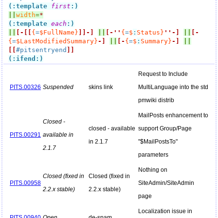
(:template 
first
:)
||
width
=
*
(:template 
each
:)
||
[-
[[
{
=
$FullName}
]]
-]
||
[-
''
{
=
$
:
Status}
''
-]
||
[-
{
=
$LastModifiedSummary}
-]
||
[-
{
=
$
:
Summary}
-]
||
[[
#pitsentryend
]]
(:ifend:)
Request to Include
PITS.00326
Suspended
skins link
MultiLanguage into the std
pmwiki distrib
MailPosts enhancement to
Closed -
closed - available
support Group/Page
PITS.00291
available in
in 2.1.7
"$MailPostsTo"
2.1.7
parameters
Nothing on
Closed (fixed in
Closed (fixed in
PITS.00958
SiteAdmin/SiteAdmin
2.2.x stable)
2.2.x stable)
page
Localization issue in
PITS.00940
Open
de-spam