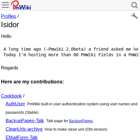
Profiles
/
Isidor
Hello
 A long time ago (~Pmwiki 2.0beta) a friend asked me he
Regards
Here are my contributions:
Cookbook
/
AuthUser
PmWiki built-in user authentication system using user names and
passwords (Stable)
BackupPages-Talk
Talk page for
BackupPages
.
CleanUrls-archive
How to make clean urls (Old version)
EMailForm-Talk