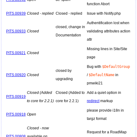
function Abort
PITS.00939
Closed - replied
Closed - replied
Issue with Notify.php
Authentification lost when
closed, change in
PITS.00933
Closed
validating attributes action
Documentation
attr
Missing lines in Site/Site
PITS.00921
Closed
page
Bug with
$DefaultGroup
closed by
PITS.00920
Closed
/
$DefaultName
in
upgrading
pmwiki21
Closed (Added
Closed (Added to
Add a quiet option in
PITS.00919
to core for 2.2.1)
core for 2.2.1)
redirect
markup
please provide i18n in
PITS.00918
Open
targz format
Closed - now
Request for a RoadMap
PITS.00808
available on