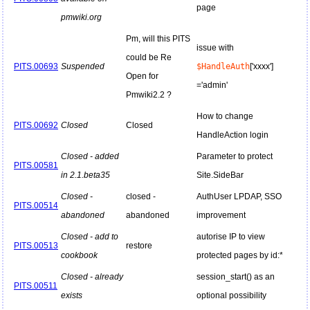
page
pmwiki.org
Pm, will this PITS
issue with
could be Re
PITS.00693
Suspended
$HandleAuth
['xxxx']
Open for
='admin'
Pmwiki2.2 ?
How to change
PITS.00692
Closed
Closed
HandleAction login
Closed - added
Parameter to protect
PITS.00581
in 2.1.beta35
Site.SideBar
Closed -
closed -
AuthUser LPDAP, SSO
PITS.00514
abandoned
abandoned
improvement
Closed - add to
autorise IP to view
PITS.00513
restore
cookbook
protected pages by id:*
Closed - already
session_start() as an
PITS.00511
exists
optional possibility