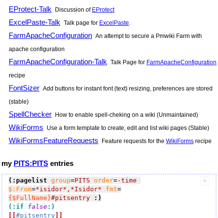
EProtect-Talk
Discussion of
EProtect
ExcelPaste-Talk
Talk page for
ExcelPaste
.
FarmApacheConfiguration
An attempt to secure a Pmwiki Farm with
apache configuration
FarmApacheConfiguration-Talk
Talk Page for
FarmApacheConfiguration
recipe
FontSizer
Add buttons for instant font (text) resizing, preferences are stored
(stable)
SpellChecker
How to enable spell-cheking on a wiki (Unmaintained)
WikiForms
Use a form template to create, edit and list wiki pages (Stable)
WikiFormsFeatureRequests
Feature requests for the
WikiForms
recipe
my
PITS:PITS
entries
(:pagelist
group
=
PITS
order
=
-time
$:From
=
*isidor*,*Isidor*
fmt
=
{$FullName}
#pitsentry
:)
(:if
false
:)
[[
#pitsentry
]]