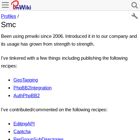
Profiles
/
Smc
Been using pmwiki since 2006. Introduced it in to our company and
its usage has grown from strength to strength.
I've tinkered with a few things including publishing the following
recipes:
GeoTagging
PhpBB2Integration
AuthPhpBB2
I've contributed/commented on the following recipes:
EditingAPI
Captcha
PerGroupSubDirectories