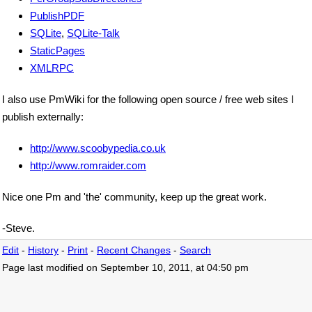
PublishPDF
SQLite
,
SQLite-Talk
StaticPages
XMLRPC
I also use PmWiki for the following open source / free web sites I
publish externally:
http://www.scoobypedia.co.uk
http://www.romraider.com
Nice one Pm and 'the' community, keep up the great work.
-Steve.
Edit
-
History
-
Print
-
Recent Changes
-
Search
Page last modified on September 10, 2011, at 04:50 pm