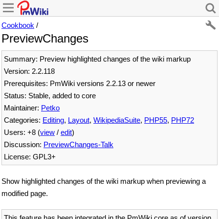
Cookbook
/
PreviewChanges
Summary: Preview highlighted changes of the wiki markup
Version: 2.2.118
Prerequisites: PmWiki versions 2.2.13 or newer
Status: Stable, added to core
Maintainer:
Petko
Categories:
Editing
,
Layout
,
WikipediaSuite
,
PHP55
,
PHP72
Users: +8 (
view
/
edit
)
Discussion:
PreviewChanges-Talk
License: GPL3+
Show highlighted changes of the wiki markup when previewing a
modified page.
This feature has been integrated in the PmWiki core as of version