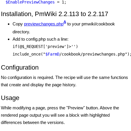
$EnablePreviewChanges
Installation, PmWiki 2.2.113 to 2.2.117
Δ
Copy
previewchanges.php
to your pmwiki/cookbook
directory.
Add to config.php such a line:
if(@$_REQUEST['preview']>'')
include_once("
$FarmD
/cookbook/previewchanges.php")
Configuration
No configuration is required. The recipe will use the same functions
that create and display the page history.
Usage
While modifying a page, press the "Preview" button. Above the
rendered page output you will see a block with highlighted
differences between the versions.