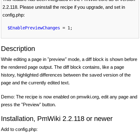
2.2.118. Please uninstall the recipe if you upgrade, and set in
config.php:
$EnablePreviewChanges
Description
While editing a page in "preview" mode, a diff block is shown before
the rendered page output. The diff block contains, like a page
history, highlighted differences between the saved version of the
page and the currently edited text.
Demo: The recipe is now enabled on pmwiki.org, edit any page and
press the "Preview" button.
Installation, PmWiki 2.2.118 or newer
Add to config.php: