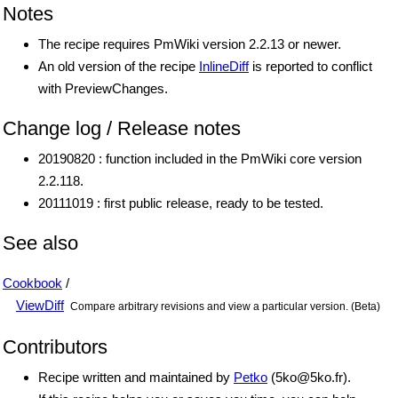
Notes
The recipe requires PmWiki version 2.2.13 or newer.
An old version of the recipe
InlineDiff
is reported to conflict
with PreviewChanges.
Change log / Release notes
20190820 : function included in the PmWiki core version
2.2.118.
20111019 : first public release, ready to be tested.
See also
Cookbook
/
ViewDiff
Compare arbitrary revisions and view a particular version. (Beta)
Contributors
Recipe written and maintained by
Petko
(
5ko
@
5ko
.
fr
).