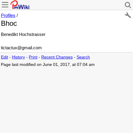
Profiles
/
Bhoc
Benedikt Hochstrasser
tictactux@gmail.com
Edit
-
History
-
Print
-
Recent Changes
-
Search
Page last modified on June 01, 2017, at 07:04 am