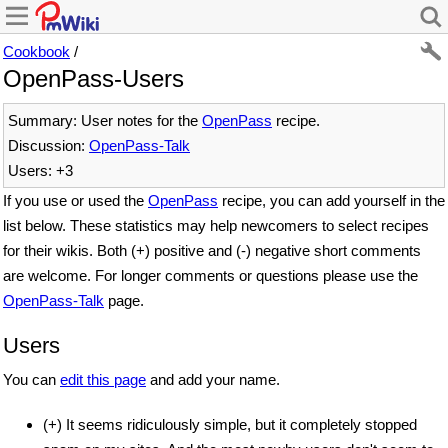
Cookbook
/
OpenPass-Users
Summary: User notes for the
OpenPass
recipe.
Discussion:
OpenPass-Talk
Users: +3
If you use or used the
OpenPass
recipe, you can add yourself in the
list below. These statistics may help newcomers to select recipes
for their wikis. Both (+) positive and (-) negative short comments
are welcome. For longer comments or questions please use the
OpenPass-Talk
page.
Users
You can
edit this page
and add your name.
(+) It seems ridiculously simple, but it completely stopped