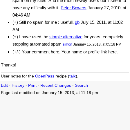
spam on my sites. And the most newby users don't seem to
have any difficulty with it.
Peter Bowers
January 27, 2010, at
04:46 AM
(+) Still no spam for me : usefull.
gb
July 15, 2011, at 11:02
AM
(+) I have used the
simple alternative
for years, completely
stopping automated spam
simon
January 15, 2013, at 05:18 PM
(+/-) Your comment here. Your name or profile link here.
Thanks!
User notes for the
OpenPass
recipe (
talk
).
Edit
-
History
-
Print
-
Recent Changes
-
Search
Page last modified on January 15, 2013, at 11:18 pm