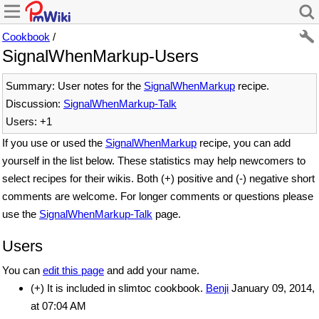
Cookbook
/
SignalWhenMarkup-Users
Summary: User notes for the
SignalWhenMarkup
recipe.
Discussion:
SignalWhenMarkup-Talk
Users: +1
If you use or used the
SignalWhenMarkup
recipe, you can add
yourself in the list below. These statistics may help newcomers to
select recipes for their wikis. Both (+) positive and (-) negative short
comments are welcome. For longer comments or questions please
use the
SignalWhenMarkup-Talk
page.
Users
You can
edit this page
and add your name.
(+) It is included in slimtoc cookbook.
Benji
January 09, 2014,
at 07:04 AM