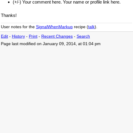
(+/-) Your comment here. Your name or profile link here.
Thanks!
User notes for the
SignalWhenMarkup
recipe (
talk
).
Edit
-
History
-
Print
-
Recent Changes
-
Search
Page last modified on January 09, 2014, at 01:04 pm