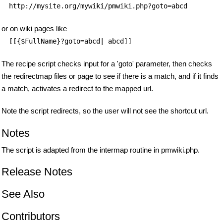
http://mysite.org/mywiki/pmwiki.php?goto=abcd
or on wiki pages like
[[{$FullName}?goto=abcd| abcd]]
The recipe script checks input for a 'goto' parameter, then checks
the redirectmap files or page to see if there is a match, and if it finds
a match, activates a redirect to the mapped url.
Note the script redirects, so the user will not see the shortcut url.
Notes
The script is adapted from the intermap routine in pmwiki.php.
Release Notes
See Also
Contributors