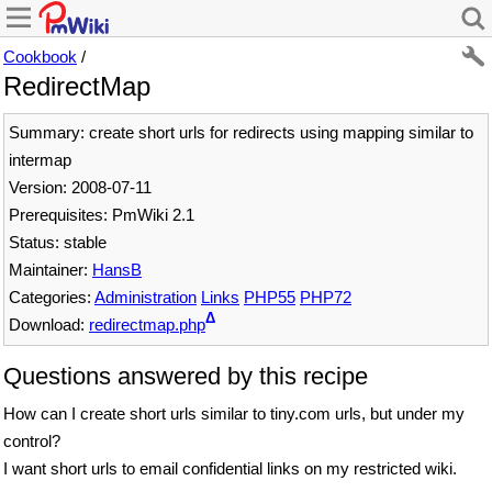
Cookbook
/
RedirectMap
Summary: create short urls for redirects using mapping similar to
intermap
Version: 2008-07-11
Prerequisites: PmWiki 2.1
Status: stable
Maintainer:
HansB
Categories:
Administration
Links
PHP55
PHP72
Δ
Download:
redirectmap.php
Questions answered by this recipe
How can I create short urls similar to tiny.com urls, but under my
control?
I want short urls to email confidential links on my restricted wiki.