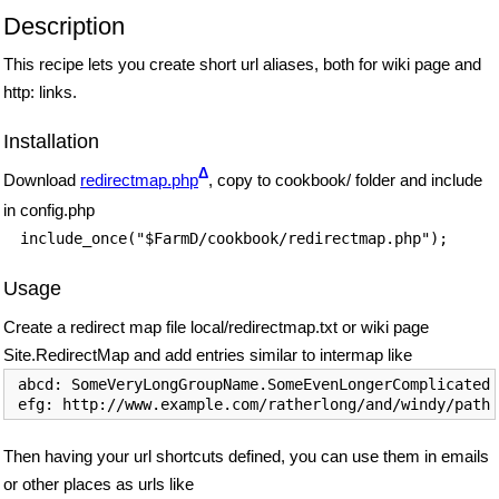
Description
This recipe lets you create short url aliases, both for wiki page and
http: links.
Installation
Δ
Download
redirectmap.php
, copy to cookbook/ folder and include
in config.php
include_once("$FarmD/cookbook/redirectmap.php");
Usage
Create a redirect map file local/redirectmap.txt or wiki page
Site.RedirectMap and add entries similar to intermap like
 abcd: SomeVeryLongGroupName.SomeEvenLongerComplicatedP
 efg: http://www.example.com/ratherlong/and/windy/path
Then having your url shortcuts defined, you can use them in emails
or other places as urls like