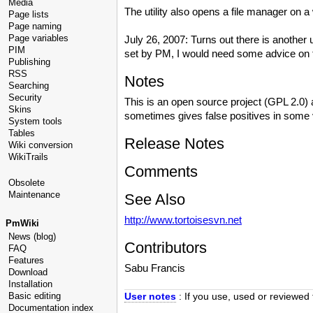
Media
The utility also opens a file manager on a
Page lists
Page naming
Page variables
July 26, 2007: Turns out there is another 
PIM
set by PM, I would need some advice on t
Publishing
RSS
Notes
Searching
Security
This is an open source project (GPL 2.0) a
Skins
sometimes gives false positives in some
System tools
Tables
Release Notes
Wiki conversion
WikiTrails
Comments
Obsolete
Maintenance
See Also
http://www.tortoisesvn.net
PmWiki
News (blog)
Contributors
FAQ
Features
Sabu Francis
Download
Installation
Basic editing
User notes
: If you use, used or reviewed 
Documentation index