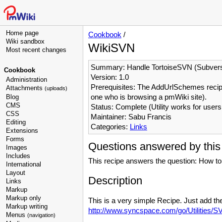
Home page
Cookbook
/
Wiki sandbox
WikiSVN
Most recent changes
Summary: Handle TortoiseSVN (Subvers
Cookbook
Version: 1.0
Administration
Prerequisites: The AddUrlSchemes recipe 
Attachments
(uploads)
one who is browsing a pmWiki site).
Blog
CMS
Status: Complete (Utility works for user
CSS
Maintainer: Sabu Francis
Editing
Categories:
Links
Extensions
Forms
Questions answered by this
Images
Includes
This recipe answers the question: How to
International
Layout
Description
Links
Markup
Markup only
This is a very simple Recipe. Just add th
Markup writing
http://www.syncspace.com/go/Utilities/
Menus
(navigation)