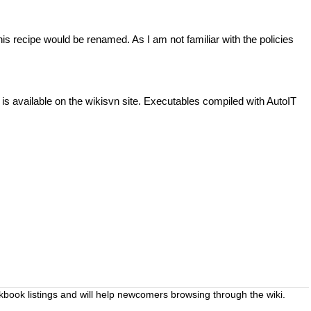
this recipe would be renamed. As I am not familiar with the policies
e is available on the wikisvn site. Executables compiled with AutoIT
okbook listings and will help newcomers browsing through the wiki.