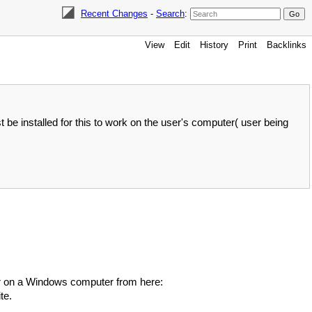
Recent Changes
-
Search
:
View
Edit
History
Print
Backlinks
e installed for this to work on the user's computer( user being
dler on a Windows computer from here:
te.