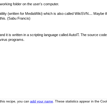
 working folder on the user's computer.
utility (written for MediaWiki) which is also called WikiSVN.... Maybe 
his. (Sabu Francis)
nd it is written in a scripting language called AutoIT. The source cod
 virus programs.
this recipe, you can
add your name
. These statistics appear in the Co