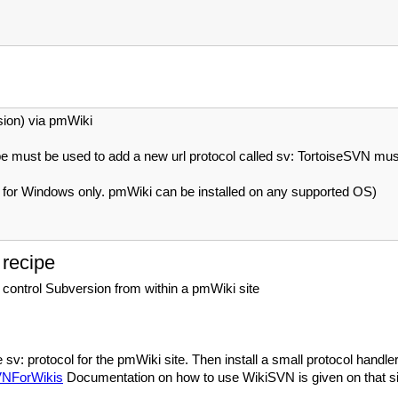
ion) via pmWiki
must be used to add a new url protocol called sv: TortoiseSVN must b
s for Windows only. pmWiki can be installed on any supported OS)
 recipe
 control Subversion from within a pmWiki site
e sv: protocol for the pmWiki site. Then install a small protocol han
SVNForWikis
Documentation on how to use WikiSVN is given on that si