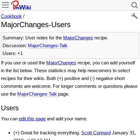
Cookbook
/
MajorChanges-Users
Summary: User notes for the
MajorChanges
recipe.
Discussion:
MajorChanges-Talk
Users: +1
If you use or used the
MajorChanges
recipe, you can add yourself
in the list below. These statistics may help newcomers to select
recipes for their wikis. Both (+) positive and (-) negative short
comments are welcome. For longer comments or questions please
use the
MajorChanges-Talk
page.
Users
You can
edit this page
and add your name.
(+) Great for tracking everything.
Scott Connard
January 31,