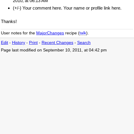
2010, at 06:13 AM
(+/-) Your comment here. Your name or profile link here.
Thanks!
User notes for the
MajorChanges
recipe (
talk
).
Edit
-
History
-
Print
-
Recent Changes
-
Search
Page last modified on September 10, 2011, at 04:42 pm