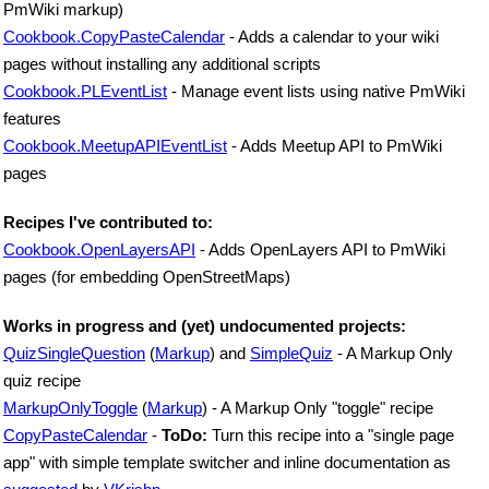
PmWiki markup)
Cookbook.CopyPasteCalendar
- Adds a calendar to your wiki
pages without installing any additional scripts
Cookbook.PLEventList
- Manage event lists using native PmWiki
features
Cookbook.MeetupAPIEventList
- Adds Meetup API to PmWiki
pages
Recipes I've contributed to:
Cookbook.OpenLayersAPI
- Adds OpenLayers API to PmWiki
pages (for embedding OpenStreetMaps)
Works in progress and (yet) undocumented projects:
QuizSingleQuestion
(
Markup
) and
SimpleQuiz
- A Markup Only
quiz recipe
MarkupOnlyToggle
(
Markup
) - A Markup Only "toggle" recipe
CopyPasteCalendar
-
ToDo:
Turn this recipe into a "single page
app" with simple template switcher and inline documentation as