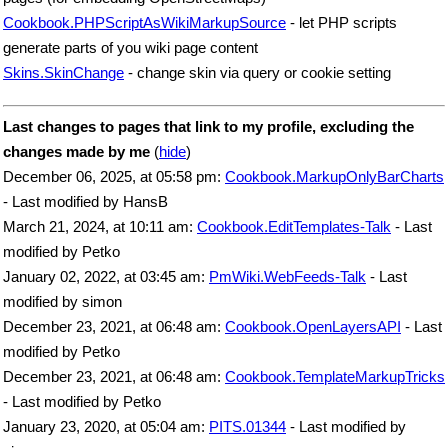
Cookbook.PHPScriptAsWikiMarkupSource
- let PHP scripts
generate parts of you wiki page content
Skins.SkinChange
- change skin via query or cookie setting
Last changes to pages that link to my profile, excluding the
changes made by me
(
hide
)
December 06, 2025, at 05:58 pm:
Cookbook.MarkupOnlyBarCharts
- Last modified by HansB
March 21, 2024, at 10:11 am:
Cookbook.EditTemplates-Talk
- Last
modified by Petko
January 02, 2022, at 03:45 am:
PmWiki.WebFeeds-Talk
- Last
modified by simon
December 23, 2021, at 06:48 am:
Cookbook.OpenLayersAPI
- Last
modified by Petko
December 23, 2021, at 06:48 am:
Cookbook.TemplateMarkupTricks
- Last modified by Petko
January 23, 2020, at 05:04 am:
PITS.01344
- Last modified by