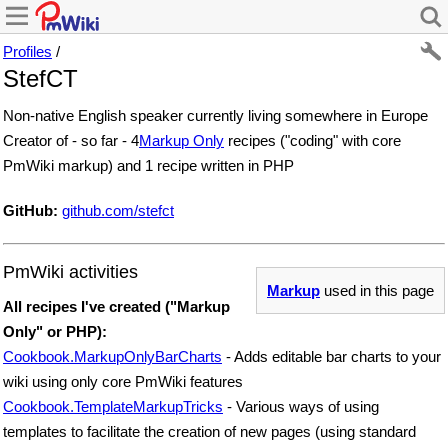
Profiles
/
StefCT
Non-native English speaker currently living somewhere in Europe
Creator of - so far - 4
Markup Only
recipes ("coding" with core
PmWiki markup) and 1 recipe written in PHP
GitHub:
github.com/stefct
PmWiki activities
Markup
used in this page
All recipes I've created ("Markup
Only" or PHP):
Cookbook.MarkupOnlyBarCharts
- Adds editable bar charts to your
wiki using only core PmWiki features
Cookbook.TemplateMarkupTricks
- Various ways of using
templates to facilitate the creation of new pages (using standard