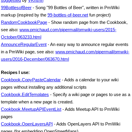
suggested
by
VKrishn
99BottlesofBeer
- Song "99 Bottles of Beer", written in PmWiki
markup (inspired by the
99-bottles-of-beer.net
fun project)
RandomCookbookPage
- Show random page from the Cookbook,
see also:
www.pmichaud.com/pipermail/pmwiki-users/2015-
October/063233.html
AnnounceRegularEvent
- An easy way to announce regular events
in a PmWiki page, see also:
www.pmichaud.com/pipermail/pmwiki-
users/2016-December/063670.html
Recipes I use:
Cookbook.CopyPasteCalendar
- Adds a calendar to your wiki
pages without installing any additional scripts
Cookbook.EditTemplates
- Specify a wiki page or pages to use as a
template when a new page is created.
Cookbook.MeetupAPIEventList
- Adds Meetup API to PmWiki
pages
Cookbook.OpenLayersAPI
- Adds OpenLayers API to PmWiki
pages (for embedding OpenStreetMaps)