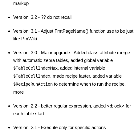
markup
Version: 3.2 - ?? do not recall
Version: 3.1 - Adjust FmtPageName() function use to be just
like PmWiki
Version: 3.0 - Major upgrade - Added class attribute merge
with automatic zebra tables, added global variable
, added internal variable
$TableCellIndexMax
, made recipe faster, added variable
$TableCellIndex
to determine when to run the recipe,
$RecipeRunAction
more
Version: 2.2 - better regular expression, added <:block> for
each table start
Version: 2.1 - Execute only for specific actions