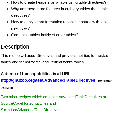
How to create headers on a table using table directives?
Why are there more features in ordinary tables than table
directives?
How to apply zebra formatting to tables created with table
directives?
Can I nest tables inside of other tables?
Description
This recipe will adds Directives and provides abilities for nested
tables and for horizontal and vertical zebra tables.
A demo of the capabilities is at URL:
http://gnuzoo.org/test/AdvancedTableDirectives
- no longer
available -
Two other recipes which enhance AdvancedTableDirectives are
SourceCodeHorizontalLines
and
SimplifiedAdvancedTableDirectives
.