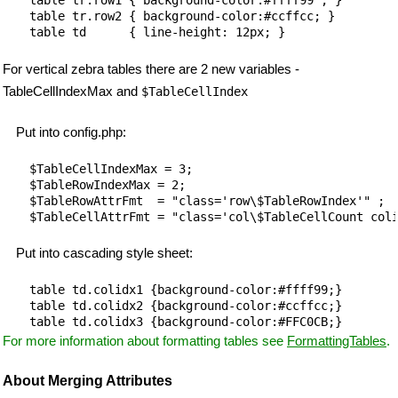
table tr.row2 { background-color:#ccffcc; }

For vertical zebra tables there are 2 new variables -
TableCellIndexMax and
$TableCellIndex
Put into config.php:
$TableCellIndexMax = 3;

$TableRowIndexMax = 2;

$TableRowAttrFmt  = "class='row\$TableRowIndex'" ;

Put into cascading style sheet:
table td.colidx1 {background-color:#ffff99;}

table td.colidx2 {background-color:#ccffcc;}

For more information about formatting tables see
FormattingTables
.
About Merging Attributes