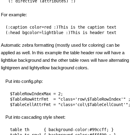
   (: directive (attributes) :)
For example:
(:caption color=red :)This is the caption text

Automatic zebra formatting (mostly used for coloring) can be
applied as well. In this example the table header row will have a
lightblue background and the other table rows will have alternating
lightgreen and lightyellow background colors.
Put into config.php:
$TableRowIndexMax = 2;

$TableRowAttrFmt  = "class='row\$TableRowIndex'" ;

Put into cascading style sheet:
table th      { background-color:#99ccff; }

table tr.row1 { background-color:#ffff99 ; }
