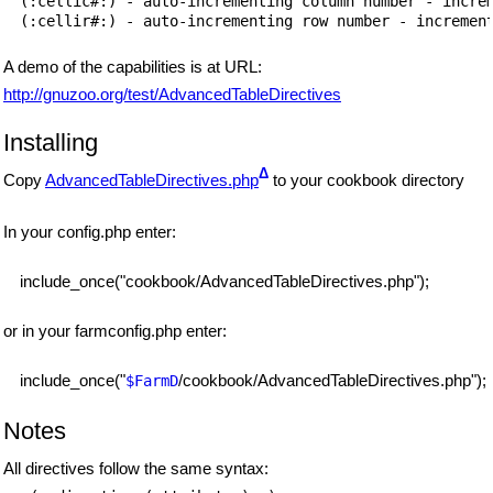
(:cellic#:) - auto-incrementing column number - increm
A demo of the capabilities is at URL:
http://gnuzoo.org/test/AdvancedTableDirectives
Installing
Δ
Copy
AdvancedTableDirectives.php
to your cookbook directory
In your config.php enter:
include_once("cookbook/AdvancedTableDirectives.php");
or in your farmconfig.php enter:
include_once("
/cookbook/AdvancedTableDirectives.php");
$FarmD
Notes
All directives follow the same syntax: