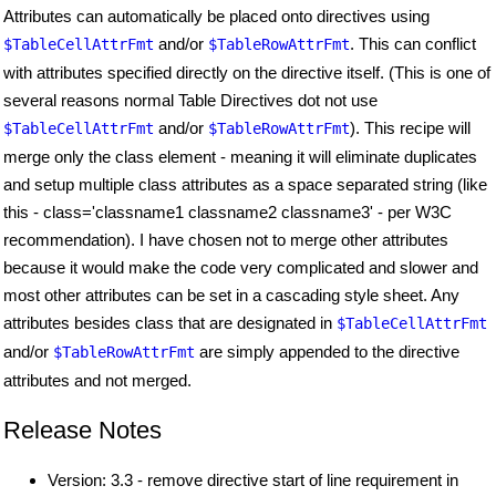
Attributes can automatically be placed onto directives using
and/or
. This can conflict
$TableCellAttrFmt
$TableRowAttrFmt
with attributes specified directly on the directive itself. (This is one of
several reasons normal Table Directives dot not use
and/or
). This recipe will
$TableCellAttrFmt
$TableRowAttrFmt
merge only the class element - meaning it will eliminate duplicates
and setup multiple class attributes as a space separated string (like
this - class='classname1 classname2 classname3' - per W3C
recommendation). I have chosen not to merge other attributes
because it would make the code very complicated and slower and
most other attributes can be set in a cascading style sheet. Any
attributes besides class that are designated in
$TableCellAttrFmt
and/or
are simply appended to the directive
$TableRowAttrFmt
attributes and not merged.
Release Notes
Version: 3.3 - remove directive start of line requirement in