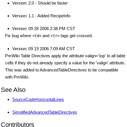
Version: 2.0 - Should be faster
Version: 1.1 - Added RecipeInfo
Version: 09 28 2006 2:38 PM CST
Fix bug where
and
tags get crossed.
<td>
<tr>
Version: 09 19 2006 7:09 AM CST
PmWiki Table Directives apply the attribute valign='top' to all table
cells if they do not already specify a value for the 'valign' attribute.
This was added to AdvancedTableDirectives to be compatible
with PmWiki.
See Also
SourceCodeHorizontalLines
SimplifiedAdvancedTableDirectives
Contributors