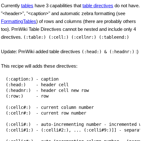
Currently
tables
have 3 capabilities that
table directives
do not have.
"<header>", "<caption>" and automatic zebra formatting (see
FormattingTables
) of rows and columns (there are probably others
too). PmWiki Table Directives cannot be nested and include only 4
directives.
(:table:) (:cell:) (:cellnr:) (:tableend:)
Update: PmWiki added table directives
:)
(:head:) & (:headnr:)
This recipe will adds these directives:
(:caption:) - caption

(:head:)    - header cell

(:headnr:)  - header cell new row

(:row:)     - row

(:cellc#:)  - current column number

(:cellr#:)  - current row number

(:celli#:)  - auto-incrementing number - incremented w
(:celli#1:) - (:celli#2:), ... (:celli#9:)]] - separat