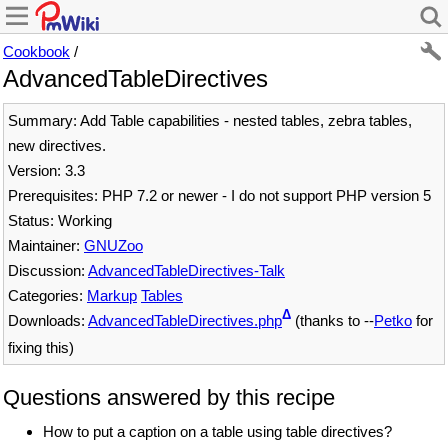
Cookbook
/
AdvancedTableDirectives
Summary: Add Table capabilities - nested tables, zebra tables,
new directives.
Version: 3.3
Prerequisites: PHP 7.2 or newer - I do not support PHP version 5
Status: Working
Maintainer:
GNUZoo
Discussion:
AdvancedTableDirectives-Talk
Categories:
Markup
Tables
Δ
Downloads:
AdvancedTableDirectives.php
(thanks to --
Petko
for
fixing this)
Questions answered by this recipe
How to put a caption on a table using table directives?