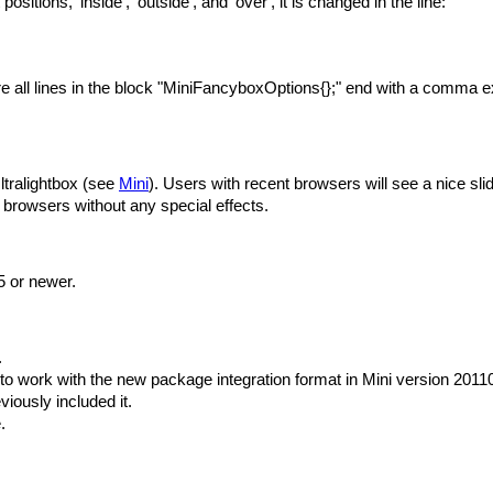
 positions, 'inside', 'outside', and 'over', it is changed in the line:
 all lines in the block "MiniFancyboxOptions{};" end with a comma ex
tralightbox (see
Mini
). Users with recent browsers will see a nice sl
ir browsers without any special effects.
5 or newer.
.
o work with the new package integration format in Mini version 20110
viously included it.
.