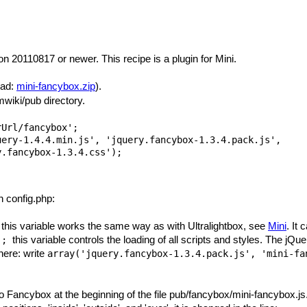
n 20110817 or newer. This recipe is a plugin for Mini.
oad:
mini-fancybox.zip
).
wiki/pub directory.
Url/fancybox';

ery-1.4.4.min.js', 'jquery.fancybox-1.3.4.pack.js',

n config.php:
this variable works the same way as with Ultralightbox, see
Mini
. It 
;
this variable controls the loading of all scripts and styles. The jQue
.);
 here: write
array('jquery.fancybox-1.3.4.pack.js', 'mini-fa
Fancybox at the beginning of the file pub/fancybox/mini-fancybox.js