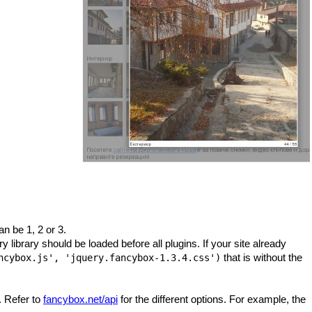
can be 1, 2 or 3.
ry library should be loaded before all plugins. If your site already
that is without the
ncybox.js', 'jquery.fancybox-1.3.4.css')
. Refer to
fancybox.net/api
for the different options. For example, the