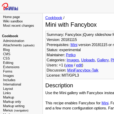
Home page
Cookbook
/
Wiki sandbox
Mini with Fancybox
Most recent changes
Summary: Fancybox jQuery slideshow f
Cookbook
Version: 20181115
Administration
Prerequisites:
Mini
version 20181115 or 
Attachments
(uploads)
Status: experimental
Blog
CMS
Maintainer:
Petko
CSS
Categories:
Images
,
Uploads
,
Gallery
,
P
Editing
Users: +1 (
view
/
edit
)
Extensions
Discussion:
MiniFancybox-Talk
Forms
License: MIT/GPL3
Images
Includes
Description
International
Layout
Use the Mini gallery with Fancybox instead
Links
Markup
Markup only
This recipe enables Fancybox for
Mini
. F
Markup writing
and a few more configuration options. Fanc
Menus
(navigation)