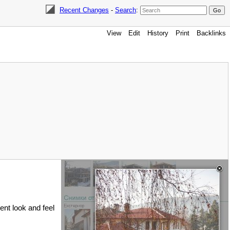
Recent Changes
-
Search
:
View
Edit
History
Print
Backlinks
rent look and feel