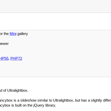
or the
Mini
gallery
newer
HP55
,
PHP72
 of Ultralightbox.
ancybox is a slideshow similar to Ultralightbox, but has a slightly diffe
ybox is built on the jQuery library.