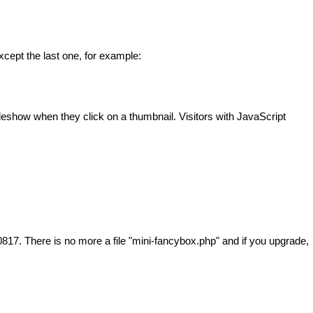
cept the last one, for example:
ideshow when they click on a thumbnail. Visitors with JavaScript
817. There is no more a file "mini-fancybox.php" and if you upgrade,