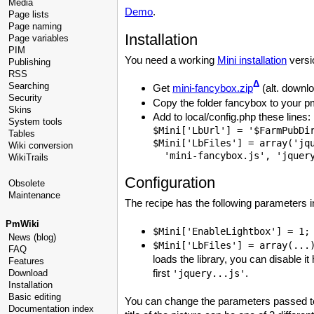
Media
Demo
.
Page lists
Page naming
Installation
Page variables
PIM
You need a working
Mini installation
versio
Publishing
RSS
Δ
Searching
Get
mini-fancybox.zip
(alt. downl
Security
Copy the folder fancybox to your pm
Skins
Add to local/config.php these lines:
System tools
$Mini['LbUrl'] = '$FarmPubDir
Tables
$Mini['LbFiles'] = array('jqu
Wiki conversion
WikiTrails
Configuration
Obsolete
Maintenance
The recipe has the following parameters i
PmWiki
$Mini['EnableLightbox'] = 1
News (blog)
$Mini['LbFiles'] = array(..
FAQ
loads the library, you can disable it
Features
first
.
Download
'jquery...js'
Installation
Basic editing
You can change the parameters passed to 
Documentation index