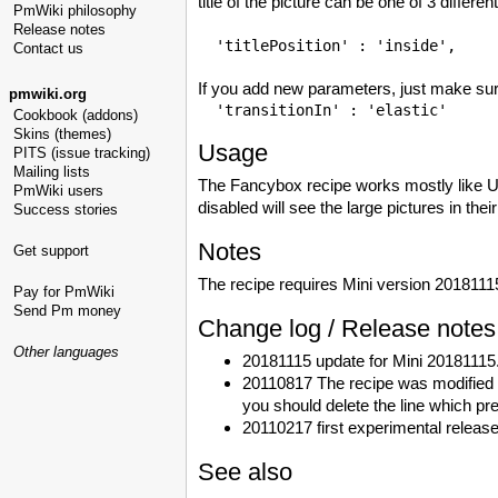
title of the picture can be one of 3 different
PmWiki philosophy
Release notes
Contact us
If you add new parameters, just make sure
pmwiki.org
Cookbook (addons)
Skins (themes)
Usage
PITS (issue tracking)
Mailing lists
The Fancybox recipe works mostly like Ul
PmWiki users
disabled will see the large pictures in the
Success stories
Notes
Get support
The recipe requires Mini version 2018111
Pay for PmWiki
Send Pm money
Change log / Release notes
Other languages
20181115 update for Mini 20181115
20110817 The recipe was modified t
you should delete the line which pre
20110217 first experimental release
See also