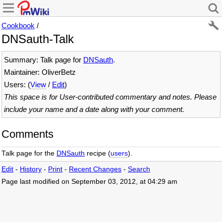
Cookbook
/
DNSauth-Talk
Summary: Talk page for
DNSauth
.
Maintainer: OliverBetz
Users: (
View
/
Edit
)
This space is for User-contributed commentary and notes. Please
include your name and a date along with your comment.
Comments
Talk page for the
DNSauth
recipe (
users
).
Edit
-
History
-
Print
-
Recent Changes
-
Search
Page last modified on September 03, 2012, at 04:29 am