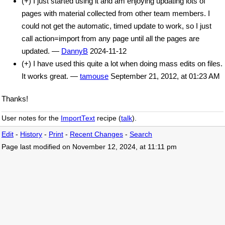
(+) I just started using it and am enjoying updating lots of
pages with material collected from other team members. I
could not get the automatic, timed update to work, so I just
call action=import from any page until all the pages are
updated. —
DannyB
2024-11-12
(+) I have used this quite a lot when doing mass edits on files.
It works great. —
tamouse
September 21, 2012, at 01:23 AM
Thanks!
User notes for the
ImportText
recipe (
talk
).
Edit
-
History
-
Print
-
Recent Changes
-
Search
Page last modified on November 12, 2024, at 11:11 pm