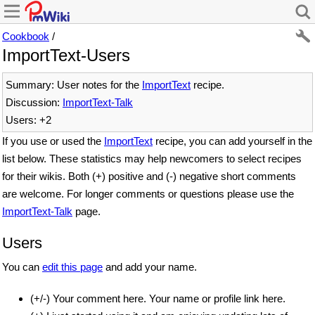
Cookbook
/
ImportText-Users
Summary: User notes for the
ImportText
recipe.
Discussion:
ImportText-Talk
Users: +2
If you use or used the
ImportText
recipe, you can add yourself in the
list below. These statistics may help newcomers to select recipes
for their wikis. Both (+) positive and (-) negative short comments
are welcome. For longer comments or questions please use the
ImportText-Talk
page.
Users
You can
edit this page
and add your name.
(+/-) Your comment here. Your name or profile link here.