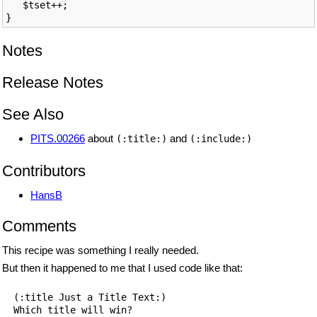
   $tset++;

Notes
Release Notes
See Also
PITS.00266
about
and
(:title:)
(:include:)
Contributors
HansB
Comments
This recipe was something I really needed.
But then it happened to me that I used code like that:
  (:title Just a Title Text:)

  Which title will win?
