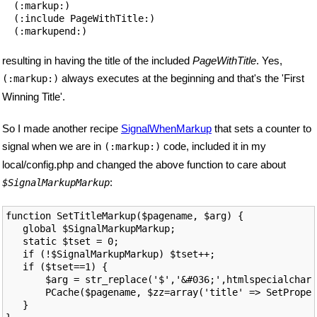
  (:markup:)

  (:include PageWithTitle:)

resulting in having the title of the included
PageWithTitle
. Yes,
always executes at the beginning and that's the 'First
(:markup:)
Winning Title'.
So I made another recipe
SignalWhenMarkup
that sets a counter to
signal when we are in
code, included it in my
(:markup:)
local/config.php and changed the above function to care about
:
$SignalMarkupMarkup
function SetTitleMarkup($pagename, $arg) {

   global $SignalMarkupMarkup;

   static $tset = 0;

   if (!$SignalMarkupMarkup) $tset++;

   if ($tset==1) {

       $arg = str_replace('$','&#036;',htmlspecialchars
       PCache($pagename, $zz=array('title' => SetProper
   }
