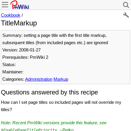
Cookbook
/
TitleMarkup
Summary: setting a page title with the first title markup,
subsequent titles (from included pages etc.) are ignored
Version: 2008-01-27
Prerequisites: PmWiki 2
Status:
Maintainer:
Categories:
Administration
Markup
Questions answered by this recipe
How can I set page titles so included pages will not override my
titles?
Note: Recent PmWiki versions provide this feature, see
. --
Petko
$EnablePageTitlePriority