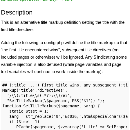
Description
This is an alternative title markup definition setting the title with the
first title directive.
Adding the following to config.php will define the title markup so that
"the first title encountered wins", subsequent title directives (on
included pages or otherwise) will be ignored. Any $ indicating some
variable injection is also defused (while page variables and page
text variables will continue to work inside the markup):
## (:title ...:) First title wins, any subsequent (:tit
Markup('title','directives',

  '/\\(:title\\s(.*?):\\)/ei',

  "SetTitleMarkup(\$pagename, PSS('$1')) ");

function SetTitleMarkup($pagename, $arg) {

   static $tset = 1;

   $arg = str_replace('$','&#036;',htmlspecialchars($ar
   if ($tset==1)

      PCache($pagename, $zz=array('title' => SetPropert