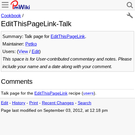
Cookbook
/
EditThisPageLink-Talk
Summary: Talk page for
EditThisPageLink
.
Maintainer:
Petko
Users: (
View
/
Edit
)
This space is for User-contributed commentary and notes. Please
include your name and a date along with your comment.
Comments
Talk page for the
EditThisPageLink
recipe (
users
).
Edit
-
History
-
Print
-
Recent Changes
-
Search
Page last modified on September 03, 2012, at 12:18 pm