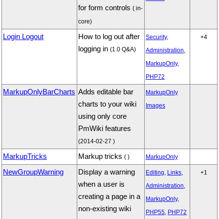
for form controls
( in-
core)
Login Logout
How to log out after
Security
,
+4
logging in
(1.0 Q&A)
Administration
,
MarkupOnly
,
PHP72
MarkupOnlyBarCharts
Adds editable bar
MarkupOnly
charts to your wiki
Images
using only core
PmWiki features
(2014-02-27 )
MarkupTricks
Markup tricks
( )
MarkupOnly
NewGroupWarning
Display a warning
Editing
,
Links
,
+1
when a user is
Administration
,
creating a page in a
MarkupOnly
,
non-existing wiki
PHP55
,
PHP72