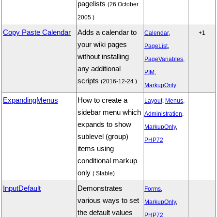
pagelists
(26 October
2005 )
Copy Paste Calendar
Adds a calendar to
Calendar
,
+1
your wiki pages
PageList
,
without installing
PageVariables
,
any additional
PIM
,
scripts
(2016-12-24 )
MarkupOnly
ExpandingMenus
How to create a
Layout
,
Menus
,
sidebar menu which
Administration
,
expands to show
MarkupOnly
,
sublevel (group)
PHP72
items using
conditional markup
only
( Stable)
InputDefault
Demonstrates
Forms
,
various ways to set
MarkupOnly
,
the default values
PHP72