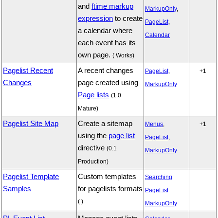
and
ftime markup
MarkupOnly
,
expression
to create
PageList
,
a calendar where
Calendar
each event has its
own page.
( Works)
Pagelist Recent
A recent changes
PageList
,
+1
Changes
page created using
MarkupOnly
Page lists
(1.0
Mature)
Pagelist Site Map
Create a sitemap
Menus
,
+1
using the
page list
PageList
,
directive
(0.1
MarkupOnly
Production)
Pagelist Template
Custom templates
Searching
Samples
for pagelists formats
PageList
( )
MarkupOnly