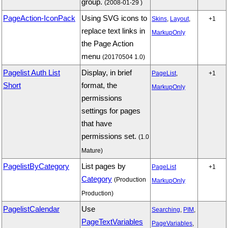
group.
(2008-01-29 )
PageAction-IconPack
Using SVG icons to
Skins
,
Layout
,
+1
replace text links in
MarkupOnly
the Page Action
menu
(20170504 1.0)
Pagelist Auth List
Display, in brief
PageList
,
+1
Short
format, the
MarkupOnly
permissions
settings for pages
that have
permissions set.
(1.0
Mature)
PagelistByCategory
List pages by
PageList
+1
Category
(Production
MarkupOnly
Production)
PagelistCalendar
Use
Searching
,
PIM
,
PageTextVariables
PageVariables
,