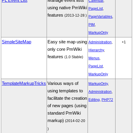
PL Event List
Manage event lists
Calendar
,
using native PmWiki
PageList
,
features
(2013-12-28 )
PageVariables
,
PIM
,
MarkupOnly
SimpleSiteMap
Easy site map using
Administration
,
+1
only core PmWiki
Hierarchy
,
features
(1.0 Stable)
Menus
,
PageList
,
MarkupOnly
TemplateMarkupTricks
Various ways of
MarkupOnly
,
using templates to
Administration
,
facilitate the creation
Editing
,
PHP72
of new pages (using
standard PmWiki
markup)
(2014-02-20
)