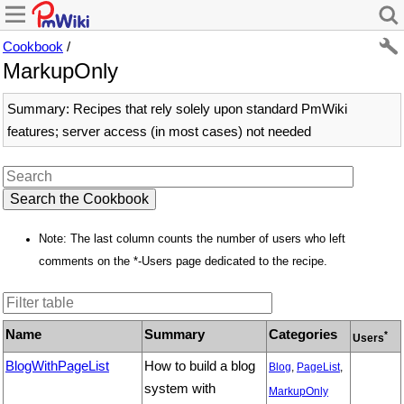
Cookbook
/
MarkupOnly
Summary: Recipes that rely solely upon standard PmWiki
features; server access (in most cases) not needed
Note: The last column counts the number of users who left
comments on the *-Users page dedicated to the recipe.
Name
Summary
Categories
*
Users
BlogWithPageList
How to build a blog
Blog
,
PageList
,
system with
MarkupOnly