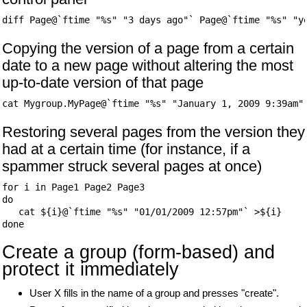
Copying the version of a page from a certain
date to a new page without altering the most
up-to-date version of that page
Restoring several pages from the version they
had at a certain time (for instance, if a
spammer struck several pages at once)
for i in Page1 Page2 Page3

do

   cat ${i}@`ftime "%s" "01/01/2009 12:57pm"` >${i}

Create a group (form-based) and
protect it immediately
User X fills in the name of a group and presses "create".