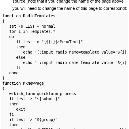
source (note that if you change the name of the page above
you will need to change the name of this page to correspond):
function RadioTemplates

{

   set -s LIST = normal

   for i in Templates.*

   do

      if test -n "{${i}$:MenuText}"

      then

         echo '(:input radio name=template value="${i}"
      else

         echo '(:input radio name=template value="${i}"
      fi

   done

}

function MkNewPage

{

   wikish_form quickform process

   if test -z "${submit}"

   then

      exit

   fi

   if test -z "${group}"

   then
