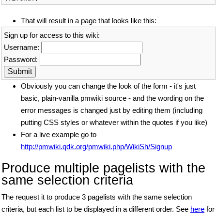
That will result in a page that looks like this:
Sign up for access to this wiki:
Username:
Password:
Obviously you can change the look of the form - it's just
basic, plain-vanilla pmwiki source - and the wording on the
error messages is changed just by editing them (including
putting CSS styles or whatever within the quotes if you like)
For a live example go to
http://pmwiki.qdk.org/pmwiki.php/WikiSh/Signup
Produce multiple pagelists with the
same selection criteria
The request it to produce 3 pagelists with the same selection
criteria, but each list to be displayed in a different order. See
here
for