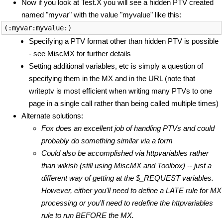
Now if you look at Test.X you will see a hidden PTV created
named "myvar" with the value "myvalue" like this:
Specifying a PTV format other than hidden PTV is possible
- see MiscMX for further details
Setting additional variables, etc is simply a question of
specifying them in the MX and in the URL (note that
writeptv is most efficient when writing many PTVs to one
page in a single call rather than being called multiple times)
Alternate solutions:
Fox does an excellent job of handling PTVs and could
probably do something similar via a form
Could also be accomplished via httpvariables rather
than wikish (still using MiscMX and Toolbox) -- just a
different way of getting at the $_REQUEST variables.
However, either you'll need to define a LATE rule for MX
processing or you'll need to redefine the httpvariables
rule to run BEFORE the MX.