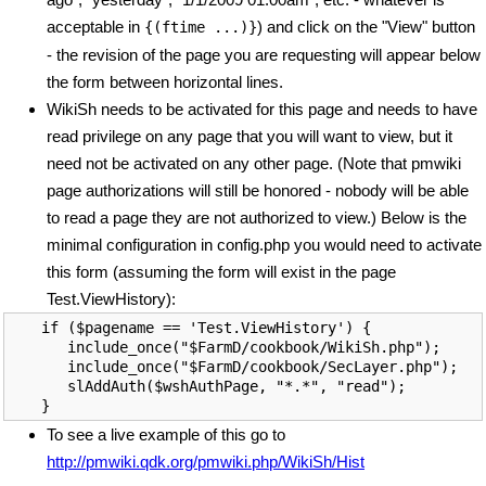
acceptable in
) and click on the "View" button
{(ftime ...)}
- the revision of the page you are requesting will appear below
the form between horizontal lines.
WikiSh needs to be activated for this page and needs to have
read privilege on any page that you will want to view, but it
need not be activated on any other page. (Note that pmwiki
page authorizations will still be honored - nobody will be able
to read a page they are not authorized to view.) Below is the
minimal configuration in config.php you would need to activate
this form (assuming the form will exist in the page
Test.ViewHistory):
if ($pagename == 'Test.ViewHistory') {

   include_once("$FarmD/cookbook/WikiSh.php");

   include_once("$FarmD/cookbook/SecLayer.php");

   slAddAuth($wshAuthPage, "*.*", "read");

To see a live example of this go to
http://pmwiki.qdk.org/pmwiki.php/WikiSh/Hist