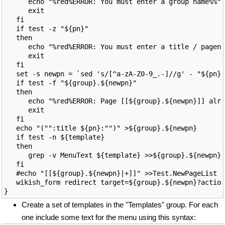
      echo "%red%ERROR: You must enter a group name%%"

      exit

   fi

   if test -z "${pn}"

   then

      echo "%red%ERROR: You must enter a title / pagena
      exit

   fi

   set -s newpn = `sed 's/[^a-zA-Z0-9_.-]//g' - "${pn}"
   if test -f "${group}.${newpn}"

   then

      echo "%red%ERROR: Page [[${group}.${newpn}]] alre
      exit

   fi

   echo "("":title ${pn}:"")" >${group}.${newpn}

   if test -n ${template}

   then

      grep -v MenuText ${template} >>${group}.${newpn}

   fi

   #echo "[[${group}.${newpn}|+]]" >>Test.NewPageList

   wikish_form redirect target=${group}.${newpn}?action
Create a set of templates in the "Templates" group. For each
one include some text for the menu using this syntax: