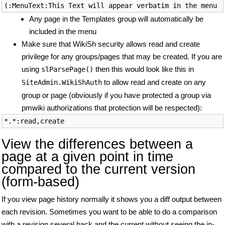
Any page in the Templates group will automatically be
included in the menu
Make sure that WikiSh security allows read and create
privilege for any groups/pages that may be created. If you are
using
then this would look like this in
slParsePage()
to allow read and create on any
SiteAdmin.WikiShAuth
group or page (obviously if you have protected a group via
pmwiki authorizations that protection will be respected):
View the differences between a
page at a given point in time
compared to the current version
(form-based)
If you view page history normally it shows you a diff output between
each revision. Sometimes you want to be able to do a comparison
with a revision several back and the current without seeing the in-