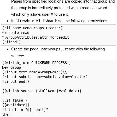
Pages from specified locations are copied into that group and
the group is immediately protected with a read password
which only allows user X to use it.
In
set the following permissions:
SiteAdmin.WikiShAuth
(:if name HomeGroups.Create:)

*:create,read

*.GroupAttributes:attr,forceedit

Create the page
with the following
HomeGroups.Create
source:
{(wikish_form QUICKFORM PROCESS)}

New Group: 

(:input text name=GroupName:)\\

(:input submit name=submit value=Create:)

(:input end:)

{(wikish source {$FullName}#validate)}

(:if false:)

[[#validate]]

if test -n "${submit}"

then
