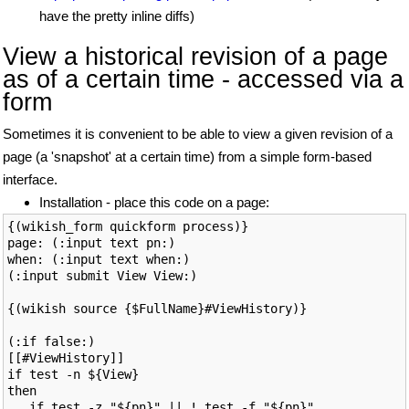
have the pretty inline diffs)
View a historical revision of a page
as of a certain time - accessed via a
form
Sometimes it is convenient to be able to view a given revision of a
page (a 'snapshot' at a certain time) from a simple form-based
interface.
Installation - place this code on a page:
{(wikish_form quickform process)}

page: (:input text pn:)

when: (:input text when:)

(:input submit View View:)

{(wikish source {$FullName}#ViewHistory)}

(:if false:)

[[#ViewHistory]]

if test -n ${View}

then

   if test -z "${pn}" || ! test -f "${pn}"
