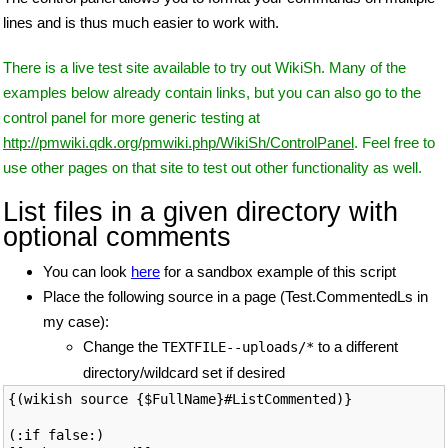
lines and is thus much easier to work with.
There is a live test site available to try out WikiSh. Many of the
examples below already contain links, but you can also go to the
control panel for more generic testing at
http://pmwiki.qdk.org/pmwiki.php/WikiSh/ControlPanel
. Feel free to
use other pages on that site to test out other functionality as well.
List files in a given directory with
optional comments
You can look
here
for a sandbox example of this script
Place the following source in a page (Test.CommentedLs in
my case):
Change the
to a different
TEXTFILE--uploads/*
directory/wildcard set if desired
{(wikish source {$FullName}#ListCommented)}

(:if false:)
