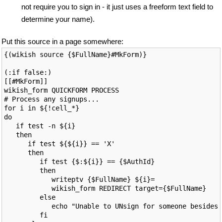
not require you to sign in - it just uses a freeform text field to
determine your name).
Put this source in a page somewhere:
{(wikish source {$FullName}#MkForm)}

(:if false:)

[[#MkForm]]

wikish_form QUICKFORM PROCESS

# Process any signups...

for i in ${!cell_*}

do

   if test -n ${i}

   then

      if test ${${i}} == 'X'

      then

         if test {$:${i}} == {$AuthId}

         then

            writeptv {$FullName} ${i}=

            wikish_form REDIRECT target={$FullName}

         else

            echo "Unable to UNsign for someone besides 
         fi
