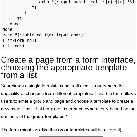
               echo "(:input submit cell_${c}_${r} 'Sig
            fi

         fi

      fi

   done

done

echo "(:tableend:)\n(:input end:)"

[[#MkFormEnd]]

Create a page from a form interface,
choosing the appropriate template
from a list
Sometimes a single template is not sufficient -- users need the
capability of choosing from different templates. This little form allows
users to enter a group and page and choose a template to create a
new page. The list of templates is created dynamically based on the
contents of the group Templates.*.
The form might look like this (your templates will be different):