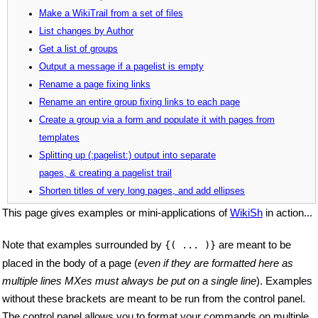
Make a WikiTrail from a set of files
List changes by Author
Get a list of groups
Output a message if a pagelist is empty
Rename a page fixing links
Rename an entire group fixing links to each page
Create a group via a form and populate it with pages from
templates
Splitting up (:pagelist:) output into separate
pages, & creating a pagelist trail
Shorten titles of very long pages, and add ellipses
This page gives examples or mini-applications of
WikiSh
in action...
Note that examples surrounded by
are meant to be
{( ... )}
placed in the body of a page (
even if they are formatted here as
multiple lines MXes must always be put on a single line
). Examples
without these brackets are meant to be run from the control panel.
The control panel allows you to format your commands on multiple