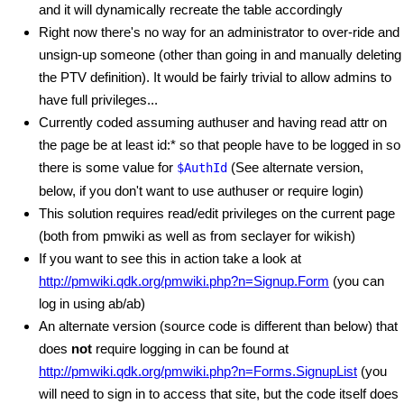
and it will dynamically recreate the table accordingly
Right now there's no way for an administrator to over-ride and
unsign-up someone (other than going in and manually deleting
the PTV definition). It would be fairly trivial to allow admins to
have full privileges...
Currently coded assuming authuser and having read attr on
the page be at least id:* so that people have to be logged in so
there is some value for
(See alternate version,
$AuthId
below, if you don't want to use authuser or require login)
This solution requires read/edit privileges on the current page
(both from pmwiki as well as from seclayer for wikish)
If you want to see this in action take a look at
http://pmwiki.qdk.org/pmwiki.php?n=Signup.Form
(you can
log in using ab/ab)
An alternate version (source code is different than below) that
does
not
require logging in can be found at
http://pmwiki.qdk.org/pmwiki.php?n=Forms.SignupList
(you
will need to sign in to access that site, but the code itself does