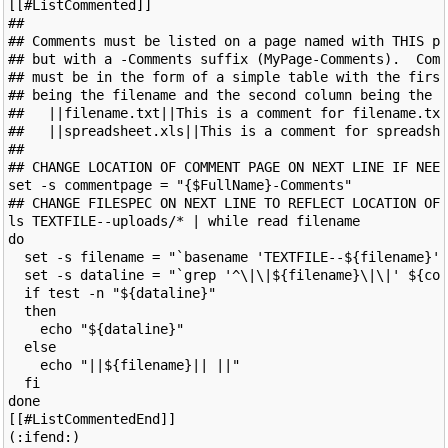
[[#ListCommented]]

##

## Comments must be listed on a page named with THIS pa
## but with a -Comments suffix (MyPage-Comments).  Comm
## must be in the form of a simple table with the first
## being the filename and the second column being the c
##   ||filename.txt||This is a comment for filename.txt
##   ||spreadsheet.xls||This is a comment for spreadshe
##

## CHANGE LOCATION OF COMMENT PAGE ON NEXT LINE IF NEED
set -s commentpage = "{$FullName}-Comments"

## CHANGE FILESPEC ON NEXT LINE TO REFLECT LOCATION OF 
ls TEXTFILE--uploads/* | while read filename

do

  set -s filename = "`basename 'TEXTFILE--${filename}'`
  set -s dataline = "`grep '^\|\|${filename}\|\|' ${com
  if test -n "${dataline}"

  then

    echo "${dataline}"

  else

    echo "||${filename}|| ||"

  fi

done

[[#ListCommentedEnd]]
