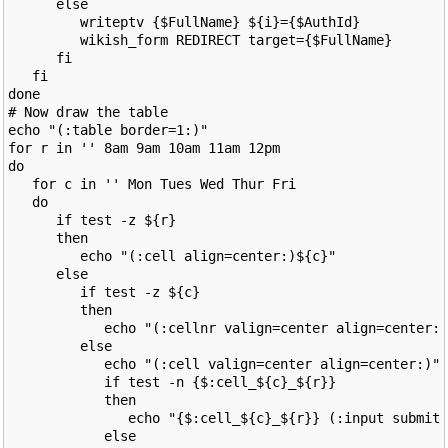
      else

         writeptv {$FullName} ${i}={$AuthId}

         wikish_form REDIRECT target={$FullName}

      fi

   fi

done

# Now draw the table

echo "(:table border=1:)"

for r in '' 8am 9am 10am 11am 12pm

do

   for c in '' Mon Tues Wed Thur Fri

   do

      if test -z ${r}

      then

         echo "(:cell align=center:)${c}"

      else

         if test -z ${c}

         then

            echo "(:cellnr valign=center align=center:)
         else

            echo "(:cell valign=center align=center:)"

            if test -n {$:cell_${c}_${r}}

            then

               echo "{$:cell_${c}_${r}} (:input submit 
            else
