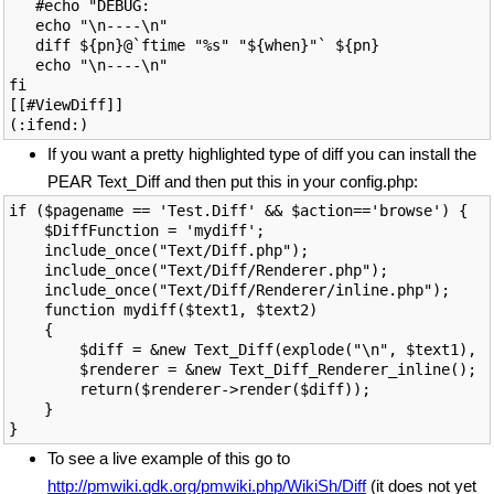
   #echo "DEBUG: 

   echo "\n----\n"

   diff ${pn}@`ftime "%s" "${when}"` ${pn}

   echo "\n----\n"

fi

[[#ViewDiff]]

If you want a pretty highlighted type of diff you can install the
PEAR Text_Diff and then put this in your config.php:
if ($pagename == 'Test.Diff' && $action=='browse') {

    $DiffFunction = 'mydiff';

    include_once("Text/Diff.php");

    include_once("Text/Diff/Renderer.php");

    include_once("Text/Diff/Renderer/inline.php");

    function mydiff($text1, $text2)

    {

        $diff = &new Text_Diff(explode("\n", $text1), e
        $renderer = &new Text_Diff_Renderer_inline();

        return($renderer->render($diff));

    }

To see a live example of this go to
http://pmwiki.qdk.org/pmwiki.php/WikiSh/Diff
(it does not yet