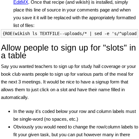
EditMX
. Once that recipe (and wikish) is installed, simply
place this line of source in your comments page and when
you save it it will be replaced with the appropriately formatted
list of files:
Allow people to sign up for "slots" in
a table
Say you wanted teachers to sign up for study hall coverage or your
book club wants people to sign up for various parts of the meal for
the next 3 meetings. It would be nice to have a signup form that
allows them to just click on a slot and have their name filled in
automatically.
In the way it's coded below your row and column labels must
be single-word (no spaces, etc.)
Obviously you would need to change the row/column labels to
fit your given task, but you can put however many in there