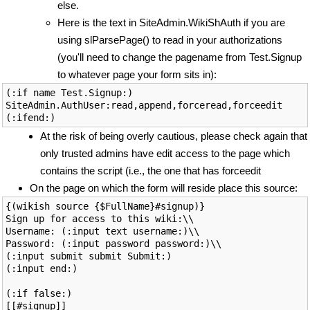
else.
Here is the text in SiteAdmin.WikiShAuth if you are
using slParsePage() to read in your authorizations
(you'll need to change the pagename from Test.Signup
to whatever page your form sits in):
(:if name Test.Signup:)

SiteAdmin.AuthUser:read,append,forceread,forceedit

At the risk of being overly cautious, please check again that
only trusted admins have edit access to the page which
contains the script (i.e., the one that has forceedit
On the page on which the form will reside place this source:
{(wikish source {$FullName}#signup)}

Sign up for access to this wiki:\\

Username: (:input text username:)\\

Password: (:input password password:)\\

(:input submit submit Submit:)

(:input end:)

(:if false:)

[[#signup]]
