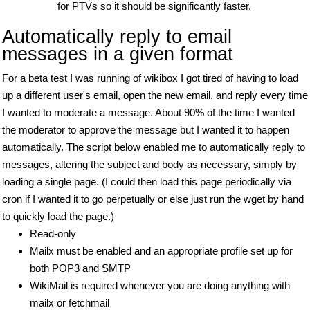
for PTVs so it should be significantly faster.
Automatically reply to email
messages in a given format
For a beta test I was running of wikibox I got tired of having to load
up a different user's email, open the new email, and reply every time
I wanted to moderate a message. About 90% of the time I wanted
the moderator to approve the message but I wanted it to happen
automatically. The script below enabled me to automatically reply to
messages, altering the subject and body as necessary, simply by
loading a single page. (I could then load this page periodically via
cron if I wanted it to go perpetually or else just run the wget by hand
to quickly load the page.)
Read-only
Mailx must be enabled and an appropriate profile set up for
both POP3 and SMTP
WikiMail is required whenever you are doing anything with
mailx or fetchmail