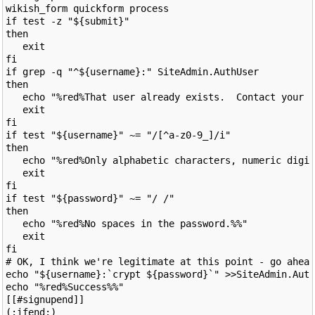
wikish_form quickform process

if test -z "${submit}"

then

   exit

fi

if grep -q "^${username}:" SiteAdmin.AuthUser

then

   echo "%red%That user already exists.  Contact your a
   exit

fi

if test "${username}" ~= "/[^a-z0-9_]/i"

then

   echo "%red%Only alphabetic characters, numeric digit
   exit

fi

if test "${password}" ~= "/ /"

then

   echo "%red%No spaces in the password.%%"

   exit

fi

# OK, I think we're legitimate at this point - go ahead
echo "${username}:`crypt ${password}`" >>SiteAdmin.Auth
echo "%red%Success%%"

[[#signupend]]
