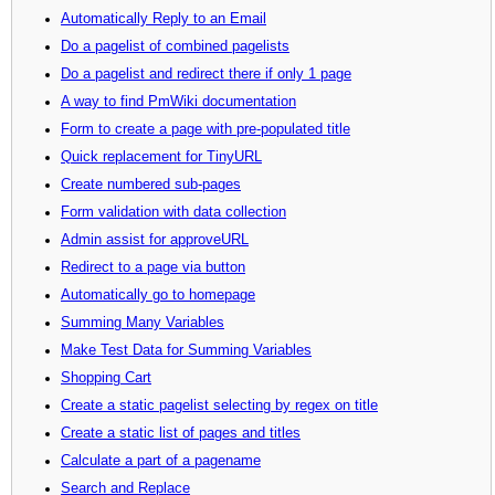
Automatically Reply to an Email
Do a pagelist of combined pagelists
Do a pagelist and redirect there if only 1 page
A way to find PmWiki documentation
Form to create a page with pre-populated title
Quick replacement for TinyURL
Create numbered sub-pages
Form validation with data collection
Admin assist for approveURL
Redirect to a page via button
Automatically go to homepage
Summing Many Variables
Make Test Data for Summing Variables
Shopping Cart
Create a static pagelist selecting by regex on title
Create a static list of pages and titles
Calculate a part of a pagename
Search and Replace