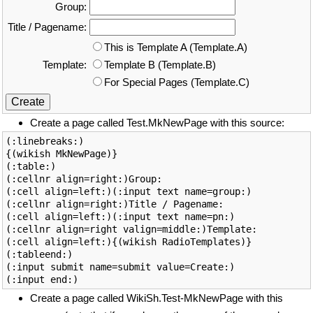
Group:
Title / Pagename:
This is Template A (Template.A)
Template:
Template B (Template.B)
For Special Pages (Template.C)
Create a page called Test.MkNewPage with this source:
(:linebreaks:)

{(wikish MkNewPage)}

(:table:)

(:cellnr align=right:)Group:

(:cell align=left:)(:input text name=group:)

(:cellnr align=right:)Title / Pagename:

(:cell align=left:)(:input text name=pn:)

(:cellnr align=right valign=middle:)Template:

(:cell align=left:){(wikish RadioTemplates)}

(:tableend:)

(:input submit name=submit value=Create:)

Create a page called WikiSh.Test-MkNewPage with this