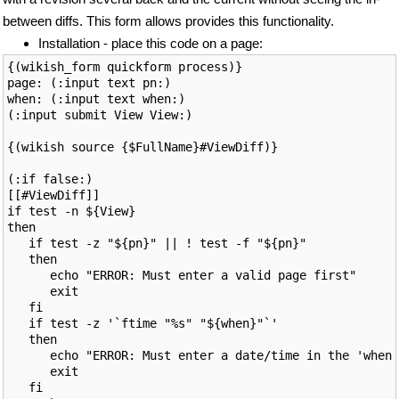
between diffs. This form allows provides this functionality.
Installation - place this code on a page:
{(wikish_form quickform process)}

page: (:input text pn:)

when: (:input text when:)

(:input submit View View:)

{(wikish source {$FullName}#ViewDiff)}

(:if false:)

[[#ViewDiff]]

if test -n ${View}

then

   if test -z "${pn}" || ! test -f "${pn}"

   then

      echo "ERROR: Must enter a valid page first"

      exit

   fi

   if test -z '`ftime "%s" "${when}"`'

   then

      echo "ERROR: Must enter a date/time in the 'when'
      exit

   fi
