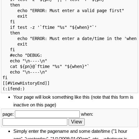
   then

      echo "ERROR: Must enter a valid page first"

      exit

   fi

   if test -z '`ftime "%s" "${when}"`'

   then

      echo "ERROR: Must enter a date/time in the 'when'
      exit

   fi

   #echo "DEBUG: 

   echo "\n----\n"

   cat ${pn}@`ftime "%s" "${when}"`

   echo "\n----\n"

fi

[[#ViewHistoryEnd]]

Your page will look something like this (note that this form is
inactive on this page)
page:
when:
Simply enter the pagename and some date/time ("1 hour
ago", "yesterday", "1/1/2009 01:00am", etc. - whatever is