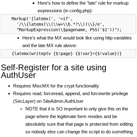
Here's how to define the "late" rule for markup
expressions (in config.php):
Markup('{latemx(', '>if',

  '/\\{latemx(\\(\\w+\\b.*?\\))\\}/e',

Here's what the MX would look like using http variables
and the late MX rule above:
Self-Register for a site using
AuthUser
Requires MiscMX for the crypt functionality
Requires read, forceread, append, and forcewrite privilege
(SecLayer) on SiteAdmin.AuthUser
NOTE that it is SO important to only give this on the
page where the legitimate form resides and be
absolutely sure that that page is protected from editing
so nobody else can change the script to do something