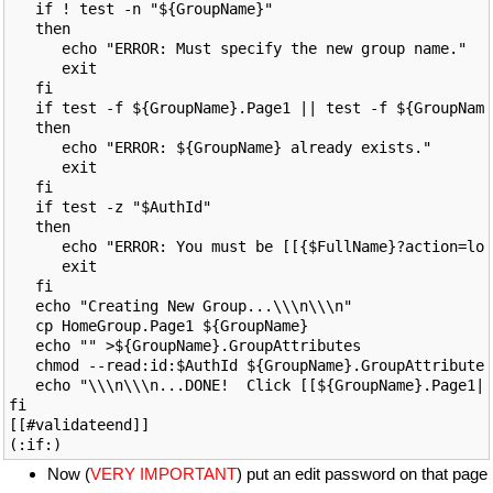
   if ! test -n "${GroupName}"

   then

      echo "ERROR: Must specify the new group name."

      exit

   fi

   if test -f ${GroupName}.Page1 || test -f ${GroupName
   then

      echo "ERROR: ${GroupName} already exists."

      exit

   fi

   if test -z "$AuthId"

   then

      echo "ERROR: You must be [[{$FullName}?action=log
      exit

   fi

   echo "Creating New Group...\\\n\\\n"

   cp HomeGroup.Page1 ${GroupName}

   echo "" >${GroupName}.GroupAttributes

   chmod --read:id:$AuthId ${GroupName}.GroupAttributes

   echo "\\\n\\\n...DONE!  Click [[${GroupName}.Page1|h
fi

[[#validateend]]

Now (
VERY IMPORTANT
) put an edit password on that page