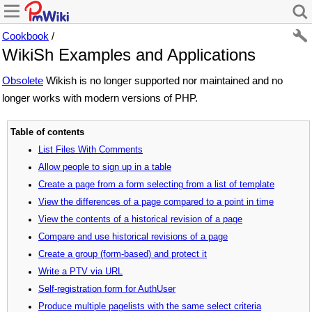
Cookbook
/
WikiSh Examples and Applications
Obsolete
Wikish is no longer supported nor maintained and no
longer works with modern versions of PHP.
Table of contents
List Files With Comments
Allow people to sign up in a table
Create a page from a form selecting from a list of template
View the differences of a page compared to a point in time
View the contents of a historical revision of a page
Compare and use historical revisions of a page
Create a group (form-based) and protect it
Write a PTV via URL
Self-registration form for AuthUser
Produce multiple pagelists with the same select criteria