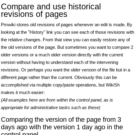
Compare and use historical
revisions of pages
Pmwiki stores old revisions of pages whenever an edit is made. By
looking at the "History" link you can see each of those revisions with
the relative changes. From that view you can easily restore any of
the old versions of the page. But sometimes you want to compare 2
older versions or a much older version directly with the current
version without having to understand each of the intervening
revisions. Or perhaps you want the older version of the file but in a
different page rather than the current. Obviously this can be
accomplished via multiple copy/paste operations, but WikiSh
makes it much easier:
(All examples here are from within the control panel, as is
appropriate for administrative tasks such as these)
Comparing the version of the page from 3
days ago with the version 1 day ago in the
control panel