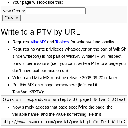
Your page will look like this:
New Group:
Write to a PTV by URL
Requires
MiscMX
and
Toolbox
for writeptv functionality
Requires no write privileges whatsoever on the part of WikiSh
since writeptv() is not part of WikiSh. WritePTV will respect
pmwiki permissions (i.e., you can't write a PTV to a page you
don't have edit permission on)
Wikish and MiscMX must be release 2008-09-20 or later.
Put this MX on a page somewhere (let's call it
Test.Write2PTV):
Now simply access that page specifying the page, the
variable name, and the value something like this: