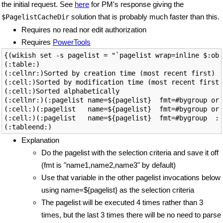
the initial request. See
here
for PM's response giving the
solution that is probably much faster than this.
$PagelistCacheDir
Requires no read nor edit authorization
Requires
PowerTools
{(wikish set -s pagelist = "`pagelist wrap=inline $:obs
(:table:)

(:cellnr:)Sorted by creation time (most recent first)

(:cell:)Sorted by modification time (most recent first)

(:cell:)Sorted alphabetically

(:cellnr:)(:pagelist name=${pagelist}  fmt=#bygroup ord
(:cell:)(:pagelist   name=${pagelist}  fmt=#bygroup ord
(:cell:)(:pagelist   name=${pagelist}  fmt=#bygroup  :)

Explanation
Do the pagelist with the selection criteria and save it off
(fmt is "name1,name2,name3" by default)
Use that variable in the other pagelist invocations below
using name=${pagelist} as the selection criteria
The pagelist will be executed 4 times rather than 3
times, but the last 3 times there will be no need to parse