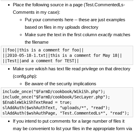
Place the following source in a page (Test.CommentedLs-
Comments in my case):
Put your comments here -- these are just examples
based on files in my uploads directory
Make sure the text in the first column
exactly
matches
the filename
||foo||this is a comment for foo||

||2010-05-18-1.txt||this is a comment for May 18||

Make sure wikish has text file read privilege on that directory
(config.php):
Be aware of the security implications
include_once("$FarmD/cookbook/WikiSh.php");

include_once("$FarmD/cookbook/SecLayer.php");

$EnableWikiShTextRead = true;

slAddAuth($wshAuthText, "uploads/*", "read");

If you intend to put comments for a large number of files it
may be convenient to list your files in the appropriate form via