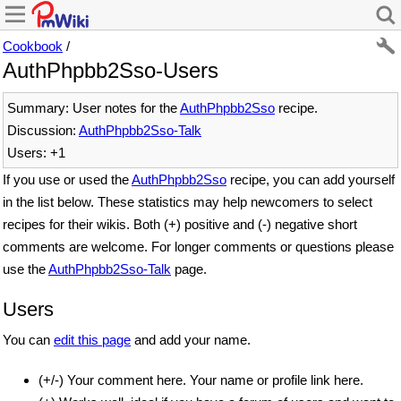
Cookbook
/
AuthPhpbb2Sso-Users
Summary: User notes for the
AuthPhpbb2Sso
recipe.
Discussion:
AuthPhpbb2Sso-Talk
Users: +1
If you use or used the
AuthPhpbb2Sso
recipe, you can add yourself
in the list below. These statistics may help newcomers to select
recipes for their wikis. Both (+) positive and (-) negative short
comments are welcome. For longer comments or questions please
use the
AuthPhpbb2Sso-Talk
page.
Users
You can
edit this page
and add your name.
(+/-) Your comment here. Your name or profile link here.