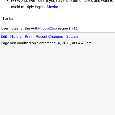
(+) Works well, ideal if you have a forum of users and want to
avoid multiple logins.
Maxim
Thanks!
User notes for the
AuthPhpbb2Sso
recipe (
talk
).
Edit
-
History
-
Print
-
Recent Changes
-
Search
Page last modified on September 10, 2011, at 04:42 pm