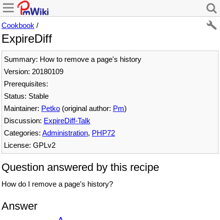
Cookbook
/
ExpireDiff
Summary: How to remove a page's history
Version: 20180109
Prerequisites:
Status: Stable
Maintainer:
Petko
(original author:
Pm
)
Discussion:
ExpireDiff-Talk
Categories:
Administration
,
PHP72
License: GPLv2
Question answered by this recipe
How do I remove a page's history?
Answer
Δ