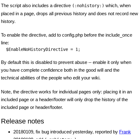
The script also includes a directive
which, when
(:nohistory:)
placed in a page, drops all previous history and does not record new
history.
To enable the directive, add to config.php before the include_once
line:
$EnableNoHistoryDirective
By default this is disabled to prevent abuse -- enable it only when
you have complete confidence both in the good will and the
technical abilities of the people who edit your wiki.
Note, the directive works for individual pages only: placing it in an
included page or a header/footer will only drop the history of the
included page or header/footer.
Release notes
20180109, fix bug introduced yesterday, reported by
Frank