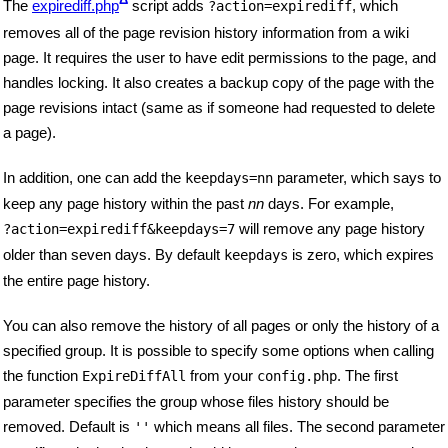
The
expirediff.php
script adds
, which
?action=expirediff
removes all of the page revision history information from a wiki
page. It requires the user to have edit permissions to the page, and
handles locking. It also creates a backup copy of the page with the
page revisions intact (same as if someone had requested to delete
a page).
In addition, one can add the
parameter, which says to
keepdays=nn
keep any page history within the past
nn
days. For example,
will remove any page history
?action=expirediff&keepdays=7
older than seven days. By default
is zero, which expires
keepdays
the entire page history.
You can also remove the history of all pages or only the history of a
specified group. It is possible to specify some options when calling
the function
from your
. The first
ExpireDiffAll
config.php
parameter specifies the group whose files history should be
removed. Default is
which means all files. The second parameter
''