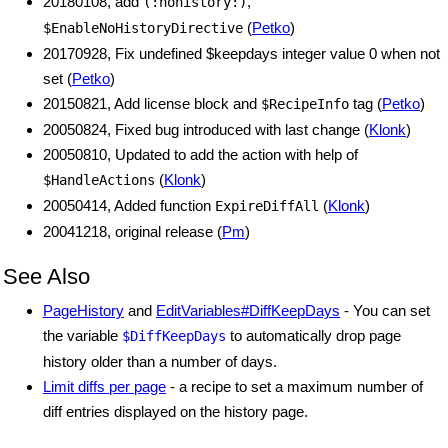
20180108, add
,
(:nohistory:)
(
Petko
)
$EnableNoHistoryDirective
20170928, Fix undefined $keepdays integer value 0 when not
set (
Petko
)
20150821, Add license block and
tag (
Petko
)
$RecipeInfo
20050824, Fixed bug introduced with last change (
Klonk
)
20050810, Updated to add the action with help of
(
Klonk
)
$HandleActions
20050414, Added function
(
Klonk
)
ExpireDiffAll
20041218, original release (
Pm
)
See Also
PageHistory
and
EditVariables#DiffKeepDays
- You can set
the variable
to automatically drop page
$DiffKeepDays
history older than a number of days.
Limit diffs per page
- a recipe to set a maximum number of
diff entries displayed on the history page.