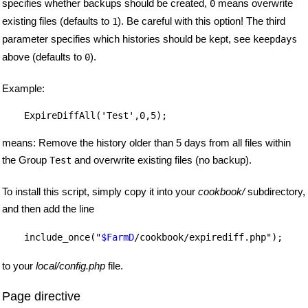
specifies whether backups should be created,
means overwrite
0
existing files (defaults to
). Be careful with this option! The third
1
parameter specifies which histories should be kept, see
keepdays
above (defaults to
).
0
Example:
    ExpireDiffAll('Test',0,5);

means: Remove the history older than 5 days from all files within
the Group
and overwrite existing files (no backup).
Test
To install this script, simply copy it into your
cookbook/
subdirectory,
and then add the line
    include_once("
$FarmD
to your
local/config.php
file.
Page directive