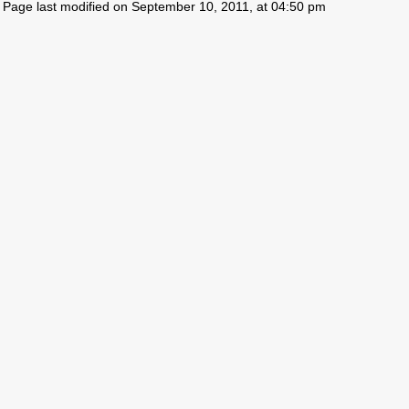
Page last modified on September 10, 2011, at 04:50 pm