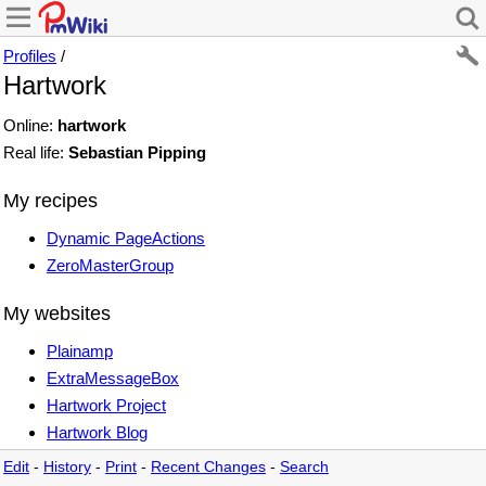
Profiles
/
Hartwork
Online:
hartwork
Real life:
Sebastian Pipping
My recipes
Dynamic PageActions
ZeroMasterGroup
My websites
Plainamp
ExtraMessageBox
Hartwork Project
Hartwork Blog
Edit
-
History
-
Print
-
Recent Changes
-
Search