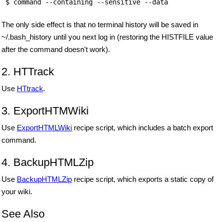
 $ command --containing --sensitive --data 
The only side effect is that no terminal history will be saved in
~/.bash_history until you next log in (restoring the HISTFILE value
after the command doesn't work).
2. HTTrack
Use
HTtrack
.
3. ExportHTMWiki
Use
ExportHTMLWiki
recipe script, which includes a batch export
command.
4. BackupHTMLZip
Use
BackupHTMLZip
recipe script, which exports a static copy of
your wiki.
See Also