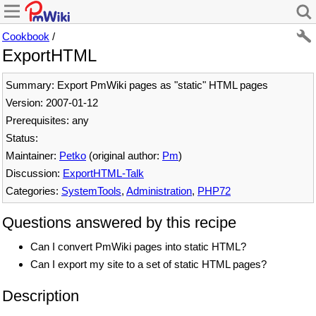
Cookbook
/
ExportHTML
Summary: Export PmWiki pages as "static" HTML pages
Version: 2007-01-12
Prerequisites: any
Status:
Maintainer:
Petko
(original author:
Pm
)
Discussion:
ExportHTML-Talk
Categories:
SystemTools
,
Administration
,
PHP72
Questions answered by this recipe
Can I convert PmWiki pages into static HTML?
Can I export my site to a set of static HTML pages?
Description