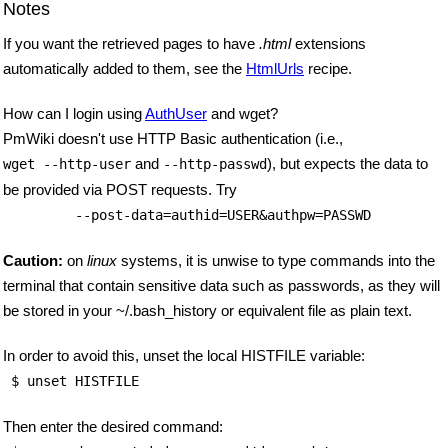
Notes
If you want the retrieved pages to have
.html
extensions
automatically added to them, see the
HtmlUrls
recipe.
How can I login using
AuthUser
and wget?
PmWiki doesn't use HTTP Basic authentication (i.e.,
and
), but expects the data to
wget --http-user
--http-passwd
be provided via POST requests. Try
         --post-data=authid=USER&authpw=PASSWD
Caution:
on
linux
systems, it is unwise to type commands into the
terminal that contain sensitive data such as passwords, as they will
be stored in your ~/.bash_history or equivalent file as plain text.
In order to avoid this, unset the local HISTFILE variable:
 $ unset HISTFILE 
Then enter the desired command: