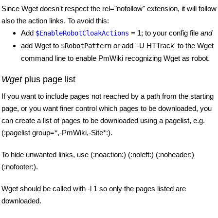
Since Wget doesn't respect the rel="nofollow" extension, it will follow
also the action links. To avoid this:
Add
= 1; to your config file
and
$EnableRobotCloakActions
add Wget to
or add '-U HTTrack' to the Wget
$RobotPattern
command line to enable PmWiki recognizing Wget as robot.
Wget
plus page list
If you want to include pages not reached by a path from the starting
page, or you want finer control which pages to be downloaded, you
can create a list of pages to be downloaded using a pagelist, e.g.
(:pagelist group=*,-PmWiki,-Site*:).
To hide unwanted links, use (:noaction:) (:noleft:) (:noheader:)
(:nofooter:).
Wget should be called with -l 1 so only the pages listed are
downloaded.