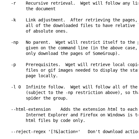
    -r    Recursive retrieval.  Wget will follow any lin
          the document

    -k    Link adjustment.  After retrieving the pages, 
          all of the downloaded files to have relative l
          of absolute ones.

    -np   No parent.  Wget will restrict itself to the p
          given on the command line (in the above case, 
          only download the pages of SomeGroup).

    -p    Prerequisites.  Wget will retrieve local copie
          files or gif images needed to display the stat
          page locally.

    -l 0  Infinite follow.  Wget will follow all of the 
          (subject to the -np restriction above), so tha
          spider the group.

    --html-extension    Adds the extension 
html
 to each
          Internet Explorer and Firefox on Windows is to
          html files by code only.
