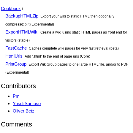
Cookbook
/
BackupHTMLZip
Export your wiki to static HTML then optionally
compress/zip it (Experimental)
ExportHTMLWiki
Create a wiki using static HTML pages as front end for
visitors (stable)
FastCache
Caches complete wiki pages for very fast retrieval (beta)
HtmlUrls
Add ".html" to the end of page urls (Core)
PrintGroup
Export WikiGroup pages to one large HTML file, and/or to PDF
(Experimental)
Contributors
Pm
Yusdi Santoso
Oliver Betz
Comments