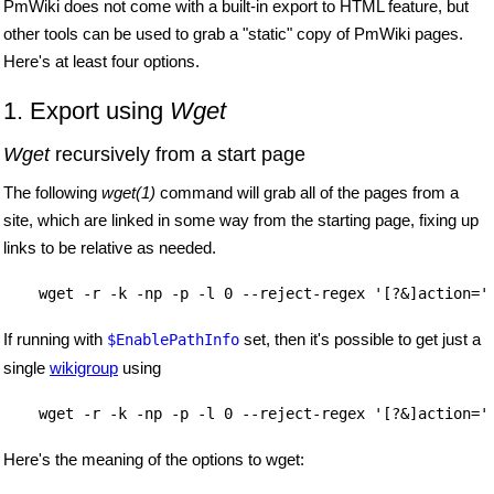
PmWiki does not come with a built-in export to HTML feature, but
other tools can be used to grab a "static" copy of PmWiki pages.
Here's at least four options.
1. Export using
Wget
Wget
recursively from a start page
The following
wget(1)
command will grab all of the pages from a
site, which are linked in some way from the starting page, fixing up
links to be relative as needed.
    wget -r -k -np -p -l 0 --reject-regex '[?&]action='
If running with
set, then it's possible to get just a
$EnablePathInfo
single
wikigroup
using
    wget -r -k -np -p -l 0 --reject-regex '[?&]action='
Here's the meaning of the options to wget: