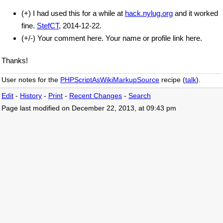
(+) I had used this for a while at
hack.nylug.org
and it worked
fine.
StefCT
, 2014-12-22.
(+/-) Your comment here. Your name or profile link here.
Thanks!
User notes for the
PHPScriptAsWikiMarkupSource
recipe (
talk
).
Edit
-
History
-
Print
-
Recent Changes
-
Search
Page last modified on December 22, 2013, at 09:43 pm