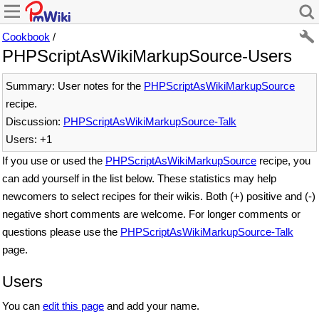
Cookbook
/
PHPScriptAsWikiMarkupSource-Users
Summary: User notes for the
PHPScriptAsWikiMarkupSource
recipe.
Discussion:
PHPScriptAsWikiMarkupSource-Talk
Users: +1
If you use or used the
PHPScriptAsWikiMarkupSource
recipe, you
can add yourself in the list below. These statistics may help
newcomers to select recipes for their wikis. Both (+) positive and (-)
negative short comments are welcome. For longer comments or
questions please use the
PHPScriptAsWikiMarkupSource-Talk
page.
Users
You can
edit this page
and add your name.