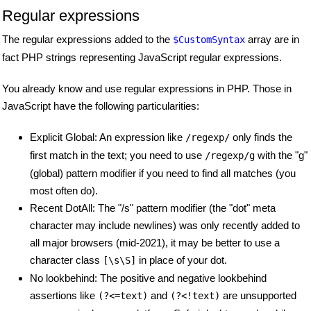
Regular expressions
The regular expressions added to the
array are in
$CustomSyntax
fact PHP strings representing JavaScript regular expressions.
You already know and use regular expressions in PHP. Those in
JavaScript have the following particularities:
Explicit Global: An expression like
only finds the
/regexp/
first match in the text; you need to use
with the "g"
/regexp/g
(global) pattern modifier if you need to find all matches (you
most often do).
Recent DotAll: The "/s" pattern modifier (the "dot" meta
character may include newlines) was only recently added to
all major browsers (mid-2021), it may be better to use a
character class
in place of your dot.
[\s\S]
No lookbehind: The positive and negative lookbehind
assertions like
and
are unsupported
(?<=text)
(?<!text)