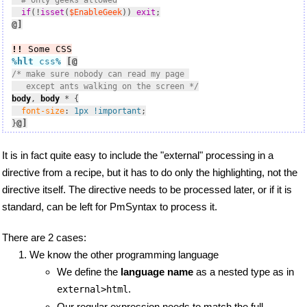
# only geeks allowed
if
(!
isset
(
$EnableGeek
)) 
exit
@]
!!
 Some CSS
%hlt
 css
%
[@
/* make sure nobody can read my page 

   except ants walking on the screen */
body
, 
body
 * {

font-size
: 
1px
!important
;

@]
}
It is in fact quite easy to include the "external" processing in a
directive from a recipe, but it has to do only the highlighting, not the
directive itself. The directive needs to be processed later, or if it is
standard, can be left for PmSyntax to process it.
There are 2 cases:
We know the other programming language
We define the
language name
as a nested type as in
.
external>html
Our regular expression needs to match the full