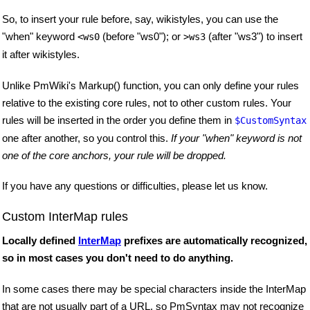
So, to insert your rule before, say, wikistyles, you can use the
"when" keyword
(before "ws0"); or
(after "ws3") to insert
<ws0
>ws3
it after wikistyles.
Unlike PmWiki's Markup() function, you can only define your rules
relative to the existing core rules, not to other custom rules. Your
rules will be inserted in the order you define them in
$CustomSyntax
one after another, so you control this.
If your "when" keyword is not
one of the core anchors, your rule will be dropped.
If you have any questions or difficulties, please let us know.
Custom InterMap rules
Locally defined
InterMap
prefixes are automatically recognized,
so in most cases you don't need to do anything.
In some cases there may be special characters inside the InterMap
that are not usually part of a URL, so PmSyntax may not recognize