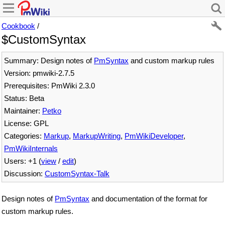
Cookbook
/
$CustomSyntax
Summary: Design notes of
PmSyntax
and custom markup rules
Version: pmwiki-2.7.5
Prerequisites: PmWiki 2.3.0
Status: Beta
Maintainer:
Petko
License: GPL
Categories:
Markup
,
MarkupWriting
,
PmWikiDeveloper
,
PmWikiInternals
Users: +1 (
view
/
edit
)
Discussion:
CustomSyntax-Talk
Design notes of
PmSyntax
and documentation of the format for
custom markup rules.