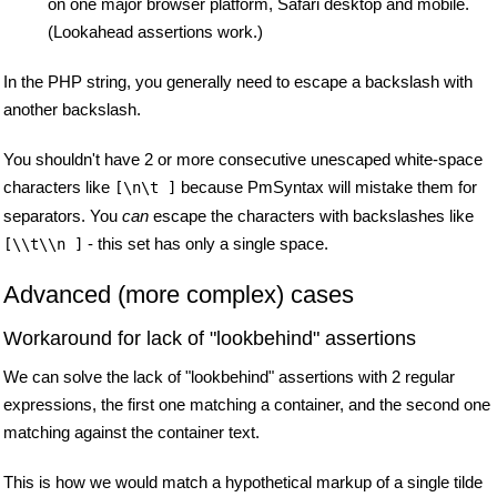
on one major browser platform, Safari desktop and mobile.
(Lookahead assertions work.)
In the PHP string, you generally need to escape a backslash with
another backslash.
You shouldn't have 2 or more consecutive unescaped white-space
characters like
because PmSyntax will mistake them for
[\n\t ]
separators. You
can
escape the characters with backslashes like
- this set has only a single space.
[\\t\\n ]
Advanced (more complex) cases
Workaround for lack of "lookbehind" assertions
We can solve the lack of "lookbehind" assertions with 2 regular
expressions, the first one matching a container, and the second one
matching against the container text.
This is how we would match a hypothetical markup of a single tilde