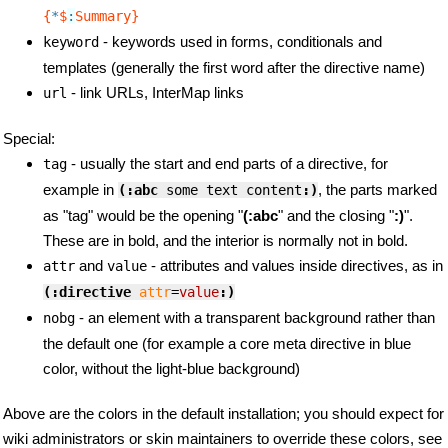
{
*
$
:
Summary}
- keywords used in forms, conditionals and
keyword
templates (generally the first word after the directive name)
- link URLs, InterMap links
url
Special:
- usually the start and end parts of a directive, for
tag
example in
, the parts marked
(:abc
 some text content
:)
as "tag" would be the opening "
(:abc
" and the closing "
:)
".
These are in bold, and the interior is normally not in bold.
and
- attributes and values inside directives, as in
attr
value
(:directive
attr
=
value
:)
- an element with a transparent background rather than
nobg
the default one (for example a core meta directive in blue
color, without the light-blue background)
Above are the colors in the default installation; you should expect for
wiki administrators or skin maintainers to override these colors, see