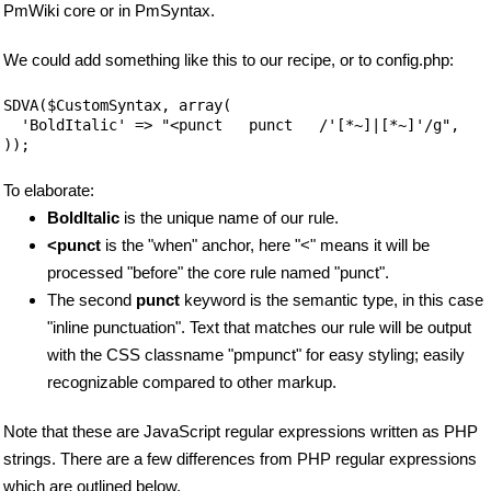
PmWiki core or in PmSyntax.
We could add something like this to our recipe, or to config.php:
SDVA($CustomSyntax, array(

  'BoldItalic' => "<punct   punct   /'[*~]|[*~]'/g",

));
To elaborate:
BoldItalic
is the unique name of our rule.
<punct
is the "when" anchor, here "<" means it will be
processed "before" the core rule named "punct".
The second
punct
keyword is the semantic type, in this case
"inline punctuation". Text that matches our rule will be output
with the CSS classname "pmpunct" for easy styling; easily
recognizable compared to other markup.
Note that these are JavaScript regular expressions written as PHP
strings. There are a few differences from PHP regular expressions
which are outlined below.