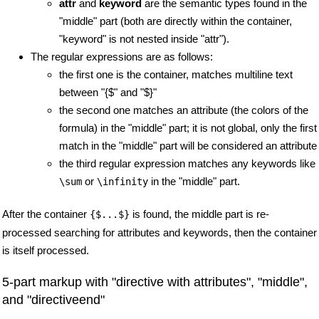
attr
and
keyword
are the semantic types found in the
"middle" part (both are directly within the container,
"keyword" is not nested inside "attr").
The regular expressions are as follows:
the first one is the container, matches multiline text
between "{$" and "$}"
the second one matches an attribute (the colors of the
formula) in the "middle" part; it is not global, only the first
match in the "middle" part will be considered an attribute
the third regular expression matches any keywords like
or
in the "middle" part.
\sum
\infinity
After the container
is found, the middle part is re-
{$...$}
processed searching for attributes and keywords, then the container
is itself processed.
5-part markup with "directive with attributes", "middle",
and "directiveend"