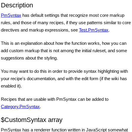
Description
PmSyntax
has default settings that recognize most core markup
rules, and those of many recipes, if they use patterns similar to core
directives and markup expressions, see
Test.PmSyntax
.
This is an explanation about how the function works, how you can
add custom markup that is not among the initial ruleset, and some
suggestions about the styling.
You may want to do this in order to provide syntax highlighting with
your recipe's documentation, and with the edit form (if the wiki has
enabled it).
Recipes that are usable with PmSyntax can be added to
Category.PmSyntax
.
$CustomSyntax array
PmSyntax has a renderer function written in JavaScript somewhat