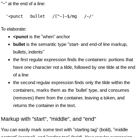
"~" at the end of a line:
To elaborate:
<punct
is the "when" anchor
bullet
is the semantic type "start- and end-of line markup,
bullets, indents"
the first regular expression finds the containers: portions that
have one character not a tilde, followed by one tilde at the end
of a line
the second regular expression finds only the tilde within the
containers, marks them as the 'bullet' type, and consumes
(removes) them from the container, leaving a token, and
returns the container in the text.
Markup with "start", "middle", and "end"
You can easily mark some text with "starting tag" (bold), "middle