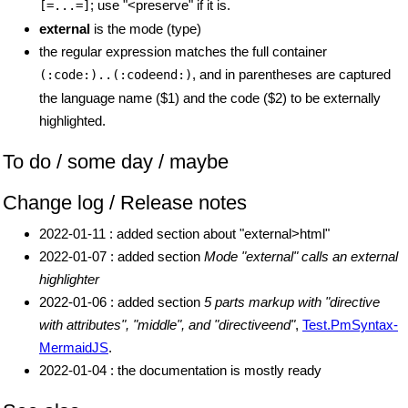
; use "<preserve" if it is.
[=...=]
external
is the mode (type)
the regular expression matches the full container
, and in parentheses are captured
(:code:)..(:codeend:)
the language name ($1) and the code ($2) to be externally
highlighted.
To do / some day / maybe
Change log / Release notes
2022-01-11 : added section about "external>html"
2022-01-07 : added section
Mode "external" calls an external
highlighter
2022-01-06 : added section
5 parts markup with "directive
with attributes", "middle", and "directiveend"
,
Test.PmSyntax-
MermaidJS
.
2022-01-04 : the documentation is mostly ready