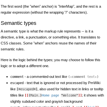
The first word (the "when" anchor) is "InterMap", and the rest is a
regular expression (without the wrapping "/" characters).
Semantic types
A semantic type is what the markup rule represents -- is it a
directive, a link, a punctuation, or something else. It translates to
CSS classes. Some "when" anchors reuse the names of their
semantic rules.
Here is the logic behind the types; you may choose to follow this
logic or to adopt a different one.
- a commented-out text like
comment
(:comment 
text
:)
- text that is ignored or not processed by PmWiki
escaped
like
, also used for hidden text in links or tooltip
[=
escaped
=]
titles like
; it shows with
[[
(
Main.
)
Home page 
"
Welcome
"
]]
slightly subdued color and grayish background