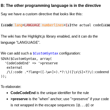
B: The other programming language is in the directive
Say we have a custom directive that looks like this:
(:code
lang
=
LANGUAGE
numberlines
=
1
:)
the actual code
(:co
The wiki has the Highlight.js library enabled, and it can do the
language "LANGUAGE".
We can add such a
configuration:
$CustomSyntax
SDVA($CustomSyntax, array(

  'CodeCodeEnd' => '>preserve

   external

   /\(:code .*?lang=([-\w+]+).*?:\)([\s\S]+?)\(:codeend:
));
To elaborate:
CodeCodeEnd
is the unique identifier for the rule
>preserve
is the "when" anchor; use ">preserve" if your code
is not wrapped in the escape sequences
or
[@...@]