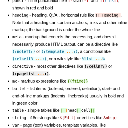
- inline punctuation like
,
punct
[-
small
-]
 and 
[[
link
]]
shown in red and bold
- heading, Q:/A:, horizontal rule like
.
heading
!!
 Heading 
Note that a heading can contain anchors, links and other inline
markup; the background is under the whole line
- markup that controls the processing, and doesn't
meta
necessarily produce HTML output, can be a directive like
or
, a conditional like
(:noleft:)
(:template 
...
:)
, or a wikistyle like
(:elseif3
...
:)
%list
...
%
- most other directives like
or
directive
(:cellnr:)
.
(:pagelist
...
:)
- markup expressions like
mx
{(ftime
)}
- list items (bulleted, ordered, definition), start- and
bullet
end-of-line markups (indents, linebreaks) usually in bold and
in green color
- simple tables like
table
||
!
head
||
cell
||
- i18n strings like
or entities like
string
$[Edit]
&nbsp;
- page (text) variables, template variables, like
var