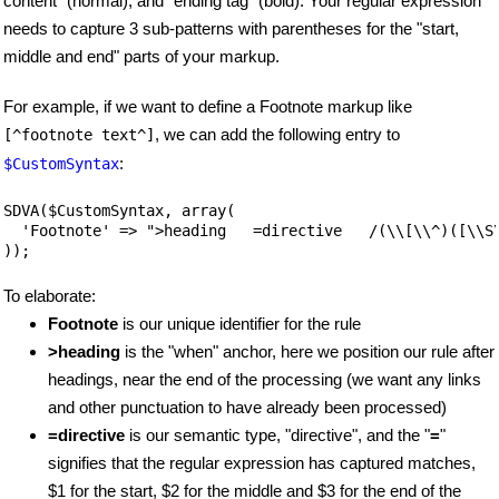
content" (normal), and "ending tag" (bold). Your regular expression
needs to capture 3 sub-patterns with parentheses for the "start,
middle and end" parts of your markup.
For example, if we want to define a Footnote markup like
, we can add the following entry to
[^footnote text^]
:
$CustomSyntax
SDVA($CustomSyntax, array(

  'Footnote' => ">heading   =directive   /(\\[\\^)([\\S\
));
To elaborate:
Footnote
is our unique identifier for the rule
>heading
is the "when" anchor, here we position our rule after
headings, near the end of the processing (we want any links
and other punctuation to have already been processed)
=directive
is our semantic type, "directive", and the "
=
"
signifies that the regular expression has captured matches,
$1 for the start, $2 for the middle and $3 for the end of the