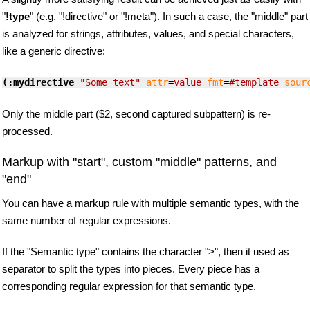
"
!type
" (e.g. "!directive" or "!meta"). In such a case, the "middle" part
is analyzed for strings, attributes, values, and special characters,
like a generic directive:
(:mydirective
"Some text"
attr
=
value
fmt
=
#template
sour
Only the middle part ($2, second captured subpattern) is re-
processed.
Markup with "start", custom "middle" patterns, and
"end"
You can have a markup rule with multiple semantic types, with the
same number of regular expressions.
If the "Semantic type" contains the character ">", then it used as
separator to split the types into pieces. Every piece has a
corresponding regular expression for that semantic type.