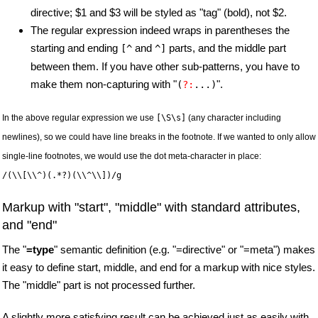
directive; $1 and $3 will be styled as "tag" (bold), not $2.
The regular expression indeed wraps in parentheses the
starting and ending
and
parts, and the middle part
[^
^]
between them. If you have other sub-patterns, you have to
make them non-capturing with "
".
(
?:
...)
In the above regular expression we use
[\S\s]
(any character including
newlines), so we could have line breaks in the footnote. If we wanted to only allow
single-line footnotes, we would use the dot meta-character in place:
/(\\[\\^)(.*?)(\\^\\])/g
Markup with "start", "middle" with standard attributes,
and "end"
The "
=type
" semantic definition (e.g. "=directive" or "=meta") makes
it easy to define start, middle, and end for a markup with nice styles.
The "middle" part is not processed further.
A slightly more satisfying result can be achieved just as easily with