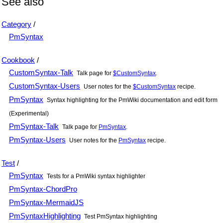
See also
Category
/
PmSyntax
Cookbook
/
CustomSyntax-Talk
Talk page for
$CustomSyntax
.
CustomSyntax-Users
User notes for the
$CustomSyntax
recipe.
PmSyntax
Syntax highlighting for the PmWiki documentation and edit form
(Experimental)
PmSyntax-Talk
Talk page for
PmSyntax
.
PmSyntax-Users
User notes for the
PmSyntax
recipe.
Test
/
PmSyntax
Tests for a PmWiki syntax highlighter
PmSyntax-ChordPro
PmSyntax-MermaidJS
PmSyntaxHighlighting
Test PmSyntax highlighting