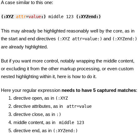
A case similar to this one:
(:XYZ
attr
=
value
:)
 middle 123 
(:XYZend:)
This may already be highlighted reasonably well by the core, as in
the start and end directives
and
(:XYZ attr=value:)
(:XYZend:)
are already highlighted.
But if you want more control, notably wrapping the middle content,
or excluding it from the other markup processing, or even custom
nested highlighting within it, here is how to do it.
Here your regular expression
needs to have 5 captured matches
:
directive open, as in
(:XYZ
directive attributes, as in
 attr=value
directive close, as in
:)
middle content, as in
 middle 123 
directive end, as in
(:XYZend:)