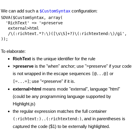
We can add such a
configuration:
$CustomSyntax
SDVA($CustomSyntax, array(

  'RichText' => '>preserve

   external>html

   /\(:richtext.*?:\)([\s\S]+?)\(:richtextend:\)/gi',

));
To elaborate:
RichText
is the unique identifier for the rule
>preserve
is the "when" anchor; use ">preserve" if your code
is not wrapped in the escape sequences
or
[@...@]
; use "<preserve" if it is.
[=...=]
external>html
means mode "external", language "html"
(could be any programming language supported by
Highlight.js)
the regular expression matches the full container
, and in parentheses is
(:richtext:)..(:richtextend:)
captured the code ($1) to be externally highlighted.