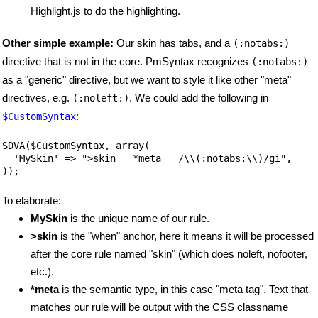
Highlight.js to do the highlighting.
Other simple example:
Our skin has tabs, and a
(:notabs:)
directive that is not in the core. PmSyntax recognizes
(:notabs:)
as a "generic" directive, but we want to style it like other "meta"
directives, e.g.
. We could add the following in
(:noleft:)
:
$CustomSyntax
SDVA($CustomSyntax, array(

  'MySkin' => ">skin   *meta   /\\(:notabs:\\)/gi",

));
To elaborate:
MySkin
is the unique name of our rule.
>skin
is the "when" anchor, here it means it will be processed
after the core rule named "skin" (which does noleft, nofooter,
etc.).
*meta
is the semantic type, in this case "meta tag". Text that
matches our rule will be output with the CSS classname