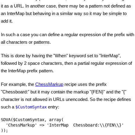
it as a URL. In another case, there may be a pattern not defined as
an InterMap but behaving in a similar way so it may be simple to
add it.
In such a case you can define a regular expression of the prefix with
all characters or patterns.
This is done by having the "When" keyword set to "InterMap",
followed by 2 space characters, then a partial regular expression of
the InterMap prefix pattern.
For example, the
ChessMarkup
recipe uses the prefix
"Chessboard:" but it may contain the markup "{FEN}" and the "{"
character is not allowed in URLs unencoded. So the recipe defines
such a
entry:
$CustomSyntax
SDVA($CustomSyntax, array(

  'ChessMarkup' => 'InterMap  Chessboard:\\{FEN\\}'
