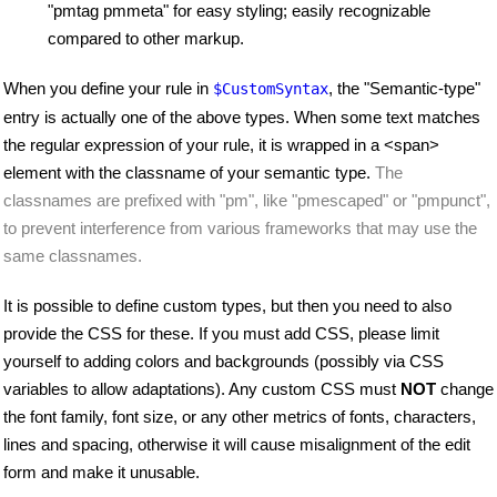
"pmtag pmmeta" for easy styling; easily recognizable
compared to other markup.
When you define your rule in
, the "Semantic-type"
$CustomSyntax
entry is actually one of the above types. When some text matches
the regular expression of your rule, it is wrapped in a <span>
element with the classname of your semantic type.
The
classnames are prefixed with "pm", like "pmescaped" or "pmpunct",
to prevent interference from various frameworks that may use the
same classnames.
It is possible to define custom types, but then you need to also
provide the CSS for these. If you must add CSS, please limit
yourself to adding colors and backgrounds (possibly via CSS
variables to allow adaptations). Any custom CSS must
NOT
change
the font family, font size, or any other metrics of fonts, characters,
lines and spacing, otherwise it will cause misalignment of the edit
form and make it unusable.