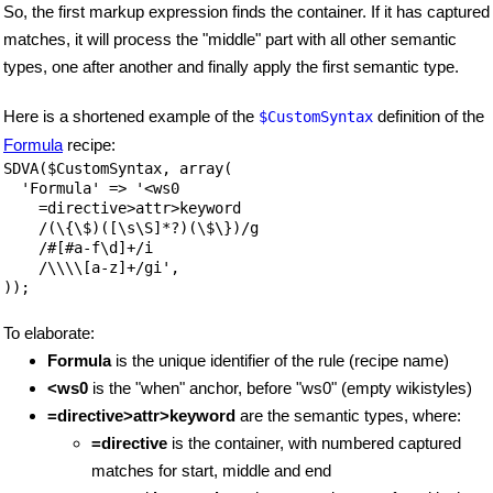
So, the first markup expression finds the container. If it has captured
matches, it will process the "middle" part with all other semantic
types, one after another and finally apply the first semantic type.
Here is a shortened example of the
definition of the
$CustomSyntax
Formula
recipe:
SDVA($CustomSyntax, array(

  'Formula' => '<ws0  

    =directive>attr>keyword

    /(\{\$)([\s\S]*?)(\$\})/g 

    /#[#a-f\d]+/i

    /\\\\[a-z]+/gi',

));
To elaborate:
Formula
is the unique identifier of the rule (recipe name)
<ws0
is the "when" anchor, before "ws0" (empty wikistyles)
=directive>attr>keyword
are the semantic types, where:
=directive
is the container, with numbered captured
matches for start, middle and end