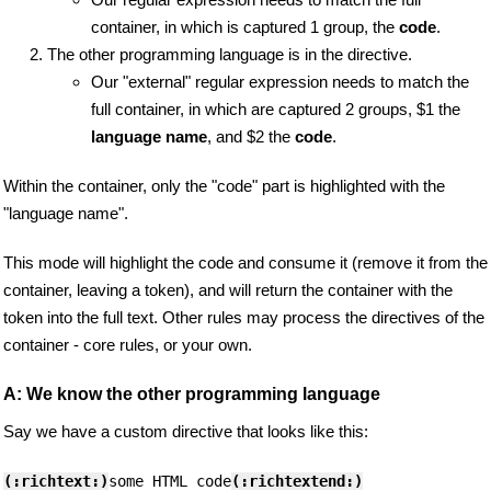
container, in which is captured 1 group, the
code
.
The other programming language is in the directive.
Our "external" regular expression needs to match the
full container, in which are captured 2 groups, $1 the
language name
, and $2 the
code
.
Within the container, only the "code" part is highlighted with the
"language name".
This mode will highlight the code and consume it (remove it from the
container, leaving a token), and will return the container with the
token into the full text. Other rules may process the directives of the
container - core rules, or your own.
A: We know the other programming language
Say we have a custom directive that looks like this:
(:richtext:)
some HTML code
(:richtextend:)