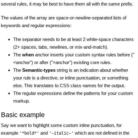
several rules, it may be best to have them all with the same prefix.
The values of the array are space-or-newline-separated lists of
keywords and regular expressions:
The separator needs to be at least 2 white-space characters
(2+ spaces, tabs, newlines, or mix-and-match).
The
when
anchor inserts your custom syntax rules before ("
<anchor") or after (">anchor") existing core rules.
The
Semantic-types
string is an indication about whether
your rule is a directive, or inline punctuation, or something
else. This translates to CSS class names for the output.
The regular expressions define the patterns for your custom
markup.
Basic example
Say we want to highlight some custom inline punctuation, for
example
and
which are not defined in the
'*bold*'
'~italic~'