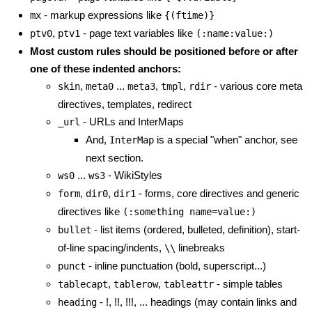
- markup expressions like
mx
{(ftime)}
,
- page text variables like
ptv0
ptv1
(:name:value:)
Most custom rules should be positioned before or after
one of these indented anchors:
,
...
,
,
- various core meta
skin
meta0
meta3
tmpl
rdir
directives, templates, redirect
- URLs and InterMaps
_url
And,
is a special "when" anchor, see
InterMap
next section.
...
- WikiStyles
ws0
ws3
,
,
- forms, core directives and generic
form
dir0
dir1
directives like
(:something name=value:)
- list items (ordered, bulleted, definition), start-
bullet
of-line spacing/indents,
linebreaks
\\
- inline punctuation (bold, superscript...)
punct
,
,
- simple tables
tablecapt
tablerow
tableattr
- !, !!, !!!, ... headings (may contain links and
heading