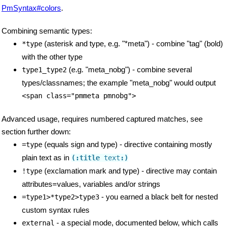
PmSyntax#colors
.
Combining semantic types:
(asterisk and type, e.g. "*meta") - combine "tag" (bold)
*type
with the other type
(e.g. "meta_nobg") - combine several
type1_type2
types/classnames; the example "meta_nobg" would output
<span class="pmmeta pmnobg">
Advanced usage, requires numbered captured matches, see
section further down:
(equals sign and type) - directive containing mostly
=type
plain text as in
(:title
 text
:)
(exclamation mark and type) - directive may contain
!type
attributes=values, variables and/or strings
- you earned a black belt for nested
=type1>*type2>type3
custom syntax rules
- a special mode, documented below, which calls
external