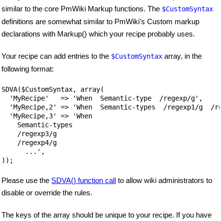
similar to the core PmWiki Markup functions. The
$CustomSyntax
definitions are somewhat similar to PmWiki's Custom markup
declarations with Markup() which your recipe probably uses.
Your recipe can add entries to the
array, in the
$CustomSyntax
following format:
SDVA($CustomSyntax, array(

  'MyRecipe'   => 'When  Semantic-type  /regexp/g',

  'MyRecipe,2' => 'When  Semantic-types  /regexp1/g  /re
  'MyRecipe,3' => 'When  

    Semantic-types 

    /regexp3/g  

    /regexp4/g

      ...',

));
Please use the
SDVA() function call
to allow wiki administrators to
disable or override the rules.
The keys of the array should be unique to your recipe. If you have