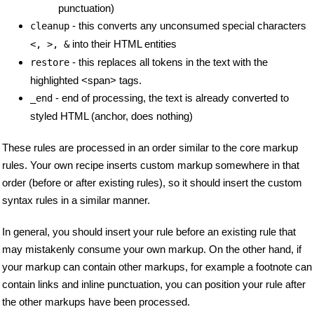
punctuation)
- this converts any unconsumed special characters
cleanup
into their HTML entities
<, >, &
- this replaces all tokens in the text with the
restore
highlighted <span> tags.
- end of processing, the text is already converted to
_end
styled HTML (anchor, does nothing)
These rules are processed in an order similar to the core markup
rules. Your own recipe inserts custom markup somewhere in that
order (before or after existing rules), so it should insert the custom
syntax rules in a similar manner.
In general, you should insert your rule before an existing rule that
may mistakenly consume your own markup. On the other hand, if
your markup can contain other markups, for example a footnote can
contain links and inline punctuation, you can position your rule after
the other markups have been processed.