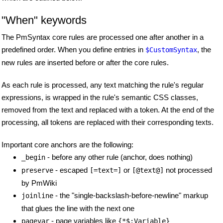
"When" keywords
The PmSyntax core rules are processed one after another in a
predefined order. When you define entries in
, the
$CustomSyntax
new rules are inserted before or after the core rules.
As each rule is processed, any text matching the rule's regular
expressions, is wrapped in the rule's semantic CSS classes,
removed from the text and replaced with a token. At the end of the
processing, all tokens are replaced with their corresponding texts.
Important core anchors are the following:
- before any other rule (anchor, does nothing)
_begin
- escaped
or
not processed
preserve
[=text=]
[@text@]
by PmWiki
- the "single-backslash-before-newline" markup
joinline
that glues the line with the next one
- page variables like
pagevar
{*$:Variable}