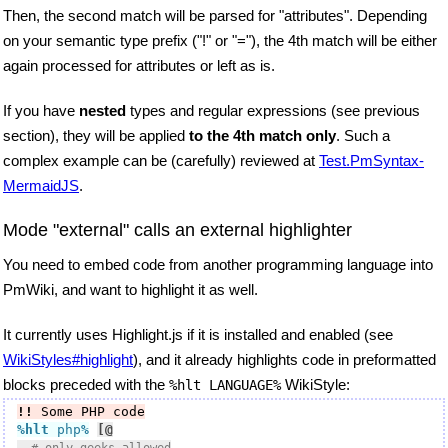
Then, the second match will be parsed for "attributes". Depending
on your semantic type prefix ("!" or "="), the 4th match will be either
again processed for attributes or left as is.
If you have
nested
types and regular expressions (see previous
section), they will be applied
to the 4th match only
. Such a
complex example can be (carefully) reviewed at
Test.PmSyntax-
MermaidJS
.
Mode "external" calls an external highlighter
You need to embed code from another programming language into
PmWiki, and want to highlight it as well.
It currently uses Highlight.js if it is installed and enabled (see
WikiStyles#highlight
), and it already highlights code in preformatted
blocks preceded with the
WikiStyle:
%hlt LANGUAGE%
!!
 Some PHP code
%hlt
 php
%
[@