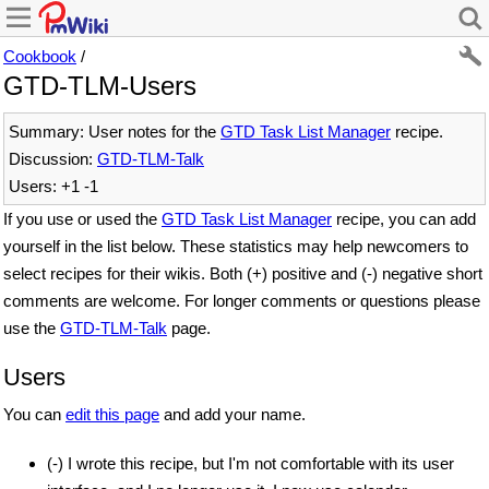
Cookbook
/
GTD-TLM-Users
Summary: User notes for the
GTD Task List Manager
recipe.
Discussion:
GTD-TLM-Talk
Users: +1 -1
If you use or used the
GTD Task List Manager
recipe, you can add
yourself in the list below. These statistics may help newcomers to
select recipes for their wikis. Both (+) positive and (-) negative short
comments are welcome. For longer comments or questions please
use the
GTD-TLM-Talk
page.
Users
You can
edit this page
and add your name.
(-) I wrote this recipe, but I'm not comfortable with its user