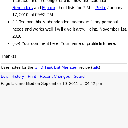
interface, and I no longer use it. I now use calendar
Reminders
and
Flipbox
checklists for PIM. --
Petko
January
17, 2010, at 09:53 PM
(+) Too bad this is abandonded, seems to fit my personal
needs and works well. I will give it a try. Heinz, November 1st,
2010
(+/-) Your comment here. Your name or profile link here.
Thanks!
User notes for the
GTD Task List Manager
recipe (
talk
).
Edit
-
History
-
Print
-
Recent Changes
-
Search
Page last modified on September 10, 2011, at 04:42 pm