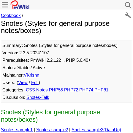
Cookbook
/
Snotes (Styles for general purpose
notes/boxes)
Summary: Snotes (Styles for general purpose notes/boxes)
Version: 2.3.5-20241107
Prerequisites: PmWiki 2.2.122+, PHP 5.6.40+
Status: Stable / Active
Maintainer:
VKrishn
Users: (
View
/
Edit
)
Categories:
CSS
Notes
PHP55
PHP72
PHP74
PHP81
Discussion:
Snotes-Talk
Snotes (Styles for general purpose
notes/boxes)
Snotes-sample1
|
Snotes-sample2
|
Snotes-sample3(DataUri)