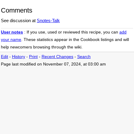
Snotes version 2.3.3

Comments
---------------------

* changed stitle to percentage based.

See discussion at
Snotes-Talk
* changed listcompact a:hover behaviour.

* changed listcompact to display:inline.

* removed deprecated nbullet.

User notes
: If you use, used or reviewed this recipe, you can
add
* add class dotlist2.

your name
. These statistics appear in the Cookbook listings and will
* fixes for php 8.0.x.

help newcomers browsing through the wiki.
* updated docs.

* code clean.

Edit
-
History
-
Print
-
Recent Changes
-
Search
January 16, 2023

Page last modified on November 07, 2024, at 03:00 am
===================

Snotes version 2.3.2

---------------------

* make compatible with php 7.2x.

* make compatible with php 8.0.x.

* minor bug fix.

April 14, 2014

===================

Snotes version 2.3.1

---------------------

* minor bug fix.
