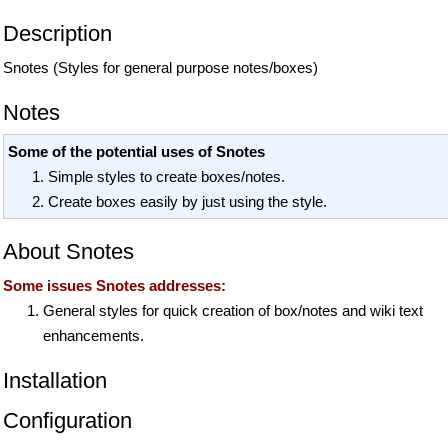
Description
Snotes (Styles for general purpose notes/boxes)
Notes
Some of the potential uses of Snotes
Simple styles to create boxes/notes.
Create boxes easily by just using the style.
About Snotes
Some issues Snotes addresses:
General styles for quick creation of box/notes and wiki text
enhancements.
Installation
Configuration