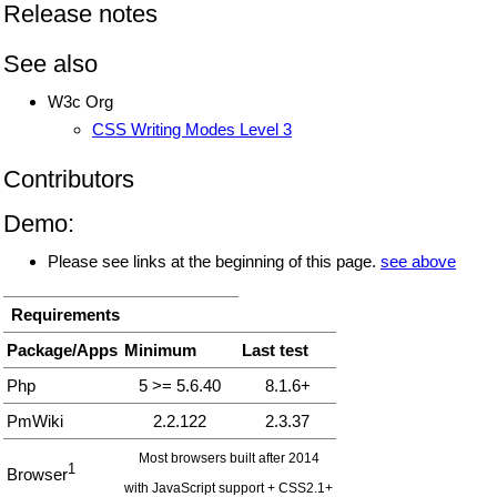
Release notes
See also
W3c Org
CSS Writing Modes Level 3
Contributors
Demo:
Please see links at the beginning of this page.
see above
Requirements
Package/Apps
Minimum
Last test
Php
5 >= 5.6.40
8.1.6+
PmWiki
2.2.122
2.3.37
Most browsers built after 2014
1
Browser
with JavaScript support + CSS2.1+