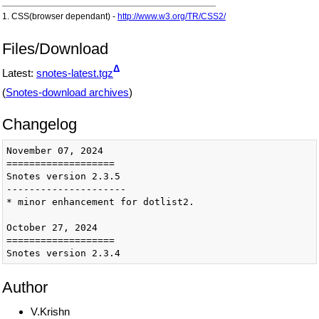
1. CSS(browser dependant) -
http://www.w3.org/TR/CSS2/
Files/Download
Δ
Latest:
snotes-latest.tgz
(
Snotes-download archives
)
Changelog
November 07, 2024

===================

Snotes version 2.3.5

---------------------

* minor enhancement for dotlist2.

October 27, 2024

===================

Snotes version 2.3.4

---------------------

* better vspace, border, margin in listcompact.

Author
February 15, 2023

V.Krishn
===================
