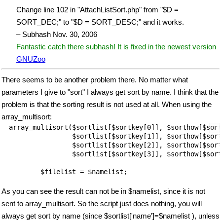
Change line 102 in "AttachListSort.php" from "$D =
SORT_DEC;" to "$D = SORT_DESC;" and it works.
– Subhash Nov. 30, 2006
Fantastic catch there subhash! It is fixed in the newest version
GNUZoo
There seems to be another problem there. No matter what
parameters I give to "sort" I always get sort by name. I think that the
problem is that the sorting result is not used at all. When using the
array_multisort:
array_multisort($sortlist[$sortkey[0]], $sorthow[$sort
		$sortlist[$sortkey[1]], $sorthow[$sortkey[1]],

                $sortlist[$sortkey[2]], $sorthow[$sort
		$sortlist[$sortkey[3]], $sorthow[$sortkey[3]]);

	$filelist = $namelist;

As you can see the result can not be in $namelist, since it is not
sent to array_multisort. So the script just does nothing, you will
always get sort by name (since $sortlist['name']=$namelist ), unless