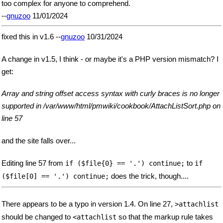
too complex for anyone to comprehend.
--
gnuzoo
11/01/2024
fixed this in v1.6 --
gnuzoo
10/31/2024
A change in v1.5, I think - or maybe it's a PHP version mismatch? I
get:
Array and string offset access syntax with curly braces is no longer
supported in /var/www/html/pmwiki/cookbook/AttachListSort.php on
line 57
and the site falls over...
Editing line 57 from
to
if ($file{0} == '.') continue;
if
does the trick, though....
($file[0] == '.') continue;
There appears to be a typo in version 1.4. On line 27,
>attachlist
should be changed to
so that the markup rule takes
<attachlist