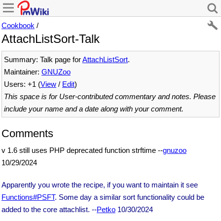
Cookbook
/
AttachListSort-Talk
Summary: Talk page for
AttachListSort
.
Maintainer:
GNUZoo
Users: +1 (
View
/
Edit
)
This space is for User-contributed commentary and notes. Please
include your name and a date along with your comment.
Comments
v 1.6 still uses PHP deprecated function strftime --
gnuzoo
10/29/2024
Apparently you wrote the recipe, if you want to maintain it see
Functions#PSFT
. Some day a similar sort functionality could be
added to the core attachlist. --
Petko
10/30/2024