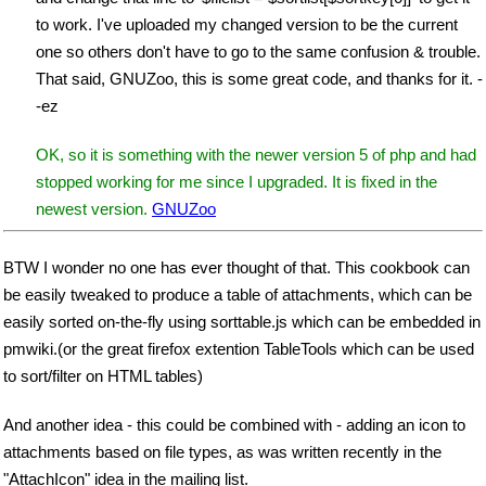
to work. I've uploaded my changed version to be the current
one so others don't have to go to the same confusion & trouble.
That said, GNUZoo, this is some great code, and thanks for it. -
-ez
OK, so it is something with the newer version 5 of php and had
stopped working for me since I upgraded. It is fixed in the
newest version.
GNUZoo
BTW I wonder no one has ever thought of that. This cookbook can
be easily tweaked to produce a table of attachments, which can be
easily sorted on-the-fly using sorttable.js which can be embedded in
pmwiki.(or the great firefox extention TableTools which can be used
to sort/filter on HTML tables)
And another idea - this could be combined with - adding an icon to
attachments based on file types, as was written recently in the
"AttachIcon" idea in the mailing list.