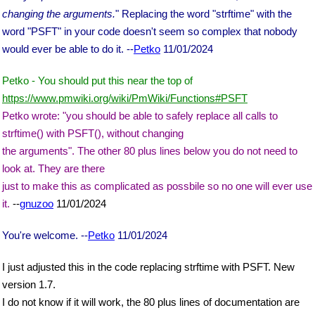
changing the arguments.
" Replacing the word "strftime" with the
word "PSFT" in your code doesn't seem so complex that nobody
would ever be able to do it. --
Petko
11/01/2024
Petko - You should put this near the top of
https://www.pmwiki.org/wiki/PmWiki/Functions#PSFT
Petko wrote: "you should be able to safely replace all calls to
strftime() with PSFT(), without changing
the arguments". The other 80 plus lines below you do not need to
look at. They are there
just to make this as complicated as possbile so no one will ever use
it.
--
gnuzoo
11/01/2024
You're welcome. --
Petko
11/01/2024
I just adjusted this in the code replacing strftime with PSFT. New
version 1.7.
I do not know if it will work, the 80 plus lines of documentation are