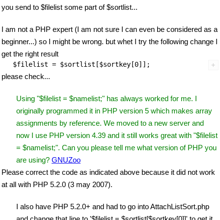
you send to $filelist some part of $sortlist...
I am not a PHP expert (I am not sure I can even be considered as a
beginner...) so I might be wrong. but whet I try the following change I
get the right result
please check...
Using "$filelist = $namelist;" has always worked for me. I
originally programmed it in PHP version 5 which makes array
assignments by reference. We moved to a new server and
now I use PHP version 4.39 and it still works great with "$filelist
= $namelist;". Can you please tell me what version of PHP you
are using?
GNUZoo
Please correct the code as indicated above because it did not work
at all with PHP 5.2.0 (3 may 2007).
I also have PHP 5.2.0+ and had to go into AttachListSort.php
and change that line to '$filelist = $sortlist[$sortkey[0]]' to get it