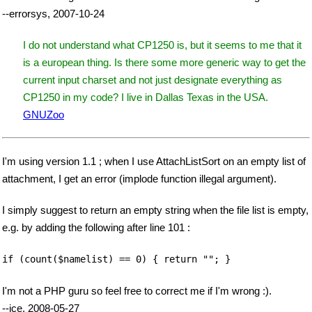
--errorsys, 2007-10-24
I do not understand what CP1250 is, but it seems to me that it
is a european thing. Is there some more generic way to get the
current input charset and not just designate everything as
CP1250 in my code? I live in Dallas Texas in the USA.
GNUZoo
I'm using version 1.1 ; when I use AttachListSort on an empty list of
attachment, I get an error (implode function illegal argument).
I simply suggest to return an empty string when the file list is empty,
e.g. by adding the following after line 101 :
if (count($namelist) == 0) { return ""; }
I'm not a PHP guru so feel free to correct me if I'm wrong :).
--jce, 2008-05-27