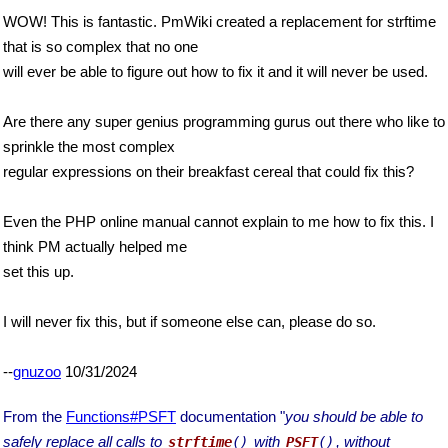
WOW! This is fantastic. PmWiki created a replacement for strftime
that is so complex that no one
will ever be able to figure out how to fix it and it will never be used.
Are there any super genius programming gurus out there who like to
sprinkle the most complex
regular expressions on their breakfast cereal that could fix this?
Even the PHP online manual cannot explain to me how to fix this. I
think PM actually helped me
set this up.
I will never fix this, but if someone else can, please do so.
--
gnuzoo
10/31/2024
From the
Functions#PSFT
documentation "
you should be able to
safely replace all calls to
with
, without
strftime
()
PSFT
()