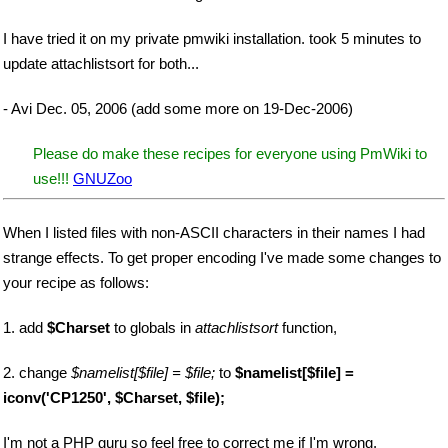
I have tried it on my private pmwiki installation. took 5 minutes to
update attachlistsort for both...
- Avi Dec. 05, 2006 (add some more on 19-Dec-2006)
Please do make these recipes for everyone using PmWiki to
use!!!
GNUZoo
When I listed files with non-ASCII characters in their names I had
strange effects. To get proper encoding I've made some changes to
your recipe as follows:
1. add
$Charset
to globals in
attachlistsort
function,
2. change
$namelist[$file] = $file;
to
$namelist[$file] =
iconv('CP1250', $Charset, $file);
I'm not a PHP guru so feel free to correct me if I'm wrong.