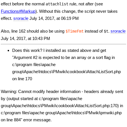
effect before the normal
rule, not after (see
attachlist
Functions#Markup
). Without this change, the script never takes
effect.
sroracle
July 14, 2017, at 06:19 PM
Also, line 162 should also be using
instead of
.
sroracle
$TimeFmt
$t
July 14, 2017, at 10:43 PM
Does this work? I installed as stated above and get
"Argument #2 is expected to be an array or a sort flag in
c:\program files\apache
group\Apache\htdocs\PMwiki\cookbook\AttachListSort.php
on line 170
Warning: Cannot modify header information - headers already sent
by (output started at c:\program files\apache
group\Apache\htdocs\PMwiki\cookbook\AttachListSort.php:170) in
c:\program files\apache group\Apache\htdocs\PMwiki\pmwiki.php
on line 884" error message.