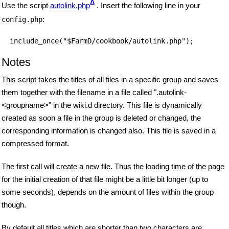
Δ
Use the script
autolink.php
. Insert the following line in your
:
config.php
include_once("$FarmD/cookbook/autolink.php");
Notes
This script takes the titles of all files in a specific group and saves
them together with the filename in a file called ".autolink-
<groupname>" in the wiki.d directory. This file is dynamically
created as soon a file in the group is deleted or changed, the
corresponding information is changed also. This file is saved in a
compressed format.
The first call will create a new file. Thus the loading time of the page
for the initial creation of that file might be a little bit longer (up to
some seconds), depends on the amount of files within the group
though.
By default all titles which are shorter than two characters are