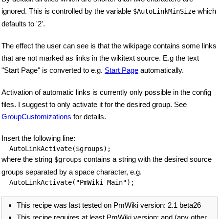
ignored. This is controlled by the variable
which
$AutoLinkMinSize
defaults to '2'.
The effect the user can see is that the wikipage contains some links
that are not marked as links in the wikitext source. E.g the text
"Start Page" is converted to e.g.
Start Page
automatically.
Activation of automatic links is currently only possible in the config
files. I suggest to only activate it for the desired group. See
GroupCustomizations
for details.
Insert the following line:
AutoLinkActivate($groups);
where the string
contains a string with the desired source
$groups
groups separated by a space character, e.g.
AutoLinkActivate("PmWiki Main");
This recipe was last tested on PmWiki version: 2.1 beta26
This recipe requires at least PmWiki version: and (any other