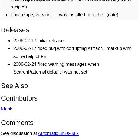
recipes)
This recipe, version...... was installed here the...(date)
Releases
2006-02-17 initial release.
2006-02-17 fixed bug with corrupting
markup with
Attach:
some help of Pm
2006-02-24 fixed warning messages when
SearchPatterns['default'] was not set
See Also
Contributors
Klonk
Comments
See discussion at
AutomaticLinks-Talk