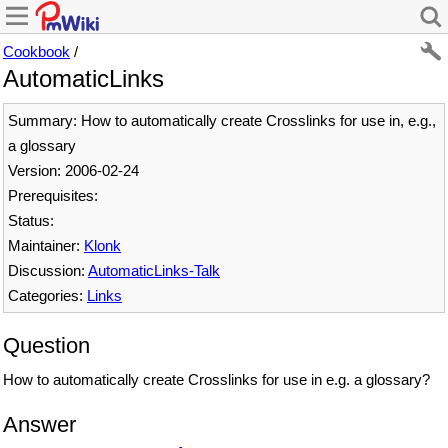
Cookbook
/
AutomaticLinks
Summary: How to automatically create Crosslinks for use in, e.g.,
a glossary
Version: 2006-02-24
Prerequisites:
Status:
Maintainer:
Klonk
Discussion:
AutomaticLinks-Talk
Categories:
Links
Question
How to automatically create Crosslinks for use in e.g. a glossary?
Answer