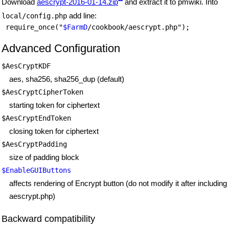
Download
aescrypt-2016-01-14.zip
and extract it to pmwiki. Into
add line:
local/config.php
 require_once("
$FarmD
Advanced Configuration
$AesCryptKDF
aes, sha256, sha256_dup (default)
$AesCryptCipherToken
starting token for ciphertext
$AesCryptEndToken
closing token for ciphertext
$AesCryptPadding
size of padding block
$EnableGUIButtons
affects rendering of Encrypt button (do not modify it after including
aescrypt.php)
Backward compatibility