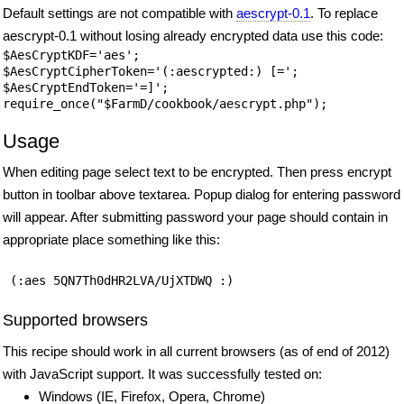
Default settings are not compatible with
aescrypt-0.1
. To replace
aescrypt-0.1 without losing already encrypted data use this code:
$AesCryptKDF='aes';

$AesCryptCipherToken='(:aescrypted:) [=';

$AesCryptEndToken='=]';

Usage
When editing page select text to be encrypted. Then press encrypt
button in toolbar above textarea. Popup dialog for entering password
will appear. After submitting password your page should contain in
appropriate place something like this:
 (:aes 5QN7Th0dHR2LVA/UjXTDWQ :) 
Supported browsers
This recipe should work in all current browsers (as of end of 2012)
with JavaScript support. It was successfully tested on:
Windows (IE, Firefox, Opera, Chrome)