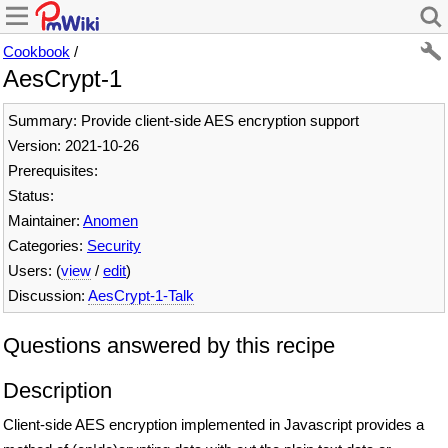
Cookbook
/
AesCrypt-1
Summary: Provide client-side AES encryption support
Version: 2021-10-26
Prerequisites:
Status:
Maintainer:
Anomen
Categories:
Security
Users: (
view
/
edit
)
Discussion:
AesCrypt-1-Talk
Questions answered by this recipe
Description
Client-side AES encryption implemented in Javascript provides a