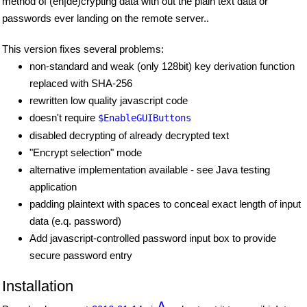
method of (en|de)crypting data with out the plain text data or
passwords ever landing on the remote server..
This version fixes several problems:
non-standard and weak (only 128bit) key derivation function
replaced with SHA-256
rewritten low quality javascript code
doesn't require
$EnableGUIButtons
disabled decrypting of already decrypted text
"Encrypt selection" mode
alternative implementation available - see Java testing
application
padding plaintext with spaces to conceal exact length of input
data (e.q. password)
Add javascript-controlled password input box to provide
secure password entry
Installation
Δ