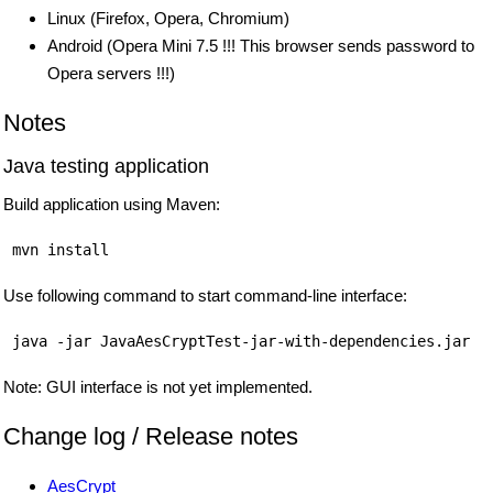
Linux (Firefox, Opera, Chromium)
Android (Opera Mini 7.5 !!! This browser sends password to
Opera servers !!!)
Notes
Java testing application
Build application using Maven:
Use following command to start command-line interface:
Note: GUI interface is not yet implemented.
Change log / Release notes
AesCrypt