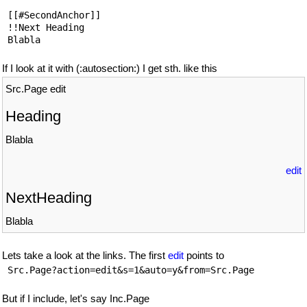
 [[#SecondAnchor]]

 !!Next Heading

If I look at it with (:autosection:) I get sth. like this
Src.Page edit
Heading
Blabla
edit
NextHeading
Blabla
Lets take a look at the links. The first
edit
points to
But if I include, let's say Inc.Page