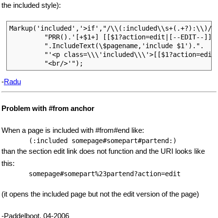
the included style):
Markup('included','>if',"/\\(:included\\s+(.+?):\\)/e"
         "PRR().'[+$1+] [[$1?action=edit|[--EDIT--]]]<
         ".IncludeText(\$pagename,'include $1').".

         "'<p class=\\\'included\\\'>[[$1?action=edit|
-
Radu
Problem with #from anchor
When a page is included with #from#end like:
than the section edit link does not function and the URI looks like
this:
(it opens the included page but not the edit version of the page)
-Paddelboot, 04-2006