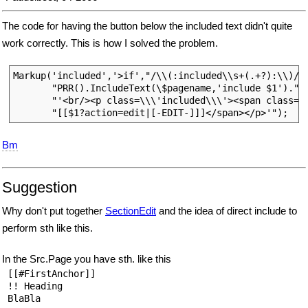
The code for having the button below the included text didn't quite
work correctly. This is how I solved the problem.
Markup('included','>if',"/\\(:included\\s+(.+?):\\)/e"
       "PRR().IncludeText(\$pagename,'include $1').".

       "'<br/><p class=\\\'included\\\'><span class=\\
Bm
Suggestion
Why don't put together
SectionEdit
and the idea of direct include to
perform sth like this.
In the Src.Page you have sth. like this
 [[#FirstAnchor]]

 !! Heading

 BlaBla
