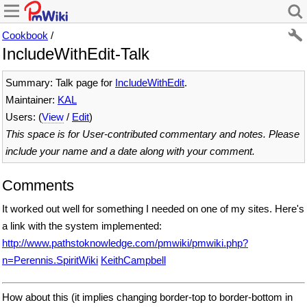
Cookbook
/
IncludeWithEdit-Talk
Summary: Talk page for
IncludeWithEdit
.
Maintainer:
KAL
Users: (
View
/
Edit
)
This space is for User-contributed commentary and notes. Please
include your name and a date along with your comment.
Comments
It worked out well for something I needed on one of my sites. Here's
a link with the system implemented:
http://www.pathstoknowledge.com/pmwiki/pmwiki.php?
n=Perennis.SpiritWiki
KeithCampbell
How about this (it implies changing border-top to border-bottom in