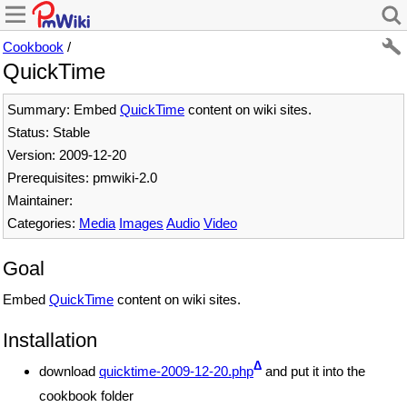
Cookbook
/
QuickTime
Summary: Embed
QuickTime
content on wiki sites.
Status: Stable
Version: 2009-12-20
Prerequisites: pmwiki-2.0
Maintainer:
Categories:
Media
Images
Audio
Video
Goal
Embed
QuickTime
content on wiki sites.
Installation
Δ
download
quicktime-2009-12-20.php
and put it into the
cookbook folder