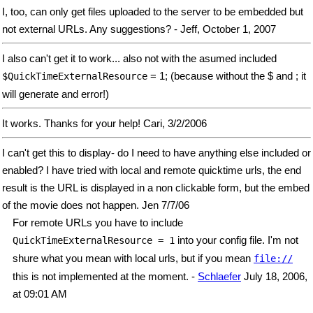
I, too, can only get files uploaded to the server to be embedded but
not external URLs. Any suggestions? - Jeff, October 1, 2007
I also can't get it to work... also not with the asumed included
= 1; (because without the $ and ; it
$QuickTimeExternalResource
will generate and error!)
It works. Thanks for your help! Cari, 3/2/2006
I can't get this to display- do I need to have anything else included or
enabled? I have tried with local and remote quicktime urls, the end
result is the URL is displayed in a non clickable form, but the embed
of the movie does not happen. Jen 7/7/06
For remote URLs you have to include
into your config file. I'm not
QuickTimeExternalResource = 1
shure what you mean with local urls, but if you mean
file://
this is not implemented at the moment. -
Schlaefer
July 18, 2006,
at 09:01 AM