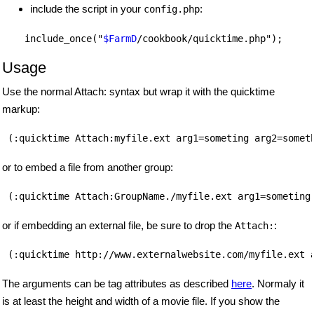
include the script in your
:
config.php
    include_once("
$FarmD
Usage
Use the normal Attach: syntax but wrap it with the quicktime
markup:
(:quicktime Attach:myfile.ext arg1=someting arg2=somet
or to embed a file from another group:
(:quicktime Attach:GroupName./myfile.ext arg1=someting
or if embedding an external file, be sure to drop the
:
Attach:
(:quicktime http://www.externalwebsite.com/myfile.ext 
The arguments can be tag attributes as described
here
. Normaly it
is at least the height and width of a movie file. If you show the