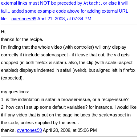
external links must NOT be preceded by
, or else it will
Attach:
fail... added some example code above for adding external URL
file...
overtones99
April 21, 2008, at 07:34 PM
Hi,
thanks for the recipe.
i'm finding that the whole video (with controller) will only display
correctly if i include scale=aspect - if i leave that out, the vid gets
chopped (in both firefox & safari). also, the clip (with scale=aspect
enabled) displays indented in safari (weird), but aligned left in firefox
(expected).
my questions:
1. is the indentation in safari a browser-issue, or a recipe-issue?
2. how can i set up some default variables? for instance, i would like
it if any video that is put on the page includes the scale=aspect in
the code, unless supplied by the user...
thanks,
overtones99
April 20, 2008, at 05:06 PM