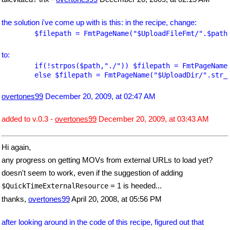
the solution i've come up with is this: in the recipe, change:
	$filepath = FmtPageName("
$UploadFileFmt
/".$path
to:
	if(!strpos($path,"./")) $filepath = FmtPageName
	else $filepath = FmtPageName("
$UploadDir
/".str_
overtones99
December 20, 2009, at 02:47 AM
added to v.0.3 -
overtones99
December 20, 2009, at 03:43 AM
Hi again,
any progress on getting MOVs from external URLs to load yet?
doesn't seem to work, even if the suggestion of adding
= 1 is heeded...
$QuickTimeExternalResource
thanks,
overtones99
April 20, 2008, at 05:56 PM
after looking around in the code of this recipe, figured out that