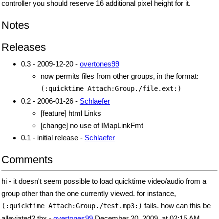
controller you should reserve 16 additional pixel height for it.
Notes
Releases
0.3 - 2009-12-20 -
overtones99
now permits files from other groups, in the format:
(:quicktime Attach:Group./file.ext:)
0.2 - 2006-01-26 -
Schlaefer
[feature] html Links
[change] no use of IMapLinkFmt
0.1 - initial release -
Schlaefer
Comments
hi - it doesn't seem possible to load quicktime video/audio from a
group other than the one currently viewed. for instance,
fails. how can this be
(:quicktime Attach:Group./test.mp3:)
alleviated? thx -
overtones99
December 20, 2009, at 02:15 AM