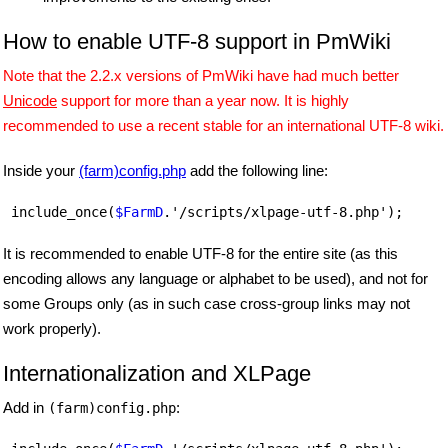
How to enable UTF-8 support in PmWiki
Note that the 2.2.x versions of PmWiki have had much better
Unicode
support for more than a year now. It is highly
recommended to use a recent stable for an international UTF-8 wiki.
Inside your
(farm)config.php
add the following line:
 include_once(
$FarmD
It is recommended to enable UTF-8 for the entire site (as this
encoding allows any language or alphabet to be used), and not for
some Groups only (as in such case cross-group links may not
work properly).
Internationalization and XLPage
Add in
:
(farm)config.php