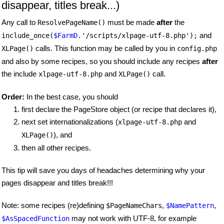
disappear, titles break...)
Any call to
must be made
after
the
ResolvePageName()
and
include_once(
$FarmD
.'/scripts/xlpage-utf-8.php');
calls. This function may be called by you in
XLPage()
config.php
and also by some recipes, so you should include any recipes
after
the include
and
call.
xlpage-utf-8.php
XLPage()
Order:
In the best case, you should
first declare the PageStore object (or recipe that declares it),
next set internationalizations (
and
xlpage-utf-8.php
), and
XLPage()
then all other recipes.
This tip will save you days of headaches determining why your
pages disappear and titles break!!!
Note: some recipes (re)defining
,
,
$PageNameChars
$NamePattern
may not work with UTF-8, for example
$AsSpacedFunction