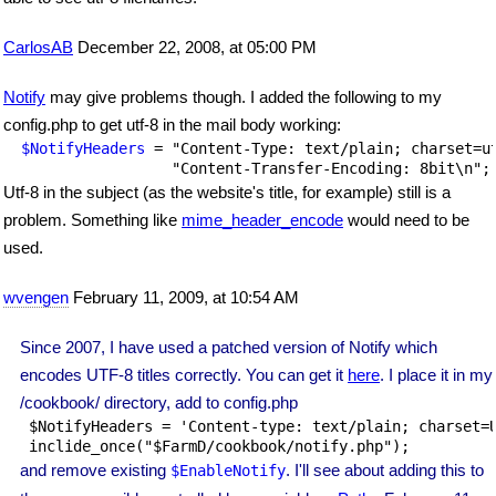
CarlosAB
December 22, 2008, at 05:00 PM
Notify
may give problems though. I added the following to my
config.php to get utf-8 in the mail body working:
$NotifyHeaders
 = "Content-Type: text/plain; charset=ut
Utf-8 in the subject (as the website's title, for example) still is a
problem. Something like
mime_header_encode
would need to be
used.
wvengen
February 11, 2009, at 10:54 AM
Since 2007, I have used a patched version of Notify which
encodes UTF-8 titles correctly. You can get it
here
. I place it in my
/cookbook/ directory, add to config.php
 $NotifyHeaders = 'Content-type: text/plain; charset=U
 inclide_once("$FarmD/cookbook/notify.php");
and remove existing
. I'll see about adding this to
$EnableNotify