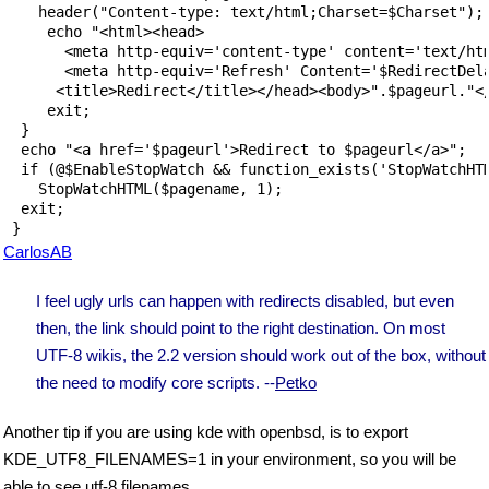
    header("Content-type: text/html;Charset=$Charset");

     echo "<html><head>

       <meta http-equiv='content-type' content='text/htm
       <meta http-equiv='Refresh' Content='$RedirectDela
      <title>Redirect</title></head><body>".$pageurl."</
     exit;

  }

  echo "<a href='$pageurl'>Redirect to $pageurl</a>";

  if (@$EnableStopWatch && function_exists('StopWatchHTM
    StopWatchHTML($pagename, 1);

  exit;

CarlosAB
I feel ugly urls can happen with redirects disabled, but even
then, the link should point to the right destination. On most
UTF-8 wikis, the 2.2 version should work out of the box, without
the need to modify core scripts. --
Petko
Another tip if you are using kde with openbsd, is to export
KDE_UTF8_FILENAMES=1 in your environment, so you will be
able to see utf-8 filenames.