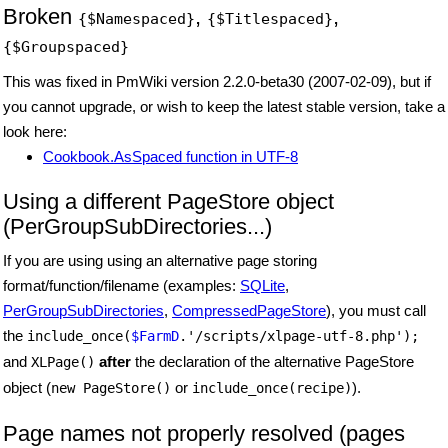
Broken
,
,
{$Namespaced}
{$Titlespaced}
{$Groupspaced}
This was fixed in PmWiki version 2.2.0-beta30 (2007-02-09), but if
you cannot upgrade, or wish to keep the latest stable version, take a
look here:
Cookbook.AsSpaced function in UTF-8
Using a different PageStore object
(PerGroupSubDirectories...)
If you are using using an alternative page storing
format/function/filename (examples:
SQLite
,
PerGroupSubDirectories
,
CompressedPageStore
), you must call
the
include_once(
$FarmD
.'/scripts/xlpage-utf-8.php');
and
after
the declaration of the alternative PageStore
XLPage()
object (
or
).
new PageStore()
include_once(recipe)
Page names not properly resolved (pages