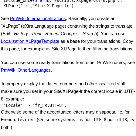
 include_once(
$FarmD
.'/scripts/xlpage-utf-8.php');

See
PmWiki.Internationalizations
. Basically, you create an
"XLPage" (eXtra Language page) containing the strings to translate
(
Edit - History - Print - Recent Changes - Search
). You can use
Localization.XLPageTemplate
as a base for your translations. Copy
this page, for example as Site.XLPage-fr, then fill in the translations.
You can use some ready translations from other PmWiki users, see
PmWiki.OtherLanguages
.
To properly display the dates, numbers and other localized stuff,
make sure you set in your Site/XLPage-fr the correct locale in .UTF-
8, example:
 'Locale' => 'fr_FR
.UTF-8
Otherwise some of the accentuated letters may disappear, i.e. for
French:
. (On some systems it is not
but
, try
février
.UTF-8
.utf8
both.)