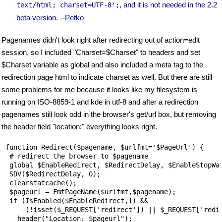
, and it is not needed in the 2.2
text/html; charset=UTF-8';
beta version. --
Petko
Pagenames didn't look right after redirecting out of action=edit
session, so I included "Charset=$Charset" to headers and set
$Charset variable as global and also included a meta tag to the
redirection page html to indicate charset as well. But there are still
some problems for me because it looks like my filesystem is
running on ISO-8859-1 and kde in utf-8 and after a redirection
pagenames still look odd in the browser's get/url box, but removing
the header field "location:" everything looks right.
 function Redirect($pagename, $urlfmt='$PageUrl') {

  # redirect the browser to $pagename

  global $EnableRedirect, $RedirectDelay, $EnableStopWat
  SDV($RedirectDelay, 0);

  clearstatcache();

  $pageurl = FmtPageName($urlfmt,$pagename);

  if (IsEnabled($EnableRedirect,1) && 

      (!isset($_REQUEST['redirect']) || $_REQUEST['redir
    header("Location: $pageurl");
