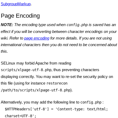
SubgroupMarkup
.
Page Encoding
NOTE:
The encoding type used when
is saved has an
config.php
effect if you will be converting between character encodings on your
wiki. Refer to
page encoding
for more details. If you are not using
international characters then you do not need to be concerned about
this.
SELinux may forbid Apache from reading
, thus preventing characters
scripts/xlpage-utf-8.php
displaying correctly. You may want to re-set the security policy on
this file (using for instance
restorecon
).
/path/to/scripts/xlpage-utf-8.php
Alternatively, you may add the following line to
:
config.php
$HTTPHeaders
['utf-8'] = 'Content-type: text/html;
charset=UTF-8';