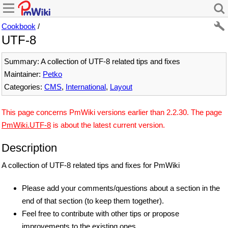
Cookbook
/
UTF-8
Summary: A collection of UTF-8 related tips and fixes
Maintainer:
Petko
Categories:
CMS
,
International
,
Layout
This page concerns PmWiki versions earlier than 2.2.30. The page
PmWiki.UTF-8
is about the latest current version.
Description
A collection of UTF-8 related tips and fixes for PmWiki
Please add your comments/questions about a section in the
end of that section (to keep them together).
Feel free to contribute with other tips or propose
improvements to the existing ones.