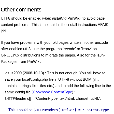
Other comments
UTF8 should be enabled
when installing
PmWiki, to avoid page
content problems. This is not said in the install instructions AFAIK -
jdd
If you have problems with your old pages written in other unicode
after enabled utf-8, use the programs 'recode' or 'iconv' on
GNU/Linux distributions to migrate the pages. Also for the i18n-
Packages from PmWiki.
jesus2099 (2008-10-13) : This is not enough. You still have to
save your local/config.php file in UTF-8 without BOM (if it
contains strings like titles etc.) and to add the following line to the
same config file (
Cookbook.ContentType
) :
[] = 'Content-type: text/html; charset=utf-8;';
$HTTPHeaders
This should be
$HTTPHeaders
['utf-8'] = 'Content-type: