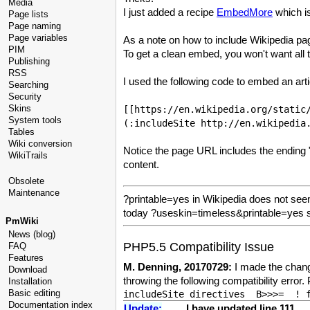
Media
I just added a recipe
EmbedMore
which is
Page lists
Page naming
Page variables
As a note on how to include Wikipedia pa
PIM
To get a clean embed, you won't want all
Publishing
RSS
I used the following code to embed an art
Searching
Security
Skins
[[https://en.wikipedia.org/static
System tools
(:includeSite http://en.wikipedia
Tables
Wiki conversion
Notice the page URL includes the ending "?
WikiTrails
content.
Obsolete
Maintenance
?printable=yes in Wikipedia does not seem 
today ?useskin=timeless&printable=yes s
PmWiki
News (blog)
PHP5.5 Compatibility Issue
FAQ
Features
M. Denning, 20170729:
I made the change
Download
throwing the following compatibility erro
Installation
Basic editing
Documentation index
Update:
I have updated line 111