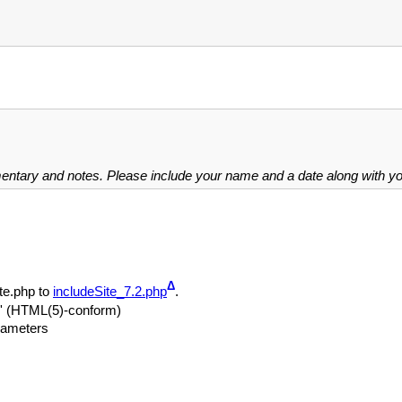
mentary and notes. Please include your name and a date along with 
Δ
te.php to
includeSite_7.2.php
.
le' (HTML(5)-conform)
arameters