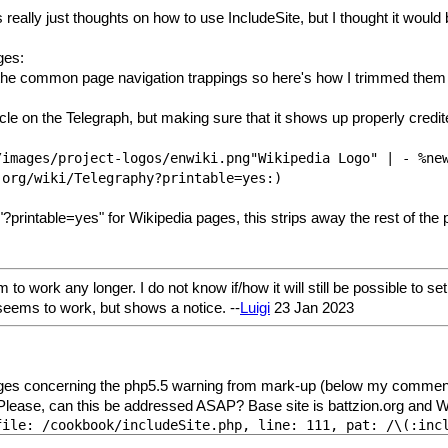
 really just thoughts on how to use IncludeSite, but I thought it would 
ges:
 the common page navigation trappings so here's how I trimmed them 
icle on the Telegraph, but making sure that it shows up properly credi
/images/project-logos/enwiki.png"Wikipedia Logo" | - %ne
.org/wiki/Telegraphy?printable=yes:)
printable=yes" for Wikipedia pages, this strips away the rest of the 
to work any longer. I do not know if/how it will still be possible to se
eems to work, but shows a notice. --
Luigi
23 Jan 2023
s concerning the php5.5 warning from mark-up (below my comments) in 
r. Please, can this be addressed ASAP? Base site is battzion.org and