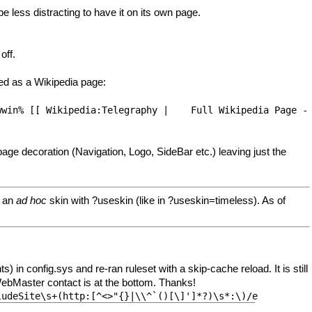
be less distracting to have it on its own page.
off.
ted as a Wikipedia page:
wwin% [[ Wikipedia:Telegraphy |    Full Wikipedia Page -
page decoration (Navigation, Logo, SideBar etc.) leaving just the
t an
ad hoc
skin with ?useskin (like in ?useskin=timeless). As of
config.sys and re-ran ruleset with a skip-cache reload. It is still
 WebMaster contact is at the bottom. Thanks!