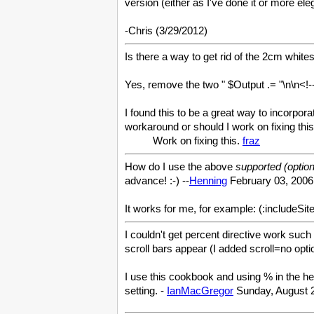
version (either as I've done it or more el
-Chris (3/29/2012)
Is there a way to get rid of the 2cm whit
Yes, remove the two " $Output .= "\n\n<!-
I found this to be a great way to incorpo
workaround or should I work on fixing this
Work on fixing this.
fraz
How do I use the above
supported (optiona
advance! :-) --
Henning
February 03, 2006
It works for me, for example: (:includeS
I couldn't get percent directive work such 
scroll bars appear (I added scroll=no opt
I use this cookbook and using % in the hei
setting. -
IanMacGregor
Sunday, August 