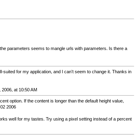
e the parameters seems to mangle urls with parameters. Is there a
ll-suited for my application, and I can't seem to change it. Thanks in
, 2006, at 10:50 AM
nt option. If the content is longer than the default height value,
e 02 2006
ks well for my tastes. Try using a pixel setting instead of a percent