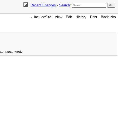
Recent Changes
-
Search
:
←IncludeSite
View
Edit
History
Print
Backlinks
your comment.