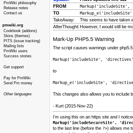
PmWiki philosophy
FROM
Markup('includeSite', 
Release notes
TO
Contact us
Markup_e('includeSite'
TakeAway:
This seems to have taken a
pmwiki.org
AfterThought:
However, I would still be m
Cookbook (addons)
Skins (themes)
Mark-Up PHP5.5 Warning
PITS (issue tracking)
Mailing lists
The script causes warnings under php5.5 b
PmWiki users
Success stories
Get support
to
Pay for PmWiki
Send Pm money
This changes also allows you to include bo
Other languages
- Kurt (2015-Nov-22)
I'm using this on an https site and I notic
to the last line (before the
) allows me t
?>