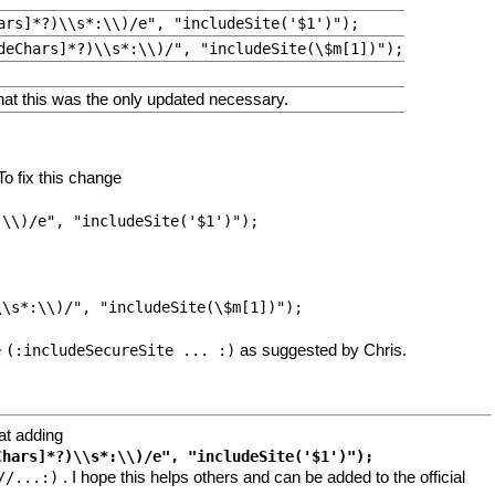
ars]*?)\\s*:\\)/e", "includeSite('$1')");
deChars]*?)\\s*:\\)/", "includeSite(\$m[1])");
that this was the only updated necessary.
o fix this change
e
as suggested by Chris.
(:includeSecureSite ... :)
hat adding
. I hope this helps others and can be added to the official
//...:)