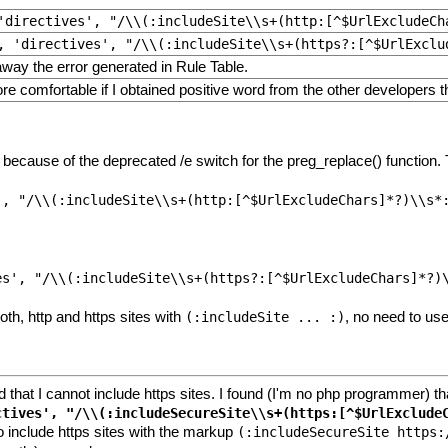
'directives', "/\\(:includeSite\\s+(http:[^$UrlExcludeCh
, 'directives', "/\\(:includeSite\\s+(https?:[^$UrlExclu
way the error generated in Rule Table.
ore comfortable if I obtained positive word from the other developers 
ecause of the deprecated /e switch for the preg_replace() function. T
th, http and https sites with
, no need to us
(:includeSite ... :)
ed that I cannot include https sites. I found (I'm no php programmer) t
o include https sites with the markup
(:includeSecureSite https: