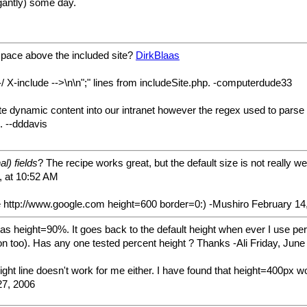
egantly) some day.
espace above the included site?
DirkBlaas
-/ X-include -->\n\n";" lines from includeSite.php. -computerdude33
rate dynamic content into our intranet however the regex used to pars
. --dddavis
l) fields
? The recipe works great, but the default size is not really we
, at 10:52 AM
ite http://www.google.com height=600 border=0:) -Mushiro February 14
as height=90%. It goes back to the default height when ever I use perce
ion too). Has any one tested percent height ? Thanks -Ali Friday, Jun
ght line doesn't work for me either. I have found that height=400px wor
27, 2006