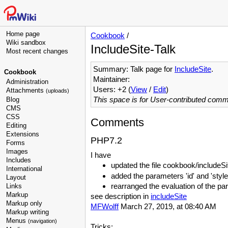
Home page
Cookbook
/
Wiki sandbox
IncludeSite-Talk
Most recent changes
Summary: Talk page for
IncludeSite
.
Cookbook
Maintainer:
Administration
Users: +2 (
View
/
Edit
)
Attachments
(uploads)
This space is for User-contributed com
Blog
CMS
CSS
Comments
Editing
Extensions
PHP7.2
Forms
Images
I have
Includes
updated the file cookbook/includeSi
International
added the parameters 'id' and 'sty
Layout
rearranged the evaluation of the p
Links
Markup
see description in
includeSite
Markup only
MFWolff
March 27, 2019, at 08:40 AM
Markup writing
Menus
(navigation)
Tricks: