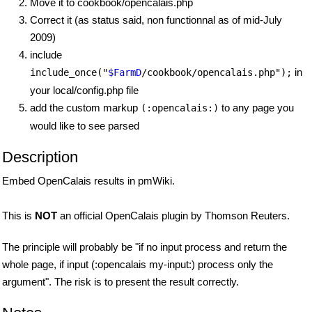
Move it to cookbook/opencalais.php
Correct it (as status said, non functionnal as of mid-July
2009)
include
in
include_once("
$FarmD
/cookbook/opencalais.php");
your local/config.php file
add the custom markup
to any page you
(:opencalais:)
would like to see parsed
Description
Embed OpenCalais results in pmWiki.
This is
NOT
an official OpenCalais plugin by Thomson Reuters.
The principle will probably be "if no input process and return the
whole page, if input (:opencalais my-input:) process only the
argument". The risk is to present the result correctly.