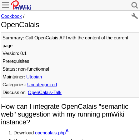
Cookbook
/
OpenCalais
Summary: Call OpenCalais API with the content of the current
page
Version: 0.1
Prerequisites:
Status: non-functionnal
Maintainer:
Utopiah
Categories:
Uncategorized
Discussion:
OpenCalais-Talk
How can I integrate OpenCalais "semantic
web" suggestion with my running pmWiki
instance?
Δ
Download
opencalais.php