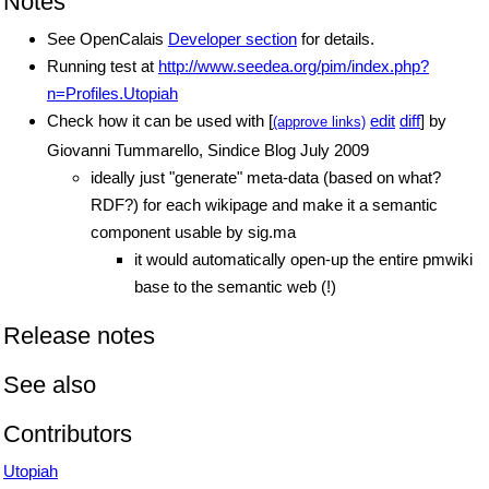
Notes
See OpenCalais
Developer section
for details.
Running test at
http://www.seedea.org/pim/index.php?
n=Profiles.Utopiah
Check how it can be used with [
edit
diff
] by
(approve links)
Giovanni Tummarello, Sindice Blog July 2009
ideally just "generate" meta-data (based on what?
RDF?) for each wikipage and make it a semantic
component usable by sig.ma
it would automatically open-up the entire pmwiki
base to the semantic web (!)
Release notes
See also
Contributors
Utopiah