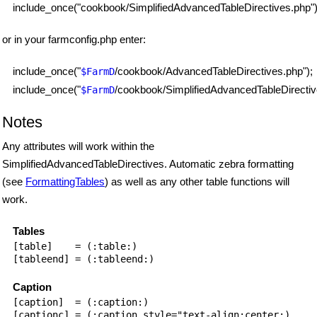
include_once("cookbook/SimplifiedAdvancedTableDirectives.php")
or in your farmconfig.php enter:
include_once("
/cookbook/AdvancedTableDirectives.php");
$FarmD
include_once("
/cookbook/SimplifiedAdvancedTableDirectiv
$FarmD
Notes
Any attributes will work within the
SimplifiedAdvancedTableDirectives. Automatic zebra formatting
(see
FormattingTables
) as well as any other table functions will
work.
Tables
[table]    = (:table:)

[tableend] = (:tableend:)

Caption
[caption]  = (:caption:)

[captionc] = (:caption style="text-align:center:)
