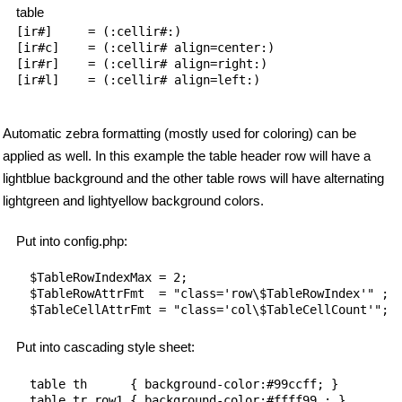
table
[ir#]     = (:cellir#:)

[ir#c]    = (:cellir# align=center:)

[ir#r]    = (:cellir# align=right:)

[ir#l]    = (:cellir# align=left:)

Automatic zebra formatting (mostly used for coloring) can be
applied as well. In this example the table header row will have a
lightblue background and the other table rows will have alternating
lightgreen and lightyellow background colors.
Put into config.php:
$TableRowIndexMax = 2;

$TableRowAttrFmt  = "class='row\$TableRowIndex'" ;

Put into cascading style sheet:
table th      { background-color:#99ccff; }

table tr.row1 { background-color:#ffff99 ; }
