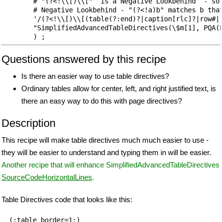
        # "(?<!\\[)\\["  is a Negative Lookbehind  - so 
        # Negative Lookbehind - "(?<!a)b" matches b that
        '/(?<!\\[)\\[(table(?:end)?|caption[rlc]?|row#|r
        "SimplifiedAdvancedTableDirectives(\$m[1], PQA(P
Questions answered by this recipe
Is there an easier way to use table directives?
Ordinary tables allow for center, left, and right justified text, is
there an easy way to do this with page directives?
Description
This recipe will make table directives much much easier to use -
they will be easier to understand and typing them in will be easier.
Another recipe that will enhance SimplifiedAdvancedTableDirectives
SourceCodeHorizontalLines
.
Table Directives code that looks like this:
(:table border=1:)
