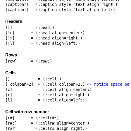
[captionr] = (:caption style="text-align:right:)

[captionl] = (:caption style="text-align:left:)

Headers
[!]        = (:head:)

[!c]       = (:head align=center:)

[!r]       = (:head align=right:)

[!l]       = (:head align=left:)

Rows
[row]      = (:row:)

Cells
[]            = (:cell:)

[ colspan=2]  = (:cell colspan=2:) 
<- notice space be
[c]           = (:cell align=center:)

[r]           = (:cell align=right:)

[l]           = (:cell align=left:)

Cell with row number
[r#]       = (:cellr#:)

[r#c]      = (:cellr# align=center:)

[r#r]      = (:cellr# align=right:)
