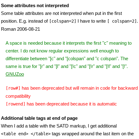
Some attributes not interpreted
Some table attributes are not interpreted when put in the first
position. E.g. instead of
I have to write
.
[colspan=2]
[ colspan=2]
Roman 2006-08-21
A space is needed because it interprets the first "c" meaning to
center. I do not know regular expressions well enough to
differentiate between "[c" and "[colspan" and "c colspan". The
same is true for "[r" and "[l" and "[!c" and "[!r" and "[!l" and "[!".
GNUZoo
has been deprecated but will remain in code for backward
[row#]
compatibility
has been deprecated because it is automatic
[rowend]
Additional table tags at end of page
When I add a table with the SATD markup, I get additional
tags wrapped around the last item on the
<table end> </table>