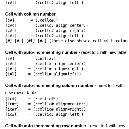
[r#l]      = (:cellr# align=left:)

Cell with column number
[c#]       = (:cellc#:)

[c#c]      = (:cellc# align=center:)

[c#r]      = (:cellc# align=right:)

[c#l]      = (:cellc# align=left:)

[#] [#r] [#l] [#c] (these also show a cell with column
Cell with auto-incrementing number
- reset to 1 with new table
[i#]      = (:celli#:)

[i#c]     = (:celli# align=center:)

[i#r]     = (:celli# align=right:)

[i#l]     = (:celli# align=left:)

Cell with auto-incrementing column number
- reset to 1 with
new row or table
[ic#]     = (:cellic#:)

[ic#c]    = (:cellic# align=center:)

[ic#r]    = (:cellic# align=right:)

[ic#l]    = (:cellic# align=left:)

Cell with auto-incrementing row number
- reset to 1 with new