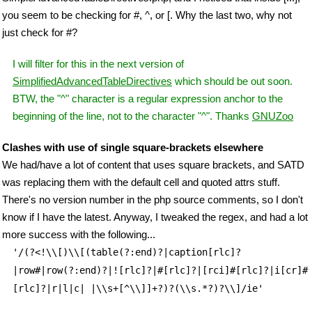
you seem to be checking for #, ^, or [. Why the last two, why not
just check for #?
I will filter for this in the next version of
SimplifiedAdvancedTableDirectives
which should be out soon.
BTW, the "^" character is a regular expression anchor to the
beginning of the line, not to the character "^". Thanks
GNUZoo
Clashes with use of single square-brackets elsewhere
We had/have a lot of content that uses square brackets, and SATD
was replacing them with the default cell and quoted attrs stuff.
There's no version number in the php source comments, so I don't
know if I have the latest. Anyway, I tweaked the regex, and had a lot
more success with the following...
'/(?<!\\[)\\[(table(?:end)?|caption[rlc]?
|row#|row(?:end)?|![rlc]?|#[rlc]?|[rci]#[rlc]?|i[cr]#
[rlc]?|r|l|c| |\\s+[^\\]]+?)?(\\s.*?)?\\]/ie'