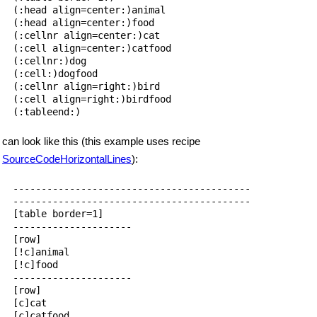
(:head align=center:)animal

(:head align=center:)food

(:cellnr align=center:)cat

(:cell align=center:)catfood

(:cellnr:)dog

(:cell:)dogfood

(:cellnr align=right:)bird

(:cell align=right:)birdfood

can look like this (this example uses recipe
SourceCodeHorizontalLines
):
------------------------------------------

------------------------------------------

[table border=1]

---------------------

[row]

[!c]animal

[!c]food

---------------------

[row]

[c]cat

[c]catfood
