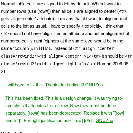
Normal table cells are aligned to left by default. When I want to
number rows (use [row#]) then all cells are aligned to center (<tr>
gets 'align=center' attribute). It means that if I want to align normal
cells to the left as usual, I have to specify it explicitly. I think that
<tr> should not have 'align=center' attribute and better alignment of
numbered cell is right (ciphers at the same level would be in the
same "column"). In HTML, instead of
<tr align='center'
it should be
class='rowind2'><td align='center' >1</td>
<tr
Roman 2006-08-
class='rowind2'><td align='right'>1</td>
21
I will have to fix this. Thanks for finding it!
GNUZoo
This has been fixed. This is a design change. It was trying to
specify cell attributes from a row. Now they must be done
separately. [row#] has been deprecated. Replace it with "[row]
and [r#]". For right justification use "[row] [r#r]".
GNUZoo