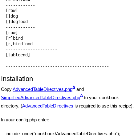
------------

[row]

[]dog

[]dogfood

------------

[row]

[r]bird

[r]birdfood

---------------------

[tableend]

------------------------------------------

Installation
Δ
Copy
AdvancedTableDirectives.php
and
Δ
SimplifiedAdvancedTableDirectives.php
to your cookbook
directory. (
AdvancedTableDirectives
is required to use this recipe).
In your config.php enter:
include_once("cookbook/AdvancedTableDirectives.php");