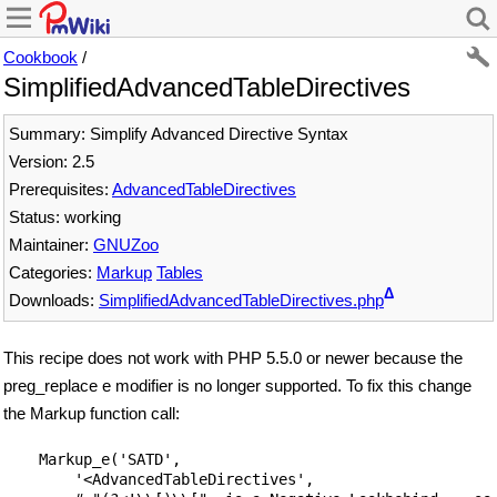
Cookbook
/
SimplifiedAdvancedTableDirectives
Summary: Simplify Advanced Directive Syntax
Version: 2.5
Prerequisites:
AdvancedTableDirectives
Status: working
Maintainer:
GNUZoo
Categories:
Markup
Tables
Δ
Downloads:
SimplifiedAdvancedTableDirectives.php
This recipe does not work with PHP 5.5.0 or newer because the
preg_replace e modifier is no longer supported. To fix this change
the Markup function call:
    Markup_e('SATD',

        '<AdvancedTableDirectives',
