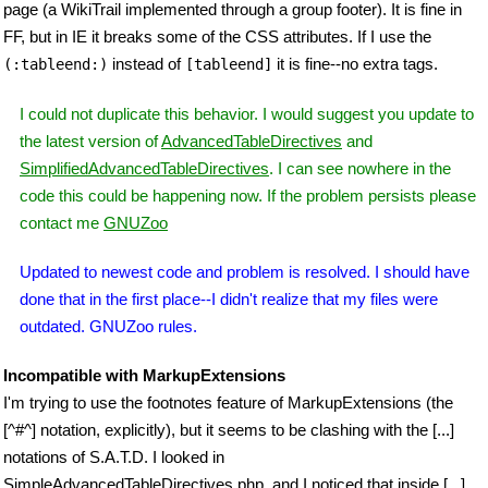
page (a WikiTrail implemented through a group footer). It is fine in
FF, but in IE it breaks some of the CSS attributes. If I use the
instead of
it is fine--no extra tags.
(:tableend:)
[tableend]
I could not duplicate this behavior. I would suggest you update to
the latest version of
AdvancedTableDirectives
and
SimplifiedAdvancedTableDirectives
. I can see nowhere in the
code this could be happening now. If the problem persists please
contact me
GNUZoo
Updated to newest code and problem is resolved. I should have
done that in the first place--I didn't realize that my files were
outdated. GNUZoo rules.
Incompatible with MarkupExtensions
I'm trying to use the footnotes feature of MarkupExtensions (the
[^#^] notation, explicitly), but it seems to be clashing with the [...]
notations of S.A.T.D. I looked in
SimpleAdvancedTableDirectives.php, and I noticed that inside [...],