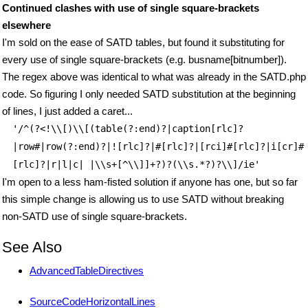
Continued clashes with use of single square-brackets
elsewhere
I'm sold on the ease of SATD tables, but found it substituting for
every use of single square-brackets (e.g. busname[bitnumber]).
The regex above was identical to what was already in the SATD.php
code. So figuring I only needed SATD substitution at the beginning
of lines, I just added a caret...
'/^(?<!\\[)\\[(table(?:end)?|caption[rlc]?
|row#|row(?:end)?|![rlc]?|#[rlc]?|[rci]#[rlc]?|i[cr]#
[rlc]?|r|l|c| |\\s+[^\\]]+?)?(\\s.*?)?\\]/ie'
I'm open to a less ham-fisted solution if anyone has one, but so far
this simple change is allowing us to use SATD without breaking
non-SATD use of single square-brackets.
See Also
AdvancedTableDirectives
SourceCodeHorizontalLines