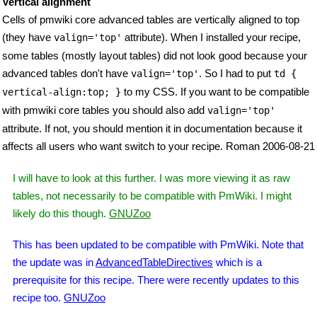
Vertical alignment
Cells of pmwiki core advanced tables are vertically aligned to top
(they have
attribute). When I installed your recipe,
valign='top'
some tables (mostly layout tables) did not look good because your
advanced tables don't have
. So I had to put
valign='top'
td {
to my CSS. If you want to be compatible
vertical-align:top; }
with pmwiki core tables you should also add
valign='top'
attribute. If not, you should mention it in documentation because it
affects all users who want switch to your recipe. Roman 2006-08-21
I will have to look at this further. I was more viewing it as raw
tables, not necessarily to be compatible with PmWiki. I might
likely do this though.
GNUZoo
This has been updated to be compatible with PmWiki. Note that
the update was in
AdvancedTableDirectives
which is a
prerequisite for this recipe. There were recently updates to this
recipe too.
GNUZoo