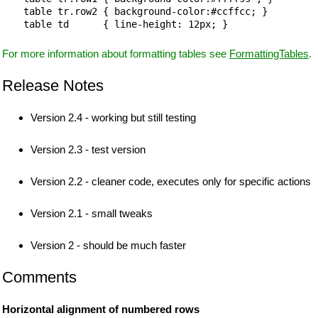
table tr.row2 { background-color:#ccffcc; }

For more information about formatting tables see
FormattingTables
.
Release Notes
Version 2.4 - working but still testing
Version 2.3 - test version
Version 2.2 - cleaner code, executes only for specific actions
Version 2.1 - small tweaks
Version 2 - should be much faster
Comments
Horizontal alignment of numbered rows