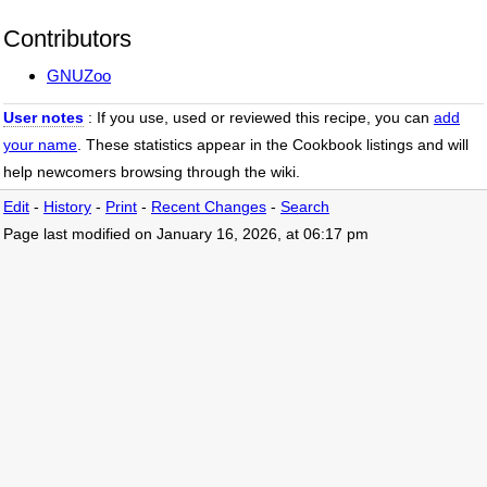
Contributors
GNUZoo
User notes
: If you use, used or reviewed this recipe, you can
add
your name
. These statistics appear in the Cookbook listings and will
help newcomers browsing through the wiki.
Edit
-
History
-
Print
-
Recent Changes
-
Search
Page last modified on January 16, 2026, at 06:17 pm